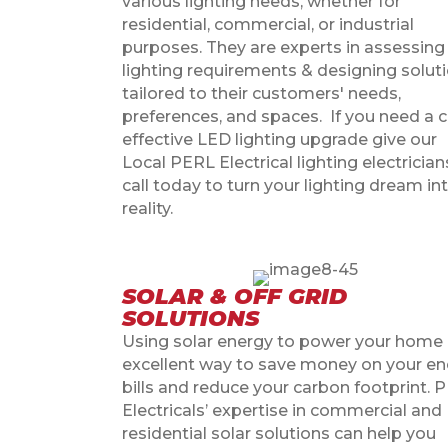
various lighting needs, whether for
residential, commercial, or industrial
purposes. They are experts in assessing
lighting requirements & designing solut
tailored to their customers' needs,
preferences, and spaces.
If you need a 
effective LED lighting upgrade give our
Local PERL Electrical
lighting electrician
call today to turn your lighting dream in
reality.
SOLAR & OFF GRID
SOLUTIONS
Using solar energy to power your home 
excellent way to save money on your en
bills and reduce your carbon footprint. 
Electricals’ expertise in commercial and
residential solar solutions can help you