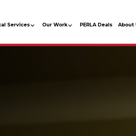
cal Services
Our Work
PERLA Deals
About 