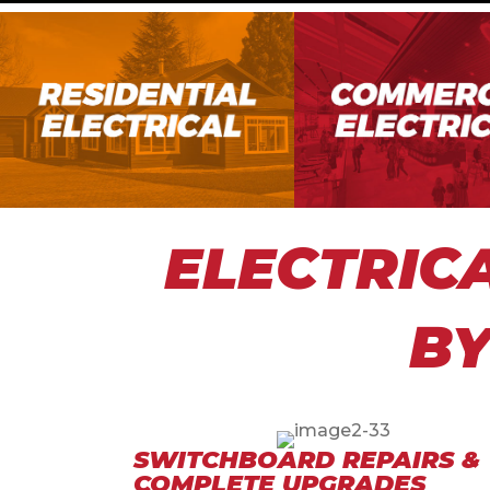
ELECTRIC
BY
SWITCHBOARD REPAIRS &
COMPLETE UPGRADES