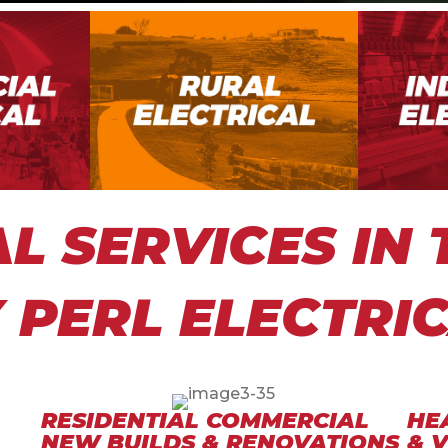
AL SERVICES IN
 PERL ELECTRI
RESIDENTIAL COMMERCIAL
HE
NEW BUILDS & RENOVATIONS
& 