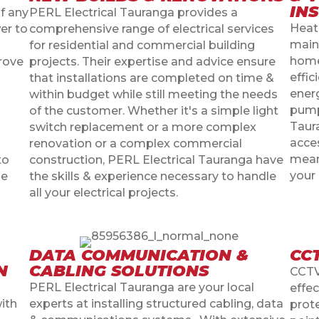
IN
f any
PERL Electrical Tauranga provides a
Heat
er to
comprehensive range of electrical services
main
for residential and commercial building
home
prove
projects. Their expertise and advice ensure
effi
that installations are completed on time &
energ
within budget while still meeting the needs
pump 
of the customer. Whether it's a simple light
Taur
switch replacement or a more complex
acce
renovation or a complex commercial
means
to
construction, PERL Electrical Tauranga have
your
le
the skills & experience necessary to handle
all your electrical projects.
DATA COMMUNICATION &
CC
N
CABLING SOLUTIONS
CCTV
PERL Electrical Tauranga are your local
effec
with
experts at installing structured cabling, data
prot