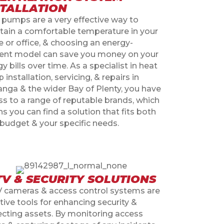
STALLATION
 pumps are a very effective way to
tain a comfortable temperature in your
 or office, & choosing an energy-
cient model can save you money on your
y bills over time. As a specialist in heat
installation, servicing, & repairs in
anga & the wider Bay of Plenty, you have
ss to a range of reputable brands, which
 you can find a solution that fits both
 budget & your specific needs.
TV & SECURITY SOLUTIONS
 cameras & access control systems are
tive tools for enhancing security &
ecting assets. By monitoring access