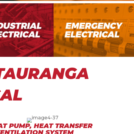
 TAURANGA
CAL
AT PUMP, HEAT TRANSFER
VENTILATION SYSTEM