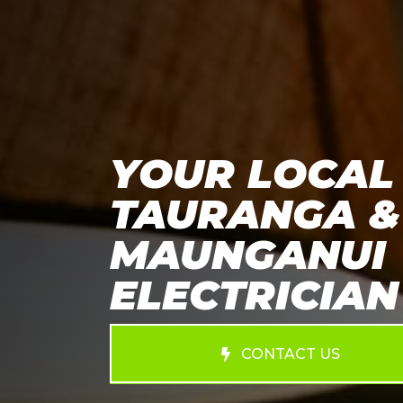
YOUR LOCAL
TAURANGA &
MAUNGANUI
ELECTRICIAN
CONTACT US