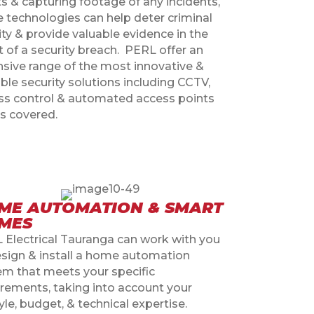
s & capturing footage of any incidents,
e technologies can help deter criminal
ity & provide valuable evidence in the
 of a security breach.
PERL offer an
nsive range of the most innovative &
ble security solutions including CCTV,
ss control & automated access points
s covered.
ME AUTOMATION & SMART
MES
 Electrical Tauranga can work with you
esign & install a home automation
em that meets your specific
irements, taking into account your
tyle, budget, & technical expertise.