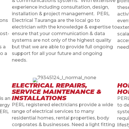
& communications systems.
With extensive
point
experience including consultation, design,
thes
installation & project management.
PERL
activ
ions
Electrical Tauranga are the local go to
event
electrician with the knowledge & expertise to
exte
cost-
ensure that your communication & data
scala
systems are not only of the highest quality
acce
s a
but that we are able to provide full ongoing
need
to a
support for all your future and ongoing
needs.
ELECTRICAL REPAIRS,
HO
SERVICE MAINTENANCE &
HO
INSTALLATIONS
is an
PERL
PERL registered electricians provide a wide
ergy
to d
range of electrical services to many
PERL
syst
residential homes, rental properties, body
requ
corporates & businesses. Need a light fitting
lifes