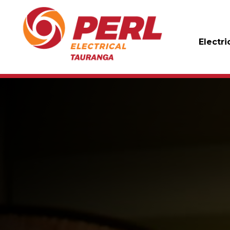
Electri