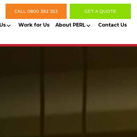
CALL 0800 382 353
GET A QUOTE
Us
Work for Us
About PERL
Contact Us