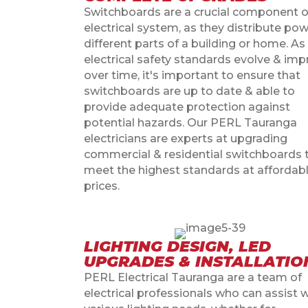
Switchboards are a crucial component o
electrical system, as they distribute pow
different parts of a building or home. As
electrical safety standards evolve & im
over time, it's important to ensure that
switchboards are up to date & able to
provide adequate protection against
potential hazards. Our PERL Tauranga
electricians are experts at upgrading
commercial & residential switchboards 
meet the highest standards at affordab
prices.
LIGHTING DESIGN, LED
UPGRADES & INSTALLATIO
PERL Electrical Tauranga are a team of
electrical professionals who can assist 