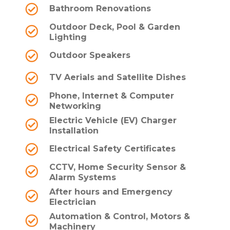
Bathroom Renovations
Outdoor Deck, Pool & Garden
Lighting
Outdoor Speakers
TV Aerials and Satellite Dishes
Phone, Internet & Computer
Networking
Electric Vehicle (EV) Charger
Installation
Electrical Safety Certificates
CCTV, Home Security Sensor &
Alarm Systems
After hours and Emergency
Electrician
Automation & Control, Motors &
Machinery