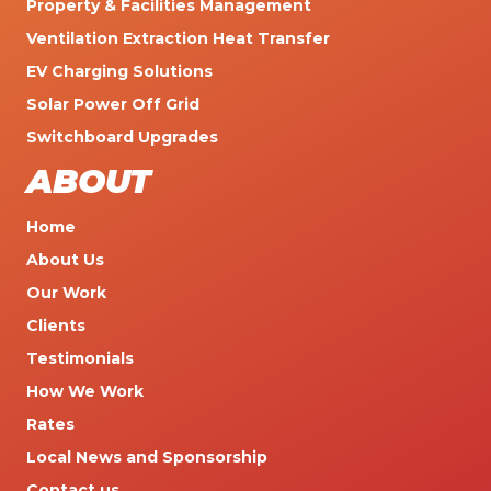
Property & Facilities Management
Ventilation Extraction Heat Transfer
EV Charging Solutions
Solar Power Off Grid
Switchboard Upgrades
ABOUT
Home
About Us
Our Work
Clients
Testimonials
How We Work
Rates
Local News and Sponsorship
Contact us