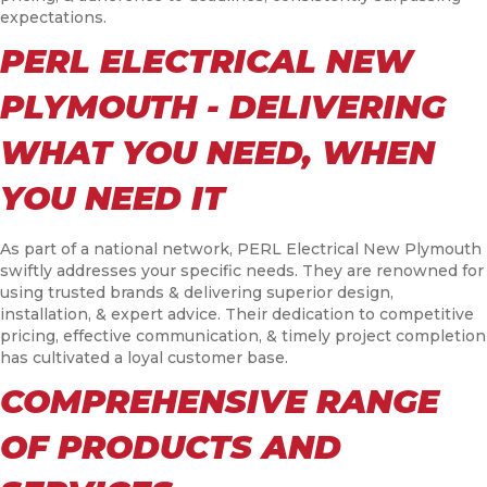
expectations.
PERL ELECTRICAL NEW
PLYMOUTH - DELIVERING
WHAT YOU NEED, WHEN
YOU NEED IT
As part of a national network, PERL Electrical New Plymouth
swiftly addresses your specific needs. They are renowned for
using trusted brands & delivering superior design,
installation, & expert advice. Their dedication to competitive
pricing, effective communication, & timely project completion
has cultivated a loyal customer base.
COMPREHENSIVE RANGE
OF PRODUCTS AND