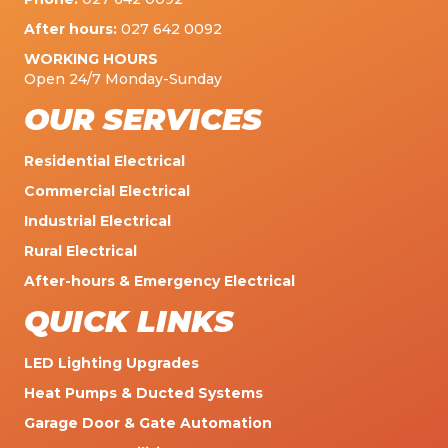
After hours:
027 642 0092
WORKING HOURS
Open 24/7 Monday-Sunday
OUR SERVICES
Residential Electrical
Commercial Electrical
Industrial Electrical
Rural Electrical
After-hours & Emergency Electrical
QUICK LINKS
LED Lighting Upgrades
Heat Pumps & Ducted Systems
Garage Door & Gate Automation