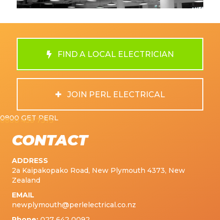
FIND A LOCAL ELECTRICIAN
JOIN PERL ELECTRICAL
0800 GET PERL
0800 438 7375
CONTACT
ADDRESS
2a Kaipakopako Road, New Plymouth 4373, New
Zealand
EMAIL
newplymouth@perlelectrical.co.nz
Phone:
027 642 0092