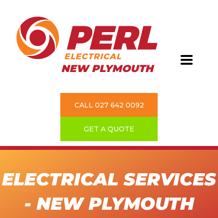
CALL 027 642 0092
GET A QUOTE
ELECTRICAL SERVICES
- NEW PLYMOUTH