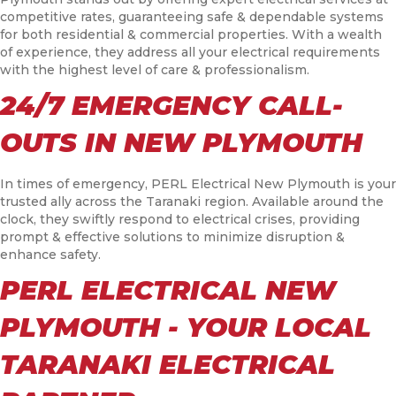
competitive rates, guaranteeing safe & dependable systems
for both residential & commercial properties. With a wealth
of experience, they address all your electrical requirements
with the highest level of care & professionalism.
24/7 EMERGENCY CALL-
OUTS IN NEW PLYMOUTH
In times of emergency, PERL Electrical New Plymouth is your
trusted ally across the Taranaki region. Available around the
clock, they swiftly respond to electrical crises, providing
prompt & effective solutions to minimize disruption &
enhance safety.
PERL ELECTRICAL NEW
PLYMOUTH - YOUR LOCAL
TARANAKI ELECTRICAL