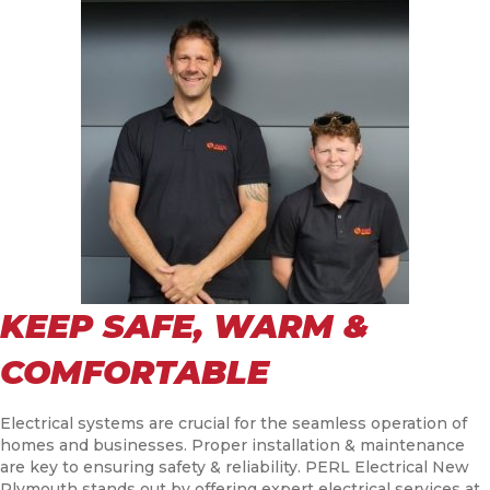
KEEP SAFE, WARM &
COMFORTABLE
Electrical systems are crucial for the seamless operation of
homes and businesses. Proper installation & maintenance
are key to ensuring safety & reliability. PERL Electrical New
Plymouth stands out by offering expert electrical services at