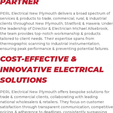
PARTNER
PERL Electrical New Plymouth delivers a broad spectrum of
services & products to trade, commercial, rural, & industrial
clients throughout New Plymouth, Stratford, & Hawera. Under
the leadership of Director & Electrician Michael Allsebrook,
the team provides top-notch workmanship & products
tailored to client needs. Their expertise spans from
thermographic scanning to industrial instrumentation,
ensuring peak performance & preventing potential failures.
COST-EFFECTIVE &
INNOVATIVE ELECTRICAL
SOLUTIONS
PERL Electrical New Plymouth offers bespoke solutions for
trade & commercial clients, collaborating with leading
national wholesalers & retailers. They focus on customer
satisfaction through transparent communication, competitive
pricing, & adherence to deadlines, consistently surpassing