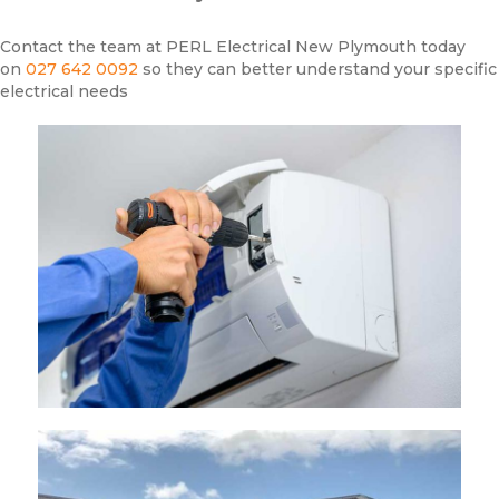
Contact the team at PERL Electrical New Plymouth today
on
027 642 0092
so they can better understand your specific
electrical needs