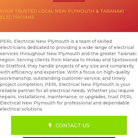
YOUR TRUSTED LOCAL NEW PLYMOUTH & TARANAKI
ELECTRICIANS
PERL Electrical New Plymouth is a team of skilled
electricians dedicated to providing a wide range of electrical
services throughout New Plymouth and the greater Taranaki
region. Serving clients from Manaia to Mokau and Spotswood
to Stratford, they handle projects of any size and complexity
with efficiency and expertise. With a focus on high-quality
workmanship, outstanding customer service, and timely
project completion, PERL Electrical New Plymouth is your
reliable partner for all electrical needs. Whether you require
repairs, installations, maintenance, or upgrades, trust PERL
Electrical New Plymouth for professional and dependable
electrical solutions.
CONTACT US