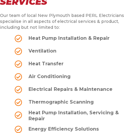
SERVICES
Our team of local New Plymouth based PERL Electricians
specialise in all aspects of electrical services & product,
including but not limited to:
Heat Pump Installation & Repair
Ventilation
Heat Transfer
Air Conditioning
Electrical Repairs & Maintenance
Thermographic Scanning
Heat Pump Installation, Servicing &
Repair
Energy Efficiency Solutions