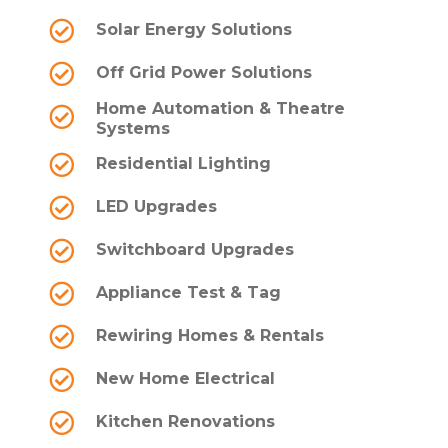
Solar Energy Solutions
Off Grid Power Solutions
Home Automation & Theatre
Systems
Residential Lighting
LED Upgrades
Switchboard Upgrades
Appliance Test & Tag
Rewiring Homes & Rentals
New Home Electrical
Kitchen Renovations