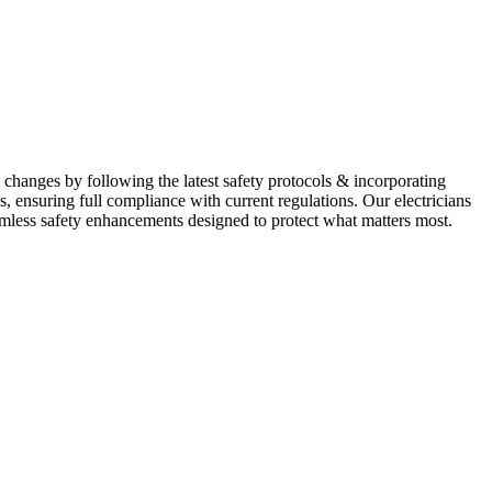
 changes by following the latest safety protocols & incorporating
, ensuring full compliance with current regulations. Our electricians
mless safety enhancements designed to protect what matters most.