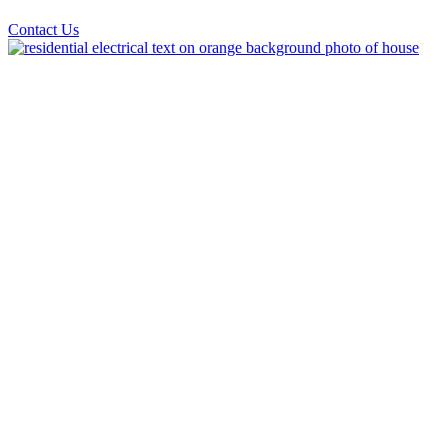
Contact Us