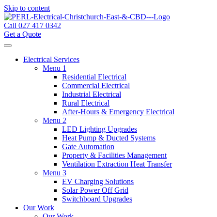
Skip to content
Call 027 417 0342
Get a Quote
Electrical Services
Menu 1
Residential Electrical
Commercial Electrical
Industrial Electrical
Rural Electrical
After-Hours & Emergency Electrical
Menu 2
LED Lighting Upgrades
Heat Pump & Ducted Systems
Gate Automation
Property & Facilities Management
Ventilation Extraction Heat Transfer
Menu 3
EV Charging Solutions
Solar Power Off Grid
Switchboard Upgrades
Our Work
Our Work