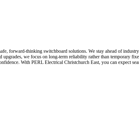
afe, forward-thinking switchboard solutions. We stay ahead of industry
upgrades, we focus on long-term reliability rather than temporary fixes
onfidence. With PERL Electrical Christchurch East, you can expect sea