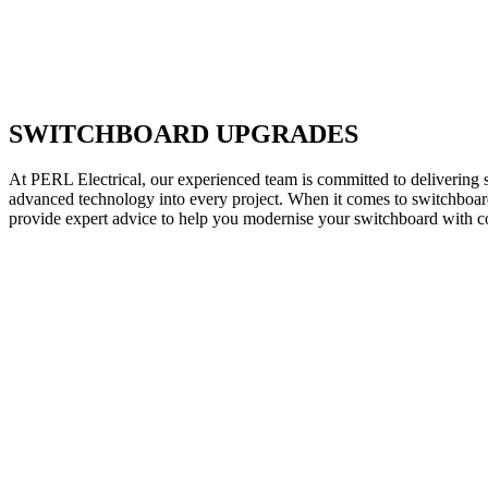
SWITCHBOARD UPGRADES
At PERL Electrical, our experienced team is committed to delivering s
advanced technology into every project. When it comes to switchboard 
provide expert advice to help you modernise your switchboard with c