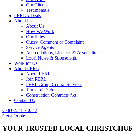
Our Clients
Testimonials
PERLA Deals
About Us
About Us
How We Work
Our Rates
Query, Comment or Complaint
Service Agents
Accreditations, Licenses & Associations
Local News & Sponsorship
Work for Us
About PERL
About PERL
Join PERL
PERL Group Central Services
Terms of Trade
Construction Contracts Act
Contact Us
Call 027 417 0342
Get a Quote
YOUR TRUSTED LOCAL CHRISTCHUR