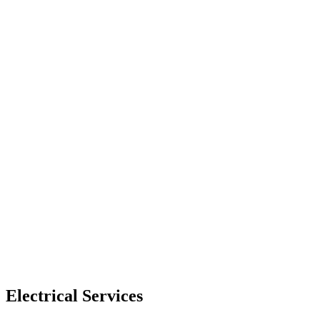
Electrical Services