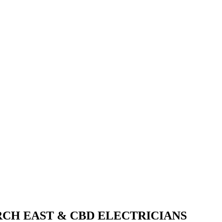
CH EAST & CBD ELECTRICIANS