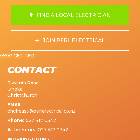
FIND A LOCAL ELECTRICIAN
JOIN PERL ELECTRICAL
0800 GET PERL
0800 438 7375
CONTACT
3 Wards Road,
Ohoka,
Christchurch
EMAIL
chcheast@perlelectrical.co.nz
Phone:
027 417 0342
After hours:
027 417 0342
WORKING HOURS