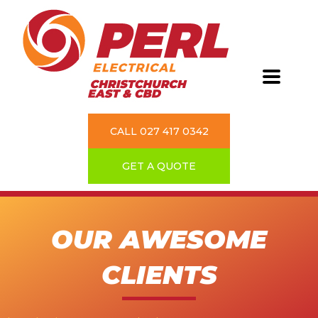
CALL 027 417 0342
GET A QUOTE
OUR AWESOME
CLIENTS