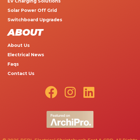
EV Charging Solutions
Solar Power Off Grid
Switchboard Upgrades
ABOUT
About Us
Electrical News
Faqs
Contact Us