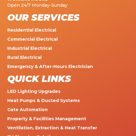
Open 24/7 Monday-Sunday
OUR SERVICES
Residential Electrical
Commercial Electrical
Industrial Electrical
Rural Electrical
Emergency & After-Hours Electrician
QUICK LINKS
LED Lighting Upgrades
Heat Pumps & Ducted Systems
Gate Automation
Property & Facilities Management
Ventilation, Extraction & Heat Transfer