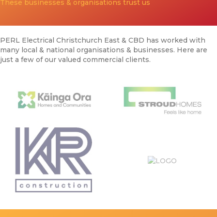
These businesses & organisations trust us
PERL Electrical Christchurch East & CBD has worked with
many local & national organisations & businesses. Here are
just a few of our valued commercial clients.