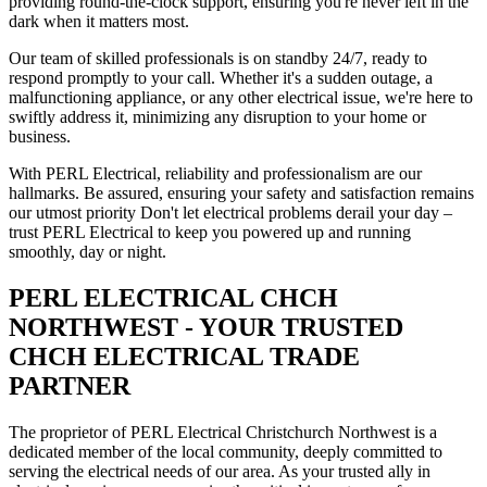
providing round-the-clock support, ensuring you're never left in the
dark when it matters most.
Our team of skilled professionals is on standby 24/7, ready to
respond promptly to your call. Whether it's a sudden outage, a
malfunctioning appliance, or any other electrical issue, we're here to
swiftly address it, minimizing any disruption to your home or
business.
With PERL Electrical, reliability and professionalism are our
hallmarks. Be assured, ensuring your safety and satisfaction remains
our utmost priority Don't let electrical problems derail your day –
trust PERL Electrical to keep you powered up and running
smoothly, day or night.
PERL ELECTRICAL CHCH
NORTHWEST - YOUR TRUSTED
CHCH ELECTRICAL TRADE
PARTNER
The proprietor of PERL Electrical Christchurch Northwest is a
dedicated member of the local community, deeply committed to
serving the electrical needs of our area. As your trusted ally in