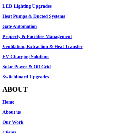
LED Lighting Upgrades
Heat Pumps & Ducted Systems
Gate Automation
Property & Facilities Management
Ventilation, Extraction & Heat Transfer
EV Charging Solutions
Solar Power & Off Grid
Switchboard Upgrades
ABOUT
Home
About us
Our Work
Clients