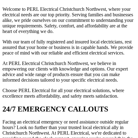
Welcome to PERL Electrical Christchurch Northwest, where your
electrical needs are our top priority. Serving families and businesses
alike, we pride ourselves on our commitment to understanding your
unique requirements. Safety, comfort, and affordability are at the
heart of everything we do.
With our team of fully registered and insured local electricians, rest
assured that your home or business is in capable hands. We provide
peace of mind with our reliable and efficient electrical services.
At PERL Electrical Christchurch Northwest, we believe in
empowering our clients with knowledge and options. Our expert
advice and wide range of products ensure that you can make
informed decisions tailored to your specific electrical needs.
Choose PERL Electrical for all your electrical solutions, where
excellence meets affordability, and safety meets satisfaction.
24/7 EMERGENCY CALLOUTS
Facing an electrical emergency or need assistance outside regular
hours? Look no further than your trusted local electrical ally in
Christchurch Northwest. At PERL Electrical, we're dedicated to