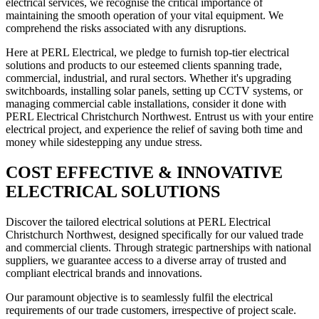
electrical services, we recognise the critical importance of
maintaining the smooth operation of your vital equipment. We
comprehend the risks associated with any disruptions.
Here at PERL Electrical, we pledge to furnish top-tier electrical
solutions and products to our esteemed clients spanning trade,
commercial, industrial, and rural sectors. Whether it's upgrading
switchboards, installing solar panels, setting up CCTV systems, or
managing commercial cable installations, consider it done with
PERL Electrical Christchurch Northwest. Entrust us with your entire
electrical project, and experience the relief of saving both time and
money while sidestepping any undue stress.
COST EFFECTIVE & INNOVATIVE
ELECTRICAL SOLUTIONS
Discover the tailored electrical solutions at PERL Electrical
Christchurch Northwest, designed specifically for our valued trade
and commercial clients. Through strategic partnerships with national
suppliers, we guarantee access to a diverse array of trusted and
compliant electrical brands and innovations.
Our paramount objective is to seamlessly fulfil the electrical
requirements of our trade customers, irrespective of project scale.