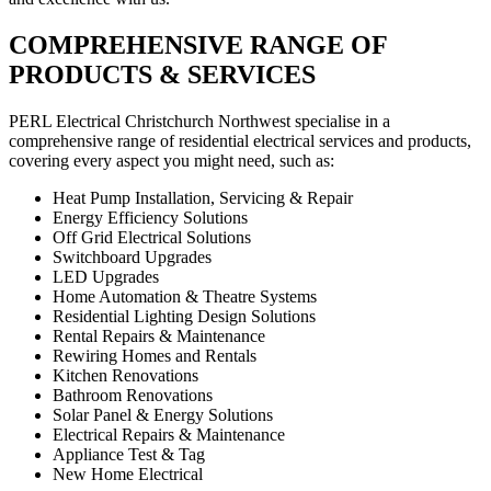
COMPREHENSIVE RANGE OF
PRODUCTS & SERVICES
PERL Electrical Christchurch Northwest specialise in a
comprehensive range of residential electrical services and products,
covering every aspect you might need, such as:
Heat Pump Installation, Servicing & Repair
Energy Efficiency Solutions
Off Grid Electrical Solutions
Switchboard Upgrades
LED Upgrades
Home Automation & Theatre Systems
Residential Lighting Design Solutions
Rental Repairs & Maintenance
Rewiring Homes and Rentals
Kitchen Renovations
Bathroom Renovations
Solar Panel & Energy Solutions
Electrical Repairs & Maintenance
Appliance Test & Tag
New Home Electrical