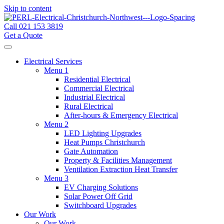
Skip to content
Call 021 153 3819
Get a Quote
Electrical Services
Menu 1
Residential Electrical
Commercial Electrical
Industrial Electrical
Rural Electrical
After-hours & Emergency Electrical
Menu 2
LED Lighting Upgrades
Heat Pumps Christchurch
Gate Automation
Property & Facilities Management
Ventilation Extraction Heat Transfer
Menu 3
EV Charging Solutions
Solar Power Off Grid
Switchboard Upgrades
Our Work
Our Work