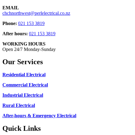
EMAIL
chchnorthwest@perlelectrical.co.nz
Phone:
021 153 3819
After hours:
021 153 3819
WORKING HOURS
Open 24/7 Monday-Sunday
Our Services
Residential Electrical
Commercial Electrical
Industrial Electrical
Rural Electrical
After-hours & Emergency Electrical
Quick Links