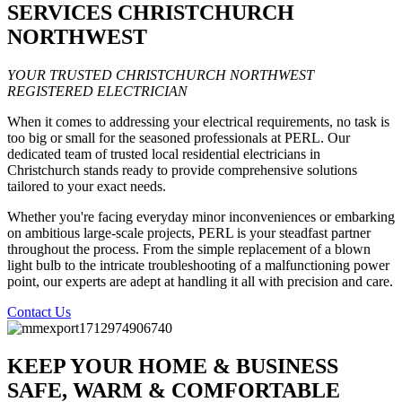
SERVICES CHRISTCHURCH
NORTHWEST
YOUR TRUSTED CHRISTCHURCH NORTHWEST
REGISTERED ELECTRICIAN
When it comes to addressing your electrical requirements, no task is
too big or small for the seasoned professionals at PERL. Our
dedicated team of trusted local residential electricians in
Christchurch stands ready to provide comprehensive solutions
tailored to your exact needs.
Whether you're facing everyday minor inconveniences or embarking
on ambitious large-scale projects, PERL is your steadfast partner
throughout the process. From the simple replacement of a blown
light bulb to the intricate troubleshooting of a malfunctioning power
point, our experts are adept at handling it all with precision and care.
Contact Us
KEEP YOUR HOME & BUSINESS
SAFE, WARM & COMFORTABLE