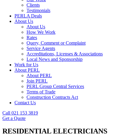
Clients
Testimonials
PERLA Deals
About Us
About Us
How We Work
Rates
Query, Comment or Complaint
Service Agents
Accreditations, Licenses & Associations
Local News and Sponsorship
Work for Us
About PERL
About PERL
Join PERL
PERL Group Central Services
Terms of Trade
Construction Contracts Act
Contact Us
Call 021 153 3819
Get a Quote
RESIDENTIAL ELECTRICIANS