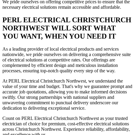
We pride ourselves on offering competitive prices to ensure that the
necessary electrical solutions remain accessible and affordable.
PERL ELECTRICAL CHRISTCHURCH
NORTHWEST WILL SORT WHAT
YOU WANT, WHEN YOU NEED IT
As a leading provider of local electrical products and services
nationwide, we pride ourselves on delivering a comprehensive suite
of electrical solutions at competitive rates. Our offerings are
complemented by efficient design and meticulous installation
processes, ensuring top-notch quality every step of the way.
At PERL Electrical Christchurch Northwest, we understand the
value of your time and budget. That's why we guarantee prompt and
accurate job quotations, allowing you to make informed decisions
swiftly. Our strong partnerships with national suppliers and
unwavering commitment to punctual delivery underscore our
dedication to delivering exceptional service.
Count on PERL Electrical Christchurch Northwest as your trusted
electrician of choice for premium, cost-effective electrical solutions
across Christchurch Northwest. Experience reliability, affordability,
and excellence with us.