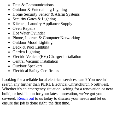
Data & Communications
Outdoor & Entertaining Lighting
Home Security Sensor & Alarm Systems
Security Gates & Lighting
Kitchen, Laundry Appliance Supply
Oven Repairs
Hot Water Cylinder
Phone, Internet & Computer Networking
Outdoor Mood Lighting
Deck & Pool Lighting
Garden Lighting
Electric Vehicle (EV) Charger Installation
Central Vacuum Installation
Outdoor Speakers
Electrical Safety Certificates
Looking for a reliable local electrical services team? You needn't
search any further than PERL Electrical Christchurch Northwest.
Whether it's an emergency situation, wiring for a renovation or new
build, or installation for your latest innovation, we've got you
covered.
Reach out
to us today to discuss your needs and let us
ensure the job is done right, the first time.