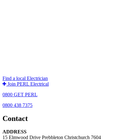
Find a local Electrician
Join PERL Electrical
0800 GET PERL
0800 438 7375
Contact
ADDRESS
15 Elmwood Drive Prebbleton Christchurch 7604