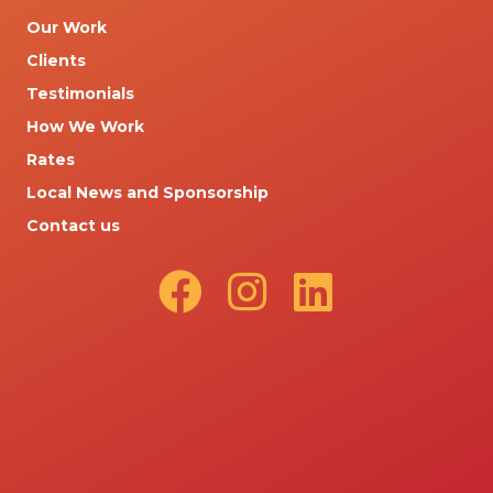
Our Work
Clients
Testimonials
How We Work
Rates
Local News and Sponsorship
Contact us