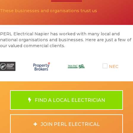
These businesses and organisations trust us
PERL Electrical Napier has worked with many local and
national organisations and businesses. Here are just a few of
our valued commercial clients.
FIND A LOCAL ELECTRICIAN
JOIN PERL ELECTRICAL