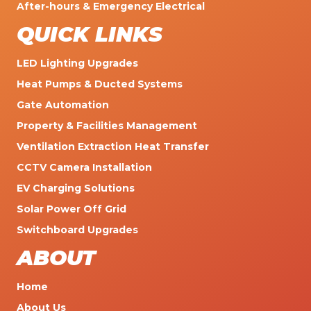
After-hours & Emergency Electrical
QUICK LINKS
LED Lighting Upgrades
Heat Pumps & Ducted Systems
Gate Automation
Property & Facilities Management
Ventilation Extraction Heat Transfer
CCTV Camera Installation
EV Charging Solutions
Solar Power Off Grid
Switchboard Upgrades
ABOUT
Home
About Us