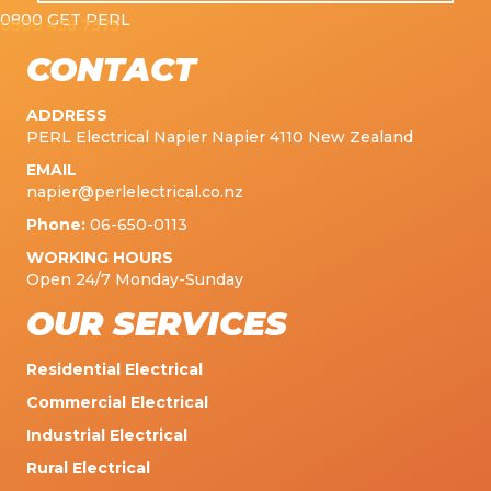
0800 GET PERL
0800 438 7375
CONTACT
ADDRESS
PERL Electrical Napier Napier 4110 New Zealand
EMAIL
napier@perlelectrical.co.nz
Phone:
06-650-0113
WORKING HOURS
Open 24/7 Monday-Sunday
OUR SERVICES
Residential Electrical
Commercial Electrical
Industrial Electrical
Rural Electrical