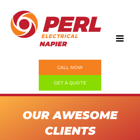
CALL NOW
GET A QUOTE
OUR AWESOME
CLIENTS