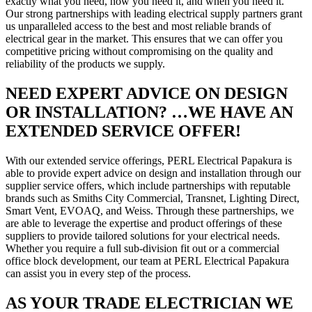
exactly what you need, how you need it, and when you need it.
Our strong partnerships with leading electrical supply partners grant
us unparalleled access to the best and most reliable brands of
electrical gear in the market. This ensures that we can offer you
competitive pricing without compromising on the quality and
reliability of the products we supply.
NEED EXPERT ADVICE ON DESIGN
OR INSTALLATION? …WE HAVE AN
EXTENDED SERVICE OFFER!
With our extended service offerings, PERL Electrical Papakura is
able to provide expert advice on design and installation through our
supplier service offers, which include partnerships with reputable
brands such as Smiths City Commercial, Transnet, Lighting Direct,
Smart Vent, EVOAQ, and Weiss. Through these partnerships, we
are able to leverage the expertise and product offerings of these
suppliers to provide tailored solutions for your electrical needs.
Whether you require a full sub-division fit out or a commercial
office block development, our team at PERL Electrical Papakura
can assist you in every step of the process.
AS YOUR TRADE ELECTRICIAN WE