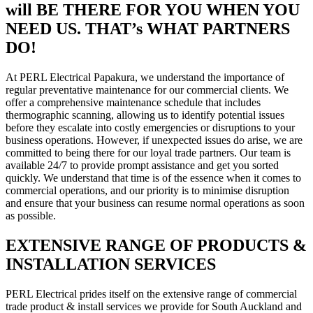
will BE THERE FOR YOU WHEN YOU
NEED US. THAT’s WHAT PARTNERS
DO!
At PERL Electrical Papakura, we understand the importance of
regular preventative maintenance for our commercial clients. We
offer a comprehensive maintenance schedule that includes
thermographic scanning, allowing us to identify potential issues
before they escalate into costly emergencies or disruptions to your
business operations. However, if unexpected issues do arise, we are
committed to being there for our loyal trade partners. Our team is
available 24/7 to provide prompt assistance and get you sorted
quickly. We understand that time is of the essence when it comes to
commercial operations, and our priority is to minimise disruption
and ensure that your business can resume normal operations as soon
as possible.
EXTENSIVE RANGE OF PRODUCTS &
INSTALLATION SERVICES
PERL Electrical prides itself on the extensive range of commercial
trade product & install services we provide for South Auckland and