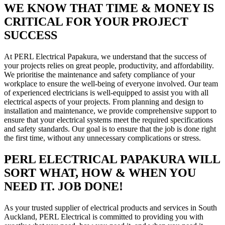
WE KNOW THAT TIME & MONEY IS
CRITICAL FOR YOUR PROJECT
SUCCESS
At PERL Electrical Papakura, we understand that the success of
your projects relies on great people, productivity, and affordability.
We prioritise the maintenance and safety compliance of your
workplace to ensure the well-being of everyone involved. Our team
of experienced electricians is well-equipped to assist you with all
electrical aspects of your projects. From planning and design to
installation and maintenance, we provide comprehensive support to
ensure that your electrical systems meet the required specifications
and safety standards. Our goal is to ensure that the job is done right
the first time, without any unnecessary complications or stress.
PERL ELECTRICAL PAPAKURA WILL
SORT WHAT, HOW & WHEN YOU
NEED IT. JOB DONE!
As your trusted supplier of electrical products and services in South
Auckland, PERL Electrical is committed to providing you with