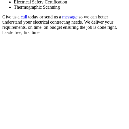
Electrical Safety Certification
Thermographic Scanning
Give us a
call
today or send us a
message
so we can better
understand your electrical contracting needs. We deliver your
requirements, on time, on budget ensuring the job is done right,
hassle free, first time.