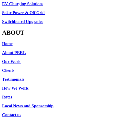
EV Charging Solutions
Solar Power & Off Grid
Switchboard Upgrades
ABOUT
Home
About PERL
Our Work
Clients
Testimonials
How We Work
Rates
Local News and Sponsorship
Contact us