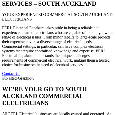
SERVICES – SOUTH AUCKLAND
YOUR EXPERIENCED COMMERCIAL SOUTH AUCKLAND
ELECTRICIANS
PERL Electrical Papakura takes pride in being a reliable and
experienced team of electricians who are capable of handling a wide
range of electrical issues. From minor repairs to large-scale projects,
their expertise covers a diverse range of electrical needs.
Commercial settings, in particular, can have complex electrical
systems that require specialised knowledge and expertise. PERL
Electrical Papakura understands the unique challenges and
requirements of commercial electrical work, making them a trusted
choice for businesses in need of electrical services.
Contact Us
WE’RE YOUR GO TO SOUTH
AUCKLAND COMMERCIAL
ELECTRICIANS
All PERL Electrical businesses are locally owned and operated.
As