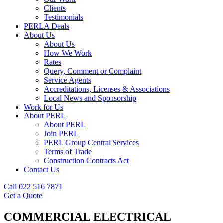
Clients
Testimonials
PERLA Deals
About Us
About Us
How We Work
Rates
Query, Comment or Complaint
Service Agents
Accreditations, Licenses & Associations
Local News and Sponsorship
Work for Us
About PERL
About PERL
Join PERL
PERL Group Central Services
Terms of Trade
Construction Contracts Act
Contact Us
Call 022 516 7871
Get a Quote
COMMERCIAL ELECTRICAL