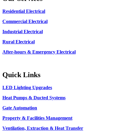
Residential Electrical
Commercial Electrical
Industrial Electrical
Rural Electrical
After-hours & Emergency Electrical
Quick Links
LED Lighting Upgrades
Heat Pumps & Ducted Systems
Gate Automation
Property & Facilities Management
Ventilation, Extraction & Heat Transfer