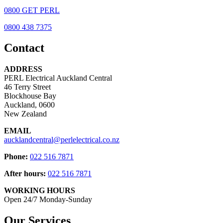
0800 GET PERL
0800 438 7375
Contact
ADDRESS
PERL Electrical Auckland Central
46 Terry Street
Blockhouse Bay
Auckland, 0600
New Zealand
EMAIL
aucklandcentral@perlelectrical.co.nz
Phone:
022 516 7871
After hours:
022 516 7871
WORKING HOURS
Open 24/7 Monday-Sunday
Our Services