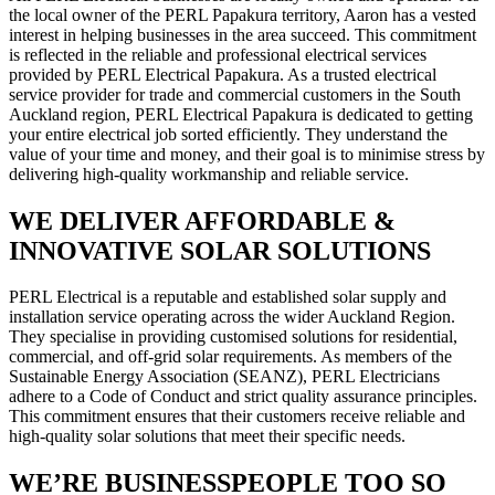
the local owner of the PERL Papakura territory, Aaron has a vested
interest in helping businesses in the area succeed. This commitment
is reflected in the reliable and professional electrical services
provided by PERL Electrical Papakura. As a trusted electrical
service provider for trade and commercial customers in the South
Auckland region, PERL Electrical Papakura is dedicated to getting
your entire electrical job sorted efficiently. They understand the
value of your time and money, and their goal is to minimise stress by
delivering high-quality workmanship and reliable service.
WE DELIVER AFFORDABLE &
INNOVATIVE SOLAR SOLUTIONS
PERL Electrical is a reputable and established solar supply and
installation service operating across the wider Auckland Region.
They specialise in providing customised solutions for residential,
commercial, and off-grid solar requirements. As members of the
Sustainable Energy Association (SEANZ), PERL Electricians
adhere to a Code of Conduct and strict quality assurance principles.
This commitment ensures that their customers receive reliable and
high-quality solar solutions that meet their specific needs.
WE’RE BUSINESSPEOPLE TOO SO