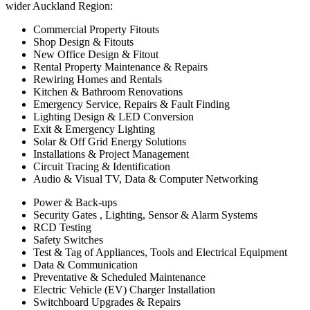
wider Auckland Region:
Commercial Property Fitouts
Shop Design & Fitouts
New Office Design & Fitout
Rental Property Maintenance & Repairs
Rewiring Homes and Rentals
Kitchen & Bathroom Renovations
Emergency Service, Repairs & Fault Finding
Lighting Design & LED Conversion
Exit & Emergency Lighting
Solar & Off Grid Energy Solutions
Installations & Project Management
Circuit Tracing & Identification
Audio & Visual TV, Data & Computer Networking
Power & Back-ups
Security Gates , Lighting, Sensor & Alarm Systems
RCD Testing
Safety Switches
Test & Tag of Appliances, Tools and Electrical Equipment
Data & Communication
Preventative & Scheduled Maintenance
Electric Vehicle (EV) Charger Installation
Switchboard Upgrades & Repairs