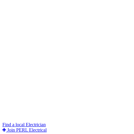
Find a local Electrician
Join PERL Electrical