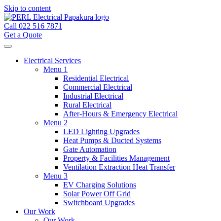
Skip to content
Call 022 516 7871
Get a Quote
Electrical Services
Menu 1
Residential Electrical
Commercial Electrical
Industrial Electrical
Rural Electrical
After-Hours & Emergency Electrical
Menu 2
LED Lighting Upgrades
Heat Pumps & Ducted Systems
Gate Automation
Property & Facilities Management
Ventilation Extraction Heat Transfer
Menu 3
EV Charging Solutions
Solar Power Off Grid
Switchboard Upgrades
Our Work
Our Work