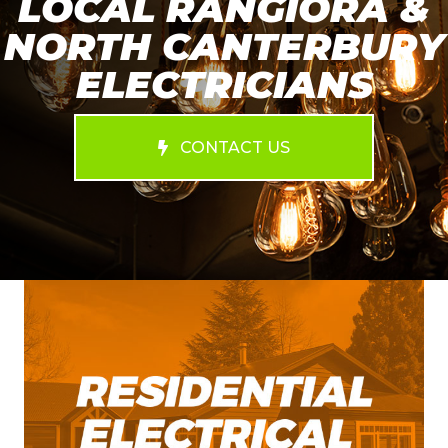
LOCAL RANGIORA &
NORTH CANTERBURY
ELECTRICIANS
CONTACT US