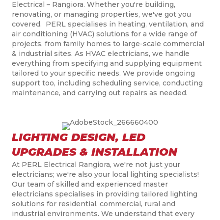
Electrical
–
Rangiora
.
Whether you're building,
renovating, or managing properties, we've got you
covered. PERL
speciali
s
es
in heating, ventilation, and
air conditioning (HVAC) solutions for a wide range of
projects, from family homes to large-scale commercial
& industrial sites. As HVAC electricians, we handle
everything from specifying and supplying equipment
tailored to your specific needs. We
provide ongoing
support too, including scheduling service, conducting
maintenance, and carrying out repairs as needed.
LIGHTING DESIGN, LED
UPGRADES & INSTALLATION
At PERL Electrical Rangiora, we're not just your
electricians; we're also your local lighting specialists!
Our team of skilled and experienced master
electricians
speciali
s
es
in providing tailored lighting
solutions for residential, commercial, rural and
industrial environments. We understand that every