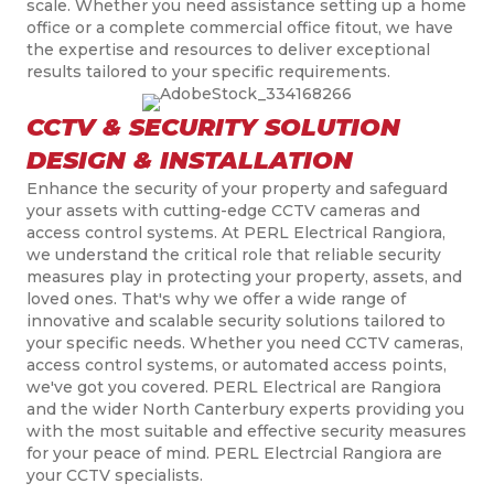
scale. Whether you need assistance setting up a home
office or a complete commercial office
fitout
, we have
the expertise and resources to deliver exceptional
results tailored to your specific requirements.
CCTV & SECURITY SOLUTION
DESIGN & INSTALLATION
Enhance the security of your property and safeguard
your assets with cutting-edge CCTV cameras and
access control systems. At PERL Electrical Rangiora,
we understand the critical role that reliable security
measures play in protecting your property, assets, and
loved ones. That's why we offer a wide range of
innovative and scalable security solutions tailored to
your specific needs. Whether you need CCTV cameras,
access control systems, or automated access points,
we've got you covered. PERL Electrical are Rangiora
and the wider North Canterbury experts providing you
with the most suitable and effective security measures
for your peace of mind. PERL Electrcial Rangiora are
your CCTV specialists.