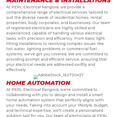
MAINTENANCE & INSTALLATIONS
At PERL Electrical Rangiora, we provide a
comprehensive range of electrical services tailored to
suit the diverse needs of residential homes, rental
properties, body corporates, and businesses. Our team
of registered electricians are highly skilled and
experienced, capable of handling various electrical
tasks with precision and efficiency. From basic light
fitting installations to resolving complex issues like
hot water, lighting problems or commercial fuel
systems, we've got you covered. We are committed to
providing prompt and efficient service, ensuring that
your electrical needs are addressed swiftly and
effectively.
HOME AUTOMATION
At PERL Electrical Rangiora, we're committed to
collaborating with you to design and install a smart
home automation system that perfectly aligns with
your needs.
Taking into account
your lifestyle, budget,
and technical expertise, we'll create a
personali
s
ed
solution just for you. Our team of electricians at PERL