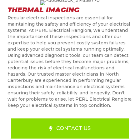
THERMAL IMAGING
Regular electrical inspections are essential for
maintaining the safety and efficiency of your electrical
systems. At PERL Electrical Rangiora, we understand
the importance of these inspections and offer our
expertise to help you prevent costly system failures
and keep your electrical systems running optimally.
Using advanced diagnostic tools, our team can detect
potential issues before they become major problems,
reducing the risk of electrical malfunctions and
hazards. Our trusted
master
electricians in
North
Canterbury
are experienced in performing regular
inspections and maintenance on electrical systems,
ensuring their safety, reliability, and longevity. Don't
wait for problems to arise, let PERL Electrical Rangiora
keep your electrical systems in top condition.
CONTACT US