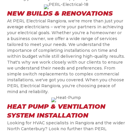
NEW BUILDS & RENOVATIONS
At PERL Electrical Rangiora, we're more than just your
average electricians – we're your partners in achieving
your electrical goals. Whether you're a homeowner or
a business owner, we offer a wide range of services
tailored to meet your needs. We understand the
importance of completing installations on time and
within budget while still delivering high-quality results.
That's why we work closely with our clients to ensure
we understand their needs and preferences. From
simple switch replacements to complex commercial
installations, we've got you covered. When you choose
PERL Electrical Rangiora, you're choosing peace of
mind and reliability.
HEAT PUMP & VENTILATION
SYSTEM INSTALLATION
Looking for HVAC specialists in
Ran
g
iora and the wider
North Canterbury
? Look no further than PERL