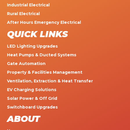
Industrial Electrical
Rural Electrical
After Hours Emergency Electrical
QUICK LINKS
LED Lighting Upgrades
Heat Pumps & Ducted Systems
Gate Automation
Property & Facilities Management
Ventilation, Extraction & Heat Transfer
EV Charging Solutions
Solar Power & Off Grid
Switchboard Upgrades
ABOUT