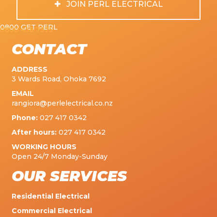
JOIN PERL ELECTRICAL
0800 GET PERL
0800 438 7375
CONTACT
ADDRESS
3 Wards Road, Ohoka 7692
EMAIL
rangiora@perlelectrical.co.nz
Phone:
027 417 0342
After hours:
027 417 0342
WORKING HOURS
Open 24/7 Monday-Sunday
OUR SERVICES
Residential Electrical
Commercial Electrical