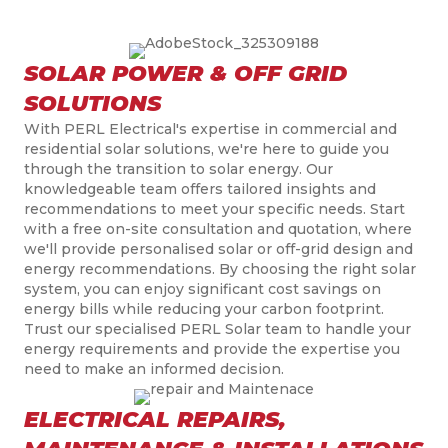
SOLAR POWER & OFF GRID
SOLUTIONS
With PERL
Electrical's
expertise in commercial and
residential solar solutions, we're here to guide you
through the transition to solar energy. Our
knowledgeable team offers tailored insights and
recommendations to meet your specific needs. Start
with a free on-site consultation and quotation, where
we'll provide
personali
s
ed
solar or off-grid design and
energy recommendations. By choosing the right solar
system, you can enjoy significant cost savings on
energy bills while reducing your carbon
footprint.
Trust
our
speciali
s
ed
PERL Solar team to handle your
energy requirements and provide the expertise you
need to make an informed decision.
ELECTRICAL REPAIRS,