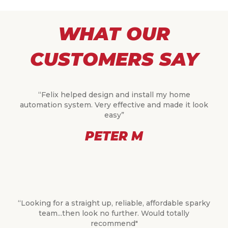
WHAT OUR
CUSTOMERS SAY
“Felix helped design and install my home
automation system. Very effective and made it look
easy”
PETER M
“Looking for a straight up, reliable, affordable sparky
team...then look no further. Would totally
recommend"