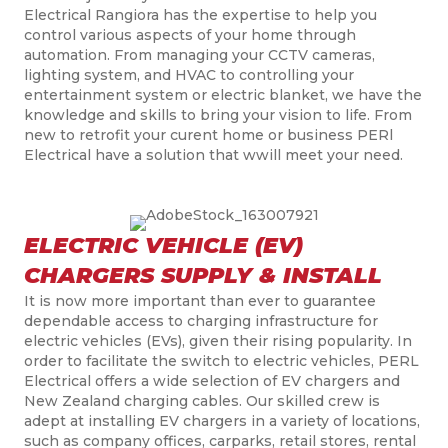
Electrical Rangiora has the expertise to help you
control various aspects of your home through
automation. From managing your CCTV cameras,
lighting system, and HVAC to controlling your
entertainment system or electric blanket, we have the
knowledge and skills to bring your vision to life. From
new to retrofit your curent home or business PERl
Electrical have a solution that wwill meet your need.
ELECTRIC VEHICLE (EV)
CHARGERS SUPPLY & INSTALL
It is now more important than ever to guarantee
dependable access to charging infrastructure for
electric vehicles (EVs), given their rising popularity.
In
order to
facilitate the switch to electric vehicles, PERL
Electrical offers a wide selection of EV chargers and
New Zealand charging cables. Our skilled crew is
adept at installing EV chargers in a variety of locations,
such as
company
offices,
carparks
, retail stores,
rental