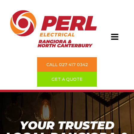
CALL 027 417 0342
GET A QUOTE
YOUR TRUSTED