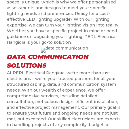
space is unique, which is why we offer
personali
s
ed
assessments and designs to meet your specific
lighting needs and preferences. Ready for a cost-
effective LED lighting upgrade? With
our lighting
expertise,
we
can turn your lighting vision into reality.
Whether you have a specific project in mind or need
guidance on upgrading your lighting, PERL Electrical
Rangiora is your go-to solution.
DATA COMMUNICATION
SOLUTIONS
At PERL Electrical Rangiora, we're more than just
electricians - we're your trusted partners for all your
structured cabling, data, and communication system
needs. With our wealth of experience, we offer
comprehensive services, including detailed
consultation, meticulous design, efficient installation,
and effective project management. Our primary goal is
to ensure your future and ongoing needs are not just
met, but
exceeded. Our skilled electricians are experts
in handling projects of any complexity, budget, or