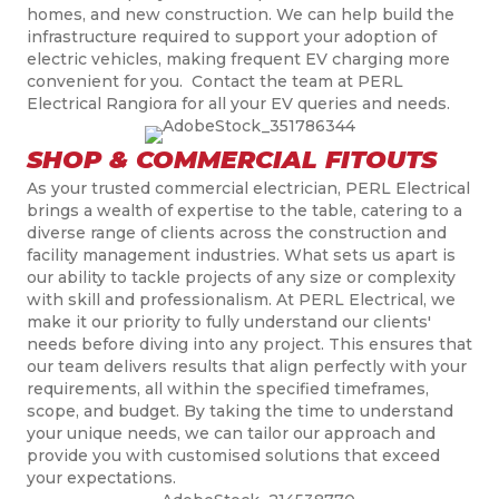
homes, and new construction. We can help build the
infrastructure required to support your adoption of
electric vehicles, making frequent EV charging more
convenient for you. Contact the team at PERL
Electrical Rangiora for all your EV queries and needs.
SHOP & COMMERCIAL FITOUTS
As your trusted commercial electrician, PERL Electrical
brings a wealth of expertise to the table, catering to a
diverse range of clients across the construction and
facility management industries. What sets us apart is
our ability to tackle projects of any size or complexity
with skill and professionalism. At PERL Electrical, we
make it our priority to fully understand our clients'
needs before diving into any project. This ensures that
our team delivers results that align perfectly with your
requirements, all within the specified timeframes,
scope, and budget. By taking the time to understand
your unique needs, we can tailor our approach and
provide you with
customised
solutions that exceed
your expectations.