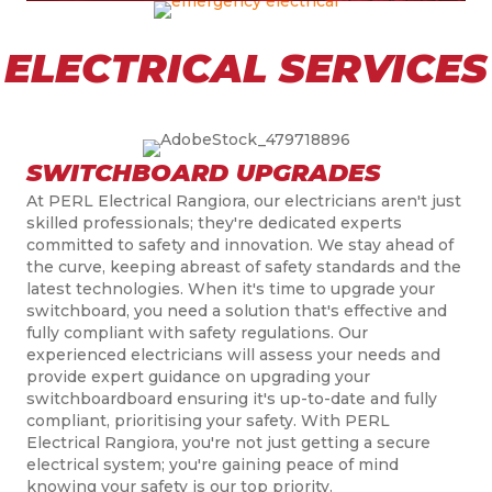
ELECTRICAL SERVICES
SWITCHBOARD UPGRADES
At PERL Electrical Rangiora, our electricians aren't just
skilled professionals; they're dedicated experts
committed to safety and innovation. We stay ahead of
the curve, keeping abreast of safety standards and the
latest technologies. When it's time to upgrade your
switchboard, you need a solution that's effective and
fully compliant with safety regulations. Our
experienced electricians will assess your needs and
provide expert guidance on upgrading your
switchboardboard ensuring it's up-to-date and fully
compliant, prioritising your safety. With PERL
Electrical Rangiora, you're not just getting a secure
electrical system; you're gaining peace of mind
knowing your safety is our top priority.