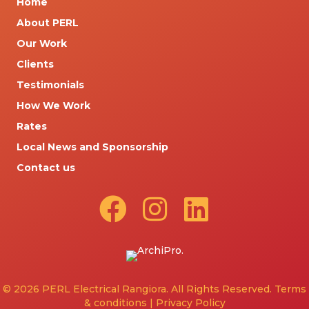
Home
About PERL
Our Work
Clients
Testimonials
How We Work
Rates
Local News and Sponsorship
Contact us
© 2026 PERL Electrical Rangiora. All Rights Reserved.
Terms
& conditions
|
Privacy Policy