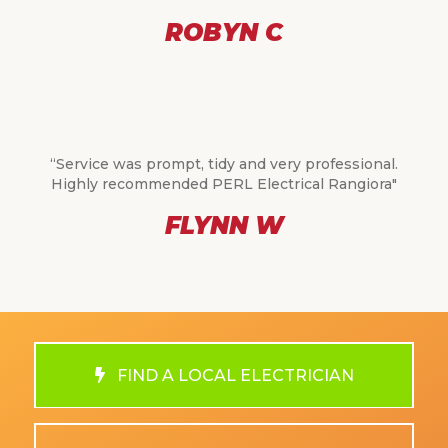
ROBYN C
“Service was prompt, tidy and very professional.
Highly recommended PERL Electrical Rangiora"
FLYNN W
FIND A LOCAL ELECTRICIAN