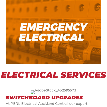
ELECTRICAL SERVICES
SWITCHBOARD UPGRADES
At PERL Electrical Auckland Central, our expert