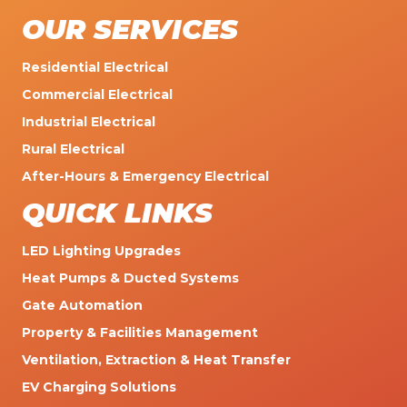
OUR SERVICES
Residential Electrical
Commercial Electrical
Industrial Electrical
Rural Electrical
After-Hours & Emergency Electrical
QUICK LINKS
LED Lighting Upgrades
Heat Pumps & Ducted Systems
Gate Automation
Property & Facilities Management
Ventilation, Extraction & Heat Transfer
EV Charging Solutions