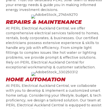
your energy needs & guide you in making informed
energy investment decisions.
REPAIRS & MAINTENANCE
At PERL Electrical Auckland Central, we offer
comprehensive electrical services tailored to homes,
rentals, body corporates, & businesses. Our certified
electricians possess extensive experience & skills to
handle any job with efficiency. From simple light
fittings to complex issues like hot water or lighting
problems, we provide prompt & effective solutions.
Rely on PERL Electrical Auckland Central for
exceptional workmanship & customer satisfaction.
HOME AUTOMATION
At PERL Electrical Auckland Central, we collaborate
with you to develop & implement a customized smart
home setup. Considering your lifestyle, budget, & tech
proficiency, we design a tailored solution. Our team at
PERL Electrical Auckland Central is equipped to assist