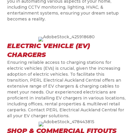
you in automating various aspects of your home,
including CCTV monitoring, lighting, HVAC, &
entertainment systems, ensuring your dream setup
becomes a reality.
ELECTRIC VEHICLE (EV)
CHARGERS
Ensuring reliable access to charging stations for
electric vehicles (EVs) is crucial, given the increasing
adoption of electric vehicles. To facilitate this
transition, PERL Electrical Auckland Central offers an
extensive range of EV chargers & charging cables to
meet your needs. Our experienced electricians are
proficient in installing EV chargers in various locations,
including offices, rental properties & multilevel retail
carparks. Contact PERL Electrical Auckland Central for
all your EV charger solutions.
SHOP & COMMERCIAL FITOUTS