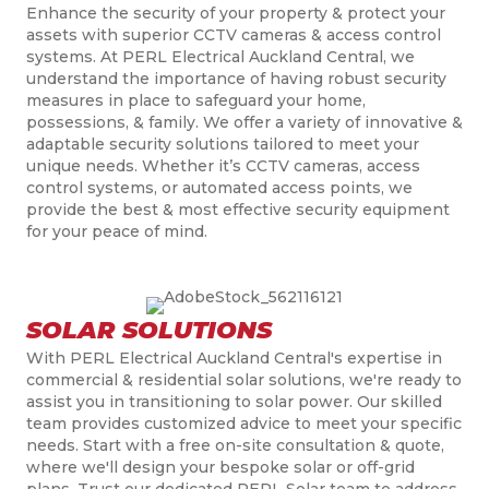
Enhance the security of your property & protect your
assets with superior CCTV cameras & access control
systems. At PERL Electrical Auckland Central, we
understand the importance of having robust security
measures in place to safeguard your home,
possessions, & family. We offer a variety of innovative &
adaptable security solutions tailored to meet your
unique needs. Whether it’s CCTV cameras, access
control systems, or automated access points, we
provide the best & most effective security equipment
for your peace of mind.
SOLAR SOLUTIONS
With PERL Electrical Auckland Central's expertise in
commercial & residential solar solutions, we're ready to
assist you in transitioning to solar power. Our skilled
team provides customized advice to meet your specific
needs. Start with a free on-site consultation & quote,
where we'll design your bespoke solar or off-grid
plans. Trust our dedicated PERL Solar team to address