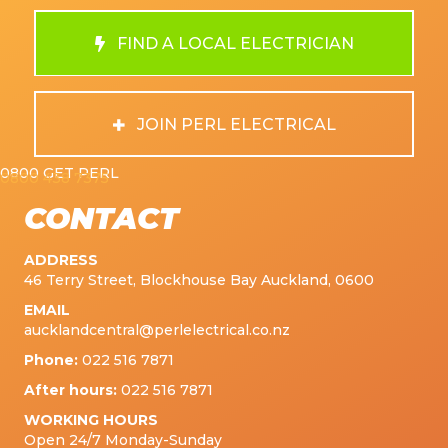
FIND A LOCAL ELECTRICIAN
JOIN PERL ELECTRICAL
0800 GET PERL
0800 438 7375
CONTACT
ADDRESS
46 Terry Street, Blockhouse Bay Auckland, 0600
EMAIL
aucklandcentral@perlelectrical.co.nz
Phone:
022 516 7871
After hours:
022 516 7871
WORKING HOURS
Open 24/7 Monday-Sunday