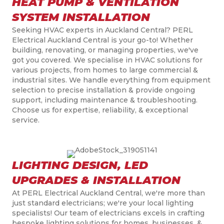
HEAT PUMP & VENTILATION
SYSTEM INSTALLATION
Seeking HVAC experts in Auckland Central? PERL
Electrical Auckland Central is your go-to! Whether
building, renovating, or managing properties, we've
got you covered. We specialise in HVAC solutions for
various projects, from homes to large commercial &
industrial sites. We handle everything from equipment
selection to precise installation & provide ongoing
support, including maintenance & troubleshooting.
Choose us for expertise, reliability, & exceptional
service.
LIGHTING DESIGN, LED
UPGRADES & INSTALLATION
At PERL Electrical Auckland Central, we're more than
just standard electricians; we're your local lighting
specialists! Our team of electricians excels in crafting
bespoke lighting solutions for homes, businesses, &