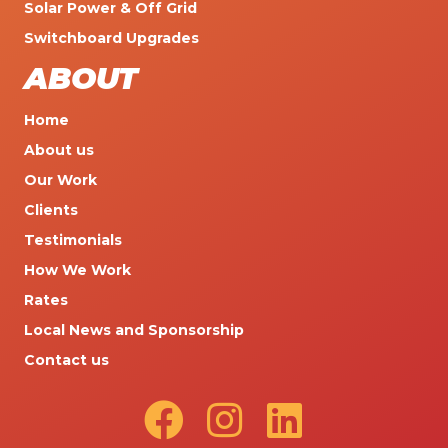
Solar Power & Off Grid
Switchboard Upgrades
ABOUT
Home
About us
Our Work
Clients
Testimonials
How We Work
Rates
Local News and Sponsorship
Contact us