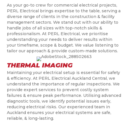
As your go-to crew for commercial electrical projects,
PERL Electrical brings expertise to the table, serving a
diverse range of clients in the construction & facility
management sectors. We stand out with our ability to
handle jobs of all sizes with top-notch skills &
professionalism. At PERL Electrical, we prioritise
understanding your needs to deliver results within
your timeframe, scope & budget. We value listening to
tailor our approach & provide custom-made solutions.
THERMAL IMAGING
Maintaining your electrical setup is essential for safety
& efficiency. At PERL Electrical Auckland Central, we
understand the importance of regular inspections. We
provide expert services to prevent costly system
failures & ensure peak performance. Utilising advanced
diagnostic tools, we identify potential issues early,
reducing electrical risks. Our experienced team in
Auckland ensures your electrical systems are safe,
reliable, & long-lasting.