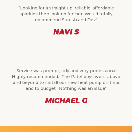
“Looking for a straight up, reliable, affordable
sparkies then look no further. Would totally
recommend Suresh and Dev"
NAVI S
“Service was prompt, tidy and very professional.
Highly recommended. The Patel boys went above
and beyond to install our new heat pump on time
and to budget. Nothing was an issue"
MICHAEL G