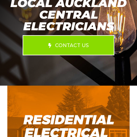
LOCAL AUCKLAND
CENTRAL
ELECTRICIANS
CONTACT US