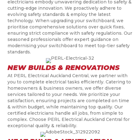
electricians embody unwavering dedication to safety &
cutting-edge innovation. We proactively adhere to
evolving safety standards & employ the latest
technology. When upgrading your switchboard, we
prioritise comprehensive solutions over quick fixes,
ensuring strict compliance with safety regulations. Our
seasoned professionals offer expert guidance on
modernising your switchboard to meet top-tier safety
standards.
NEW BUILDS & RENOVATIONS
At PERL Electrical Auckland Central, we partner with
you to complete electrical tasks efficiently. Catering to
homeowners & business owners, we offer diverse
services tailored to your needs. We prioritize your
satisfaction, ensuring projects are completed on time
& within budget, while maintaining top quality. Our
certified electricians handle all jobs, from simple to
complex. Choose PERL Electrical Auckland Central for
exceptional quality & reliability.