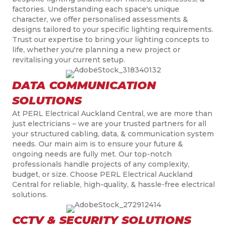
factories. Understanding each space's unique
character, we offer personalised assessments &
designs tailored to your specific lighting requirements.
Trust our expertise to bring your lighting concepts to
life, whether you're planning a new project or
revitalising your current setup.
DATA COMMUNICATION
SOLUTIONS
At PERL Electrical Auckland Central, we are more than
just electricians – we are your trusted partners for all
your structured cabling, data, & communication system
needs. Our main aim is to ensure your future &
ongoing needs are fully met. Our top-notch
professionals handle projects of any complexity,
budget, or size. Choose PERL Electrical Auckland
Central for reliable, high-quality, & hassle-free electrical
solutions.
CCTV & SECURITY SOLUTIONS