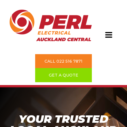
CALL 022 516 7871
GET A QUOTE
YOUR TRUSTED