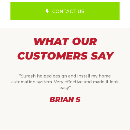
CONTACT US
WHAT OUR
CUSTOMERS SAY
“Suresh helped design and install my home
automation system. Very effective and made it look
easy”
BRIAN S