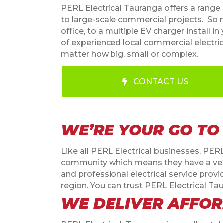
PERL Electrical Tauranga offers a range o
to large-scale commercial projects.
So n
office, to a multiple EV charger install
of experienced local commercial electrici
matter how big, small or complex.
CONTACT US
WE’RE YOUR GO TO
Like all PERL Electrical businesses, PER
community which means they have a veste
and professional electrical service pr
region. You can trust PERL Electrical Tau
WE DELIVER AFFOR