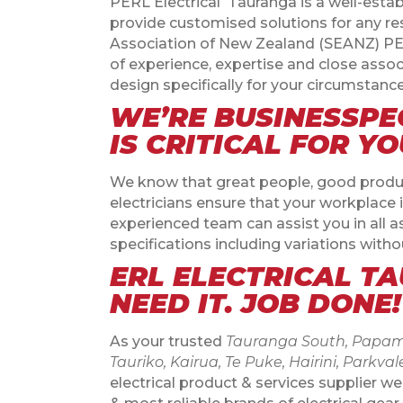
PERL Electrical
Tauranga is a well-estab
provide customised solutions for any re
Association of New Zealand (SEANZ) PERL
of experience, expertise and close asso
design specifically for your circumstance
WE’RE BUSINESSPE
IS CRITICAL FOR Y
We know that great people, good producti
electricians ensure that your workplace 
experienced team can assist you in all a
specifications including variations withou
ERL ELECTRICAL T
NEED IT. JOB DONE!
As your trusted
Tauranga South, Papamo
Tauriko, Kairua, Te Puke, Hairini, Pa
electrical product & services supplier we