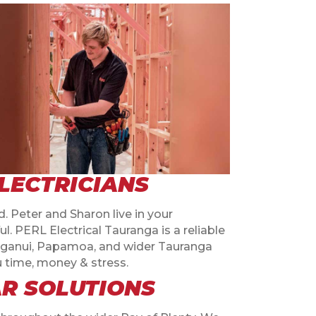
LECTRICIANS
. Peter and Sharon live in your
 PERL Electrical Tauranga is a reliable
unganui, Papamoa, and wider Tauranga
ou time, money & stress.
AR SOLUTIONS