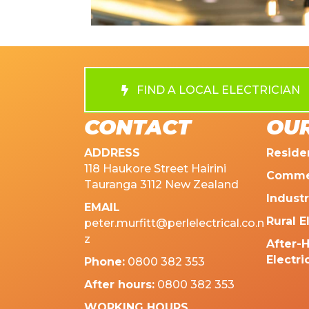
FIND A LOCAL ELECTRICIAN
CONTACT
OUR
ADDRESS
Residen
118 Haukore Street Hairini
Commer
Tauranga 3112 New Zealand
Industr
EMAIL
Rural E
peter.murfitt@perlelectrical.co.n
z
After-
Electri
Phone:
0800 382 353
After hours:
0800 382 353
WORKING HOURS