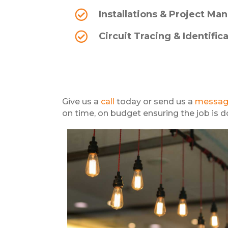
Installations & Project M
Circuit Tracing & Identific
Give us a
call
today or send us a
messa
on time, on budget ensuring the job is don