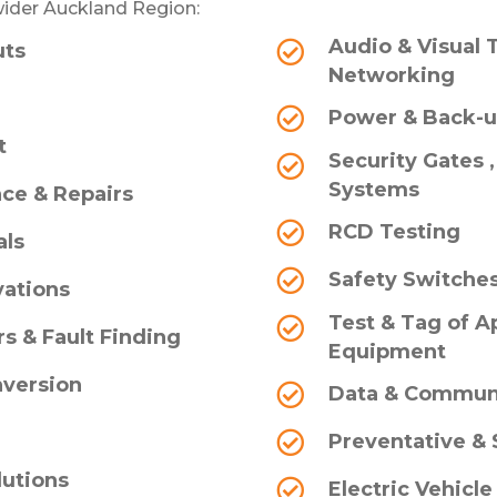
ider Auckland Region:
Audio & Visual 
uts
Networking
Power & Back-
t
Security Gates 
Systems
ce & Repairs
RCD Testing
als
Safety Switche
ations
Test & Tag of Ap
s & Fault Finding
Equipment
nversion
Data & Commun
g
Preventative &
lutions
Electric Vehicle