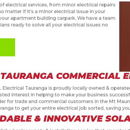
f electrical services, from minor electrical repairs
o matter if it’s a minor electrical issue in your
 in your apartment building carpark. We have a team
ans ready to solve all your electrical issues no
 TAURANGA COMMERCIAL E
L Electrical Tauranga is proudly locally owned & operated
d interest in helping to make your business successful.
ovider for trade and commercial customers in the Mt Ma
ranga to get your entire electrical job sorted, saving y
DABLE & INNOVATIVE SOL