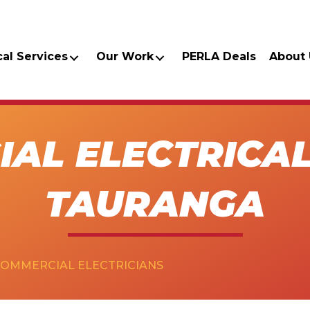
cal Services
Our Work
PERLA Deals
About 
AL ELECTRICAL
TAURANGA
COMMERCIAL ELECTRICIANS