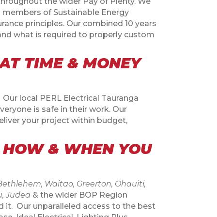
 throughout the wider Pay of Plenty. We
As members of Sustainable Energy
rance principles. Our combined 10 years
and what is required to properly custom
AT TIME & MONEY
. Our local PERL Electrical Tauranga
eryone is safe in their work. Our
liver your project within budget,
, HOW & WHEN YOU
thlehem, Waitao, Greerton, Ohauiti,
u, Judea
& the wider BOP Region
 it.
Our unparalleled access to the best