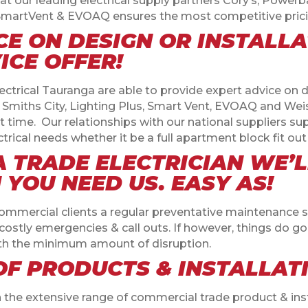
at our leading electrical supply partners Cory’s, Powerbas
s, SmartVent & EVOAQ ensures the most competitive prici
CE ON DESIGN OR INSTALL
ICE OFFER!
ctrical Tauranga are able to provide expert advice on d
s Smiths City, Lighting Plus, Smart Vent, EVOAQ and We
st time.
Our relationships with our national suppliers su
electrical needs whether it be a full apartment block fit 
 TRADE ELECTRICIAN WE’
YOU NEED US. EASY AS!
commercial clients a regular preventative maintenance 
stly emergencies & call outs. If however, things do go 
ith the minimum amount of disruption.
OF PRODUCTS & INSTALLAT
n the extensive range of commercial trade product & ins