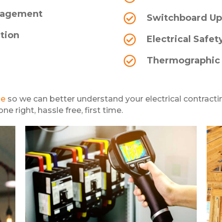
anagement
Switchboard Up
ation
Electrical Safet
Thermographic
ge
so we can better understand your electrical contracti
e right, hassle free, first time.