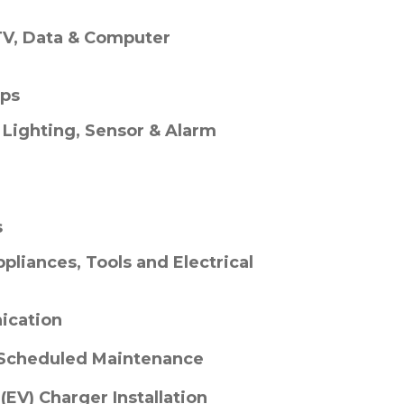
TV, Data & Computer
ups
, Lighting, Sensor & Alarm
s
pliances, Tools and Electrical
ication
 Scheduled Maintenance
 (EV) Charger Installation