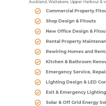
Auckland, Waitakere, Upper Harbour & w
Commercial Property Fito
Shop Design & Fitouts
New Office Design & Fitou
Rental Property Maintenan
Rewiring Homes and Rent
Kitchen & Bathroom Renov
Emergency Service, Repair
Lighting Design & LED Co
Exit & Emergency Lightin
Solar & Off Grid Energy So