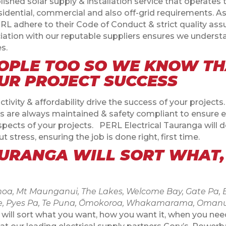
lished solar supply & installation service that operates
sidential, commercial and also off-grid requirements. 
 adhere to their Code of Conduct & strict quality assu
ciation with our reputable suppliers ensures we underst
s.
OPLE TOO SO WE KNOW TH
OUR PROJECT SUCCESS
vity & affordability drive the success of your projects
is are always maintained & safety compliant to ensure ev
spects of your projects. PERL Electrical Tauranga will de
t stress, ensuring the job is done right, first time.
AURANGA WILL SORT WHAT
a, Mt Maunganui, The Lakes, Welcome Bay, Gate Pa, Be
rkvale, Pyes Pa, Te Puna, Ōmokoroa, Whakamarama, Oman
 will sort what you want, how you want it, when you need