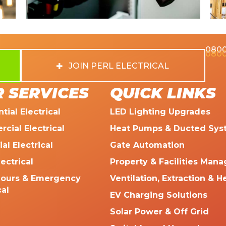
0800
0800
JOIN PERL ELECTRICAL
 SERVICES
QUICK LINKS
tial Electrical
LED Lighting Upgrades
cial Electrical
Heat Pumps & Ducted Sys
ial Electrical
Gate Automation
lectrical
Property & Facilities Man
Hours & Emergency
Ventilation, Extraction & H
cal
EV Charging Solutions
Solar Power & Off Grid