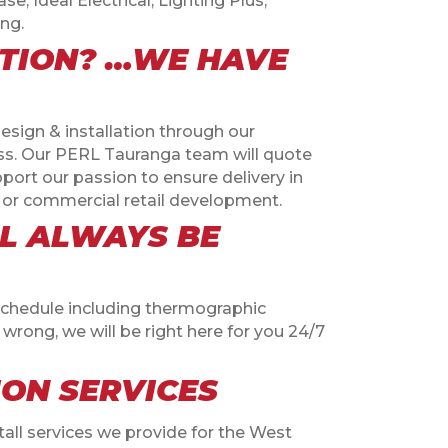
e, Ideal Electrical, Lighting Plus,
ng.
ATION? …WE HAVE
esign & installation through our
iss. Our PERL Tauranga team will quote
pport our passion to ensure delivery in
out or commercial retail development.
LL ALWAYS BE
schedule including thermographic
wrong, we will be right here for you 24/7
ION SERVICES
tall services we provide for the West