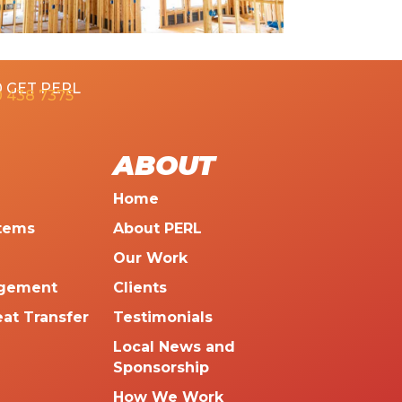
 GET PERL
 438 7375
ABOUT
Home
tems
About PERL
Our Work
agement
Clients
eat Transfer
Testimonials
Local News and
Sponsorship
How We Work