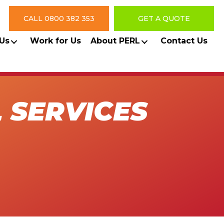
CALL 0800 382 353
GET A QUOTE
Us
Work for Us
About PERL
Contact Us
 SERVICES