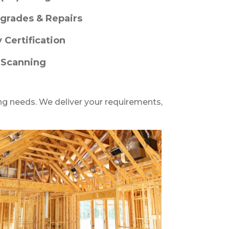
grades & Repairs
y Certification
 Scanning
ng needs. We deliver your requirements,