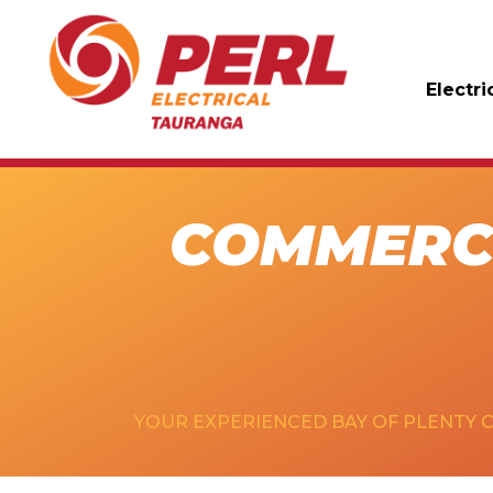
Electri
COMMERCI
YOUR EXPERIENCED BAY OF PLENTY 