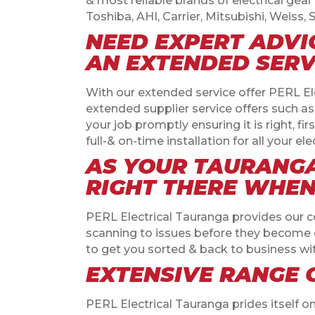
& most reliable brands of electrical gear 
Toshiba, AHI, Carrier, Mitsubishi, Weis
NEED EXPERT ADVI
AN EXTENDED SERV
With our extended service offer PERL Ele
extended supplier service offers such a
your job promptly ensuring it is right, fir
full-& on-time installation for all your 
AS YOUR TAURANGA
RIGHT THERE WHEN 
PERL Electrical Tauranga provides our 
scanning to issues before they become co
to get you sorted & back to business w
EXTENSIVE RANGE 
PERL Electrical Tauranga prides itself o