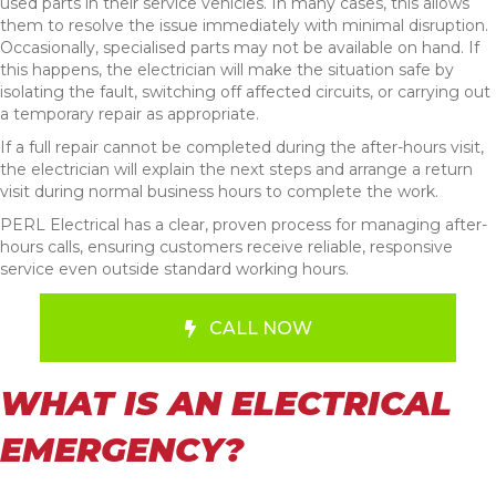
used parts in their service vehicles. In many cases, this allows
them to resolve the issue immediately with minimal disruption.
Occasionally, specialised parts may not be available on hand. If
this happens, the electrician will make the situation safe by
isolating the fault, switching off affected circuits, or carrying out
a temporary repair as appropriate.
If a full repair cannot be completed during the after-hours visit,
the electrician will explain the next steps and arrange a return
visit during normal business hours to complete the work.
PERL Electrical has a clear, proven process for managing after-
hours calls, ensuring customers receive reliable, responsive
service even outside standard working hours.
CALL NOW
WHAT IS AN ELECTRICAL
EMERGENCY?