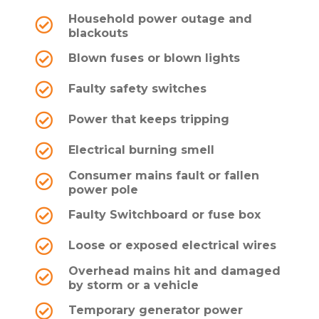
Household power outage and
blackouts
Blown fuses or blown lights
Faulty safety switches
Power that keeps tripping
Electrical burning smell
Consumer mains fault or fallen
power pole
Faulty Switchboard or fuse box
Loose or exposed electrical wires
Overhead mains hit and damaged
by storm or a vehicle
Temporary generator power