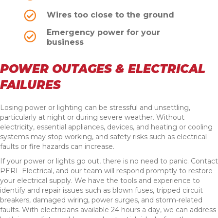
Wires too close to the ground
Emergency power for your
business
POWER OUTAGES & ELECTRICAL
FAILURES
Losing power or lighting can be stressful and unsettling,
particularly at night or during severe weather. Without
electricity, essential appliances, devices, and heating or cooling
systems may stop working, and safety risks such as electrical
faults or fire hazards can increase.
If your power or lights go out, there is no need to panic. Contact
PERL Electrical, and our team will respond promptly to restore
your electrical supply. We have the tools and experience to
identify and repair issues such as blown fuses, tripped circuit
breakers, damaged wiring, power surges, and storm-related
faults. With electricians available 24 hours a day, we can address