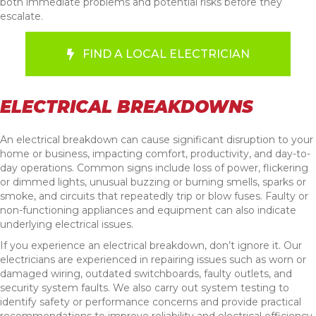
both immediate problems and potential risks before they
escalate.
FIND A LOCAL ELECTRICIAN
ELECTRICAL BREAKDOWNS
An electrical breakdown can cause significant disruption to your
home or business, impacting comfort, productivity, and day-to-
day operations. Common signs include loss of power, flickering
or dimmed lights, unusual buzzing or burning smells, sparks or
smoke, and circuits that repeatedly trip or blow fuses. Faulty or
non-functioning appliances and equipment can also indicate
underlying electrical issues.
If you experience an electrical breakdown, don’t ignore it. Our
electricians are experienced in repairing issues such as worn or
damaged wiring, outdated switchboards, faulty outlets, and
security system faults. We also carry out system testing to
identify safety or performance concerns and provide practical
recommendations to improve reliability and electrical efficiency.