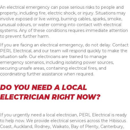
An electrical emergency can pose serious risks to people and
property, including fire, electric shock, or injury. Situations may
involve exposed or live wiring, burning cables, sparks, smoke,
unusual odours, or water coming into contact with electrical
systems. Any of these conditions requires immediate attention
to prevent further harm.
If you are facing an electrical emergency, do not delay. Contact
PERL Electrical, and our team will respond quickly to make the
situation safe. Our electricians are trained to manage
emergency scenarios, including isolating power sources,
securing unsafe areas, containing electrical fires, and
coordinating further assistance when required.
DO YOU NEED A LOCAL
ELECTRICIAN RIGHT NOW?
If you urgently need a local electrician, PERL Electrical is ready
to help now. We provide electrical services across the Hibiscus
Coast, Auckland, Rodney, Waikato, Bay of Plenty, Canterbury,