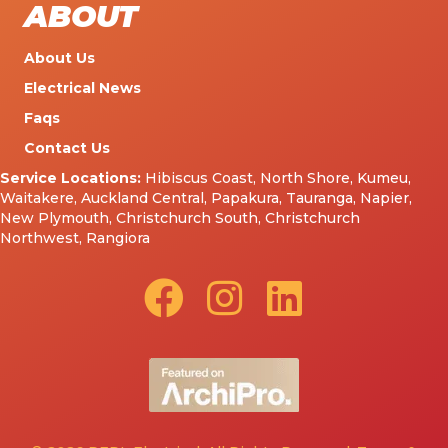
ABOUT
About Us
Electrical News
Faqs
Contact Us
Service Locations:
Hibiscus Coast
,
North Shore
,
Kumeu
,
Waitakere
,
Auckland Central
,
Papakura
,
Tauranga
,
Napier
,
New Plymouth
,
Christchurch South
,
Christchurch
Northwest
,
Rangiora