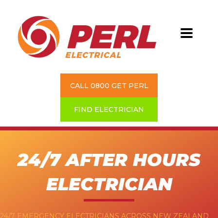
CALL 0800 GET PERL
FIND ELECTRICIAN
24/7 AFTER HOURS
ELECTRICIAN
24/7 EMERGENCY ELECTRICIANS ACROSS NEW ZEALAND