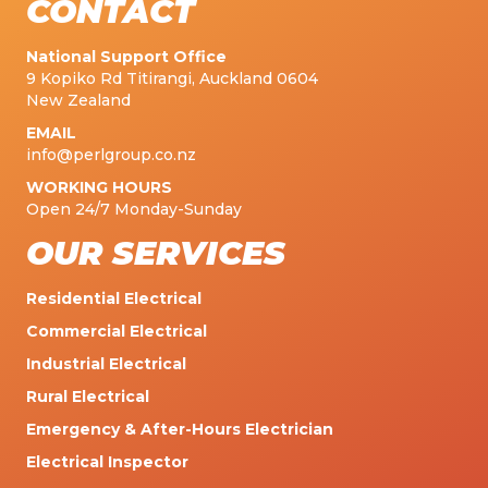
CONTACT
National Support Office
9 Kopiko Rd Titirangi, Auckland 0604
New Zealand
EMAIL
info@perlgroup.co.nz
WORKING HOURS
Open 24/7 Monday-Sunday
OUR SERVICES
Residential Electrical
Commercial Electrical
Industrial Electrical
Rural Electrical
Emergency & After-Hours Electrician
Electrical Inspector