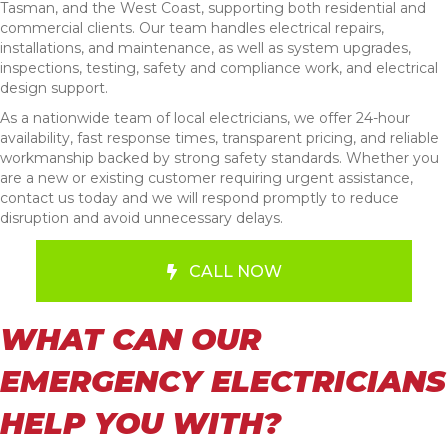
Tasman, and the West Coast, supporting both residential and
commercial clients. Our team handles electrical repairs,
installations, and maintenance, as well as system upgrades,
inspections, testing, safety and compliance work, and electrical
design support.
As a nationwide team of local electricians, we offer 24-hour
availability, fast response times, transparent pricing, and reliable
workmanship backed by strong safety standards. Whether you
are a new or existing customer requiring urgent assistance,
contact us today and we will respond promptly to reduce
disruption and avoid unnecessary delays.
CALL NOW
WHAT CAN OUR
EMERGENCY ELECTRICIANS
HELP YOU WITH?