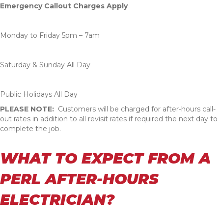
Emergency Callout Charges Apply
Monday to Friday 5pm – 7am
Saturday & Sunday All Day
Public Holidays All Day
PLEASE NOTE:
Customers will be charged for after-hours call-
out rates in addition to all revisit rates if required the next day to
complete the job.
WHAT TO EXPECT FROM A
PERL AFTER-HOURS
ELECTRICIAN?