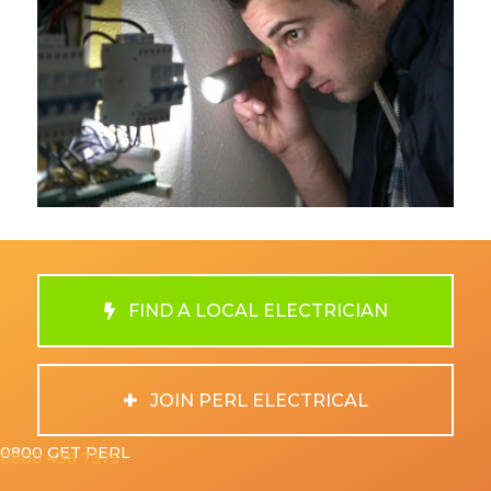
FIND A LOCAL ELECTRICIAN
JOIN PERL ELECTRICAL
0800 GET PERL
0800 438 7375