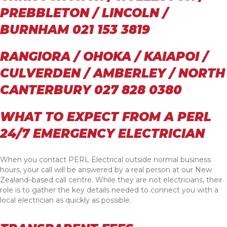
PREBBLETON / LINCOLN /
BURNHAM 021 153 3819
RANGIORA / OHOKA / KAIAPOI /
CULVERDEN / AMBERLEY / NORTH
CANTERBURY 027 828 0380
WHAT TO EXPECT FROM A PERL
24/7 EMERGENCY ELECTRICIAN
When you contact PERL Electrical outside normal business
hours, your call will be answered by a real person at our New
Zealand–based call centre. While they are not electricians, their
role is to gather the key details needed to connect you with a
local electrician as quickly as possible.