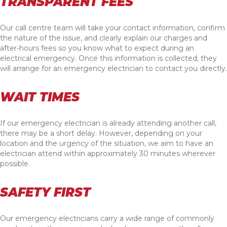
TRANSPARENT FEES
Our call centre team will take your contact information, confirm
the nature of the issue, and clearly explain our charges and
after-hours fees so you know what to expect during an
electrical emergency. Once this information is collected, they
will arrange for an emergency electrician to contact you directly.
WAIT TIMES
If our emergency electrician is already attending another call,
there may be a short delay. However, depending on your
location and the urgency of the situation, we aim to have an
electrician attend within approximately 30 minutes wherever
possible.
SAFETY FIRST
Our emergency electricians carry a wide range of commonly