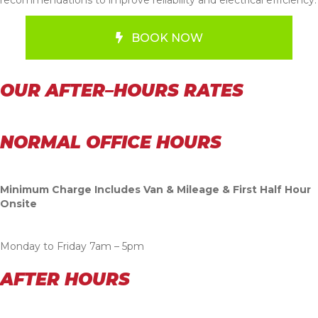
BOOK NOW
OUR AFTER–HOURS RATES
NORMAL OFFICE HOURS
Minimum Charge Includes Van & Mileage & First Half Hour
Onsite
Monday to Friday 7am – 5pm
AFTER HOURS