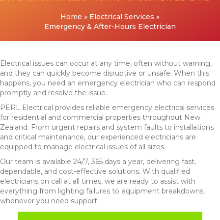
Home
»
Electrical Services
»
Emergency & After-Hours Electrician
Electrical issues can occur at any time, often without warning,
and they can quickly become disruptive or unsafe. When this
happens, you need an emergency electrician who can respond
promptly and resolve the issue.
PERL Electrical provides reliable emergency electrical services
for residential and commercial properties throughout New
Zealand. From urgent repairs and system faults to installations
and critical maintenance, our experienced electricians are
equipped to manage electrical issues of all sizes.
Our team is available 24/7, 365 days a year, delivering fast,
dependable, and cost-effective solutions. With qualified
electricians on call at all times, we are ready to assist with
everything from lighting failures to equipment breakdowns,
whenever you need support.