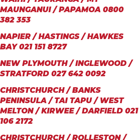
MAUNGANUI / PAPAMOA 0800
382 353
NAPIER / HASTINGS / HAWKES
BAY 021 151 8727
NEW PLYMOUTH / INGLEWOOD /
STRATFORD 027 642 0092
CHRISTCHURCH / BANKS
PENINSULA / TAI TAPU / WEST
MELTON / KIRWEE / DARFIELD 021
106 2172
CHRISTCHURCH / ROLLESTON /