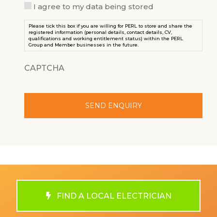
I agree to my data being stored
Please tick this box if you are willing for PERL to store and share the
registered information (personal details, contact details, CV,
qualifications and working entitlement status) within the PERL
Group and Member businesses in the future.
CAPTCHA
FIND A LOCAL ELECTRICIAN