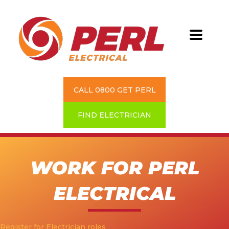
CALL 0800 GET PERL
FIND ELECTRICIAN
WORK FOR PERL
ELECTRICAL
Register for Electrician roles