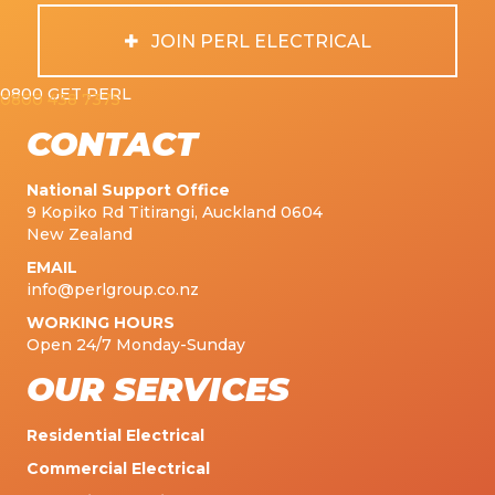
JOIN PERL ELECTRICAL
0800 GET PERL
0800 438 7375
CONTACT
National Support Office
9 Kopiko Rd Titirangi, Auckland 0604
New Zealand
EMAIL
info@perlgroup.co.nz
WORKING HOURS
Open 24/7 Monday-Sunday
OUR SERVICES
Residential Electrical
Commercial Electrical