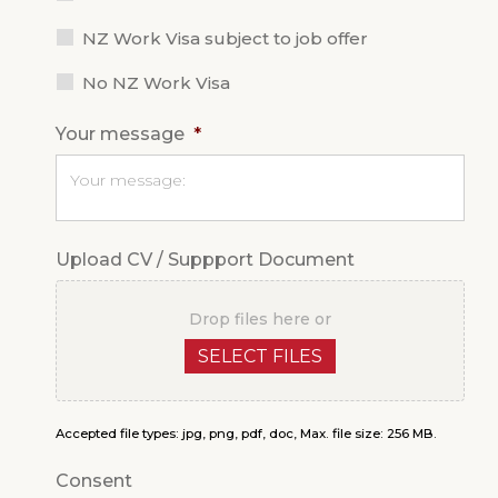
NZ Work Visa subject to job offer
No NZ Work Visa
Your message
*
Upload CV / Suppport Document
Drop files here or
SELECT FILES
Accepted file types: jpg, png, pdf, doc, Max. file size: 256 MB.
Consent