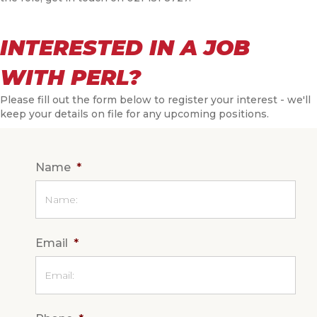
INTERESTED IN A JOB
WITH PERL?
Please fill out the form below to register your interest - we'll
keep your details on file for any upcoming positions.
Name
*
Email
*