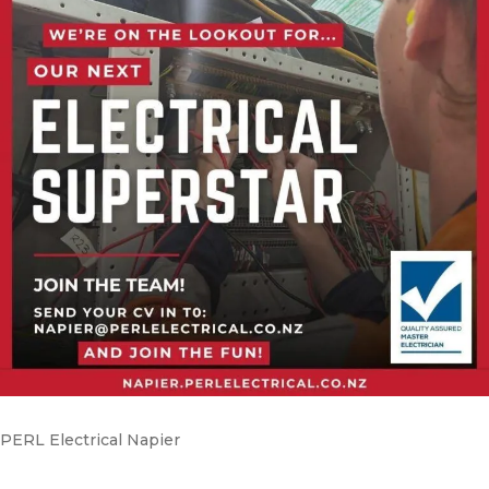
PERL Electrical Napier