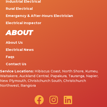
Industrial Electrical
Rural Electrical
Emergency & After-Hours Electrician
Electrical Inspector
ABOUT
About Us
Electrical News
Faqs
Contact Us
Service Locations:
Hibiscus Coast
,
North Shore
,
Kumeu
,
Waitakere
,
Auckland Central
,
Papakura
,
Tauranga
,
Napier
,
New Plymouth
,
Christchurch South
,
Christchurch
Northwest
,
Rangiora