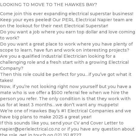
LOOKING TO MOVE TO THE HAWKES BAY?
Come join this ever expanding electrical superstar business!
Keep your eyes peeled! Our PERL Electrical Napier team are
on the lookout for their next Electrical Superstar!
Do you want a job where you earn top dollar and love coming
to work?
Do you want a great place to work where you have plenty of
scope to learn, have fun and work on interesting projects?
Are you a qualified Industrial Electrician looking for a
challenging role and a fresh start with a growing Electrical
Company?
Then this role could be perfect for you…if you’ve got what it
takes!
Now, if you’re not looking right now yourself but you have a
mate who is we offer a $500 referral fee when we hire the
person you refer. The only condition is that they work with
us for at least 3 months…we don’t want any muppets!
We’re one of Hawkes Bay’s #1 Electrical Companies and we
have big plans to make 2025 a great year!
If this sounds like you, send your CV and Cover Letter to
napier@perlelectrical.co.nz or if you have any question about
the role, get in touch on 021 151 8727.