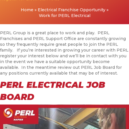
Home
»
Electrical Franchise Opportunity
»
Work for PERL Electrical
PERL Group is a great place to work and play. PERL
Franchises and PERL Support Office are constantly growing
so they frequently require great people to join the PERL
family. If you’re interested in growing your career with PERL
register your interest below and we’ll be in contact with you
in the event we have a suitable opportunity become
available. In the meantime review out PERL Job Board for
any positions currently available that may be of interest.
PERL ELECTRICAL JOB
BOARD