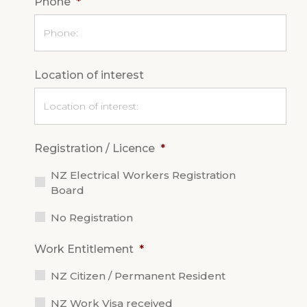
Phone
*
Location of interest
Registration / Licence
*
NZ Electrical Workers Registration
Board
No Registration
Work Entitlement
*
NZ Citizen / Permanent Resident
NZ Work Visa received