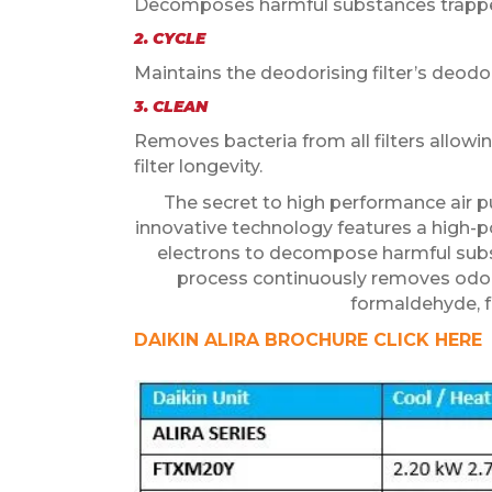
Decomposes harmful substances trapped b
2. CYCLE
Maintains the deodorising filter’s deod
3. CLEAN
Removes bacteria from all filters allow
filter longevity.
The secret to high performance air pu
innovative technology features a high-
electrons to decompose harmful subs
process continuously removes odours
formaldehyde, fo
DAIKIN ALIRA BROCHURE CLICK HERE