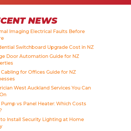
ECENT NEWS
mal Imaging Electrical Faults Before
re
dential Switchboard Upgrade Cost in NZ
ge Door Automation Guide for NZ
erties
Cabling for Offices Guide for NZ
nesses
trician West Auckland Services You Can
 On
 Pump vs Panel Heater: Which Costs
?
to Install Security Lighting at Home
ly