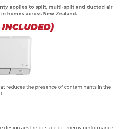
ty applies to split, multi-split and ducted air
d in homes across New Zealand.
I INCLUDED)
at reduces the presence of contaminants in the
d.
ive design aesthetic, superior energy performance