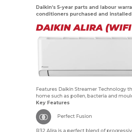
Daikin’s 5-year parts and labour warran
conditioners purchased and installe
DAIKIN ALIRA (WIF
Features Daikin Streamer Technology th
home such as pollen, bacteria and moul
Key Features
Perfect Fusion
R32 Alira is a perfect blend of progress