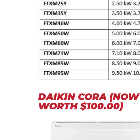
DAIKIN CORA (NOW 
WORTH $100.00)