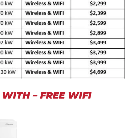
WITH – FREE WIFI