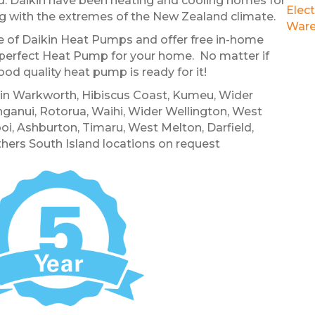
. Daikin have been heating and cooling homes for
Elect
ing with the extremes of the New Zealand climate.
Ware
nge of Daikin Heat Pumps and offer free in-home
perfect Heat Pump for your home. No matter if
ood quality heat pump is ready for it!
e in Warkworth, Hibiscus Coast, Kumeu, Wider
anui, Rotorua, Waihi, Wider Wellington, West
oi, Ashburton, Timaru, West Melton, Darfield,
hers South Island locations on request