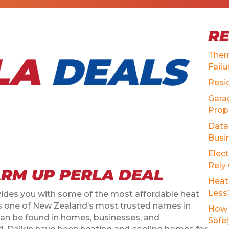
R
Ther
Failu
Resi
Gara
Prop
Data 
Busi
Elec
Rely
RM UP PERLA DEAL
Heat
Less
es you with some of the most affordable heat
As one of New Zealand’s most trusted names in
How 
can be found in homes, businesses, and
Safe