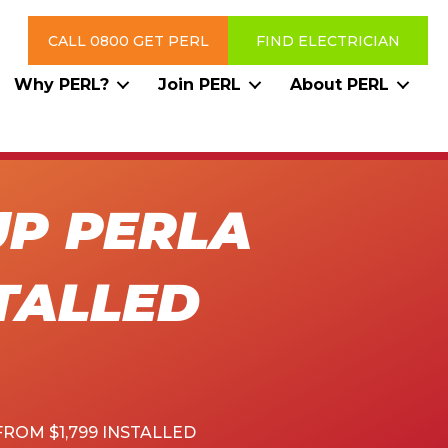
CALL 0800 GET PERL
FIND ELECTRICIAN
Why PERL?
Join PERL
About PERL
UP PERLA
STALLED
ROM $1,799 INSTALLED