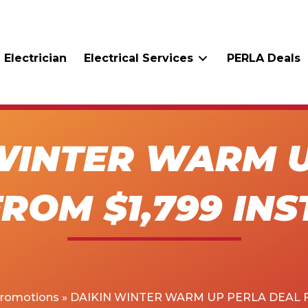
 Electrician
Electrical Services
PERLA Deals
WINTER WARM 
ROM $1,799 IN
Promotions
»
DAIKIN WINTER WARM UP PERLA DEAL F