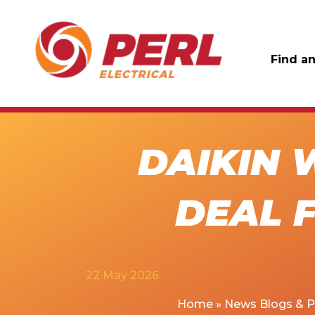
Find an
DAIKIN 
DEAL F
22 May 2026
Home
»
News Blogs & 