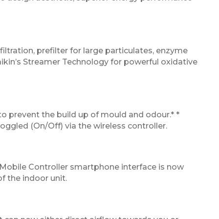
iltration, prefilter for large particulates, enzyme
aikin’s Streamer Technology for powerful oxidative
 to prevent the build up of mould and odour.* *
ggled (On/Off) via the wireless controller.
 Mobile Controller smartphone interface is now
f the indoor unit.