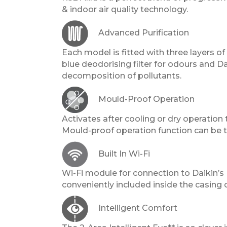
& indoor air quality technology.
Advanced Purification
Each model is fitted with three layers of f
blue deodorising filter for odours and D
decomposition of pollutants.
Mould-Proof Operation
Activates after cooling or dry operation
Mould-proof operation function can be to
Built In Wi-Fi
Wi-Fi module for connection to Daikin’s
conveniently included inside the casing o
Intelligent Comfort