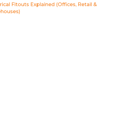
rical Fitouts Explained (Offices, Retail &
houses)