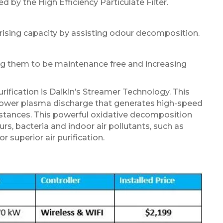
y the High Efficiency Particulate Filter.
orising capacity by assisting odour decomposition.
ing them to be maintenance free and increasing
rification is Daikin’s Streamer Technology. This
power plasma discharge that generates high-speed
tances. This powerful oxidative decomposition
, bacteria and indoor air pollutants, such as
r superior air purification.