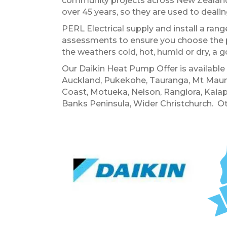
community projects across New Zealand
over 45 years, so they are used to deal
PERL Electrical supply and install a ra
assessments to ensure you choose the 
the weathers cold, hot, humid or dry, a g
Our Daikin Heat Pump Offer is availabl
Auckland, Pukekohe, Tauranga, Mt Maung
Coast, Motueka, Nelson, Rangiora, Kaiap
Banks Peninsula, Wider Christchurch. Ot