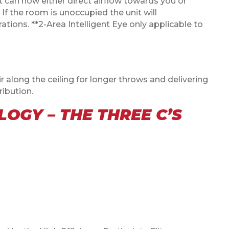
 it can now either direct airflow towards you or
If the room is unoccupied the unit will
tions. **2-Area Intelligent Eye only applicable to
 along the ceiling for longer throws and delivering
ibution.
OGY – THE THREE C’S