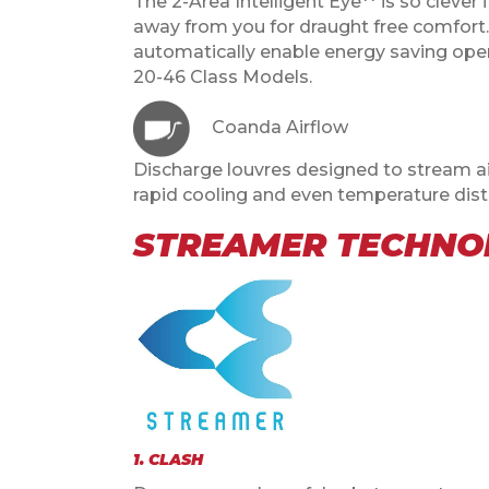
The 2-Area Intelligent Eye** is so clever
away from you for draught free comfort. 
automatically enable energy saving opera
20-46 Class Models.
Coanda Airflow
Discharge louvres designed to stream air
rapid cooling and even temperature distr
STREAMER TECHNOL
1. CLASH