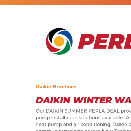
Daikin Brochure
DAIKIN WINTER WA
Our DAIKIN SUMMER PERLA DEAL provid
pump installation solutions available. 
heat pump and air conditioning, Daikin 