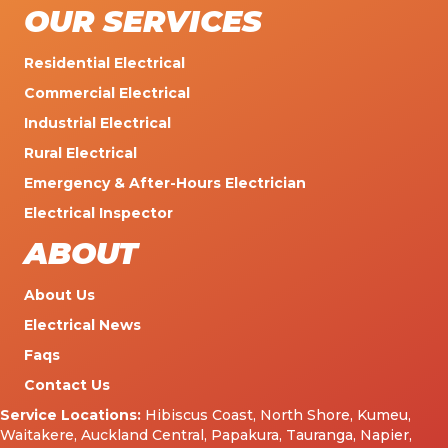
OUR SERVICES
Residential Electrical
Commercial Electrical
Industrial Electrical
Rural Electrical
Emergency & After-Hours Electrician
Electrical Inspector
ABOUT
About Us
Electrical News
Faqs
Contact Us
Service Locations:
Hibiscus Coast
,
North Shore
,
Kumeu
,
Waitakere
,
Auckland Central
,
Papakura
,
Tauranga
,
Napier
,