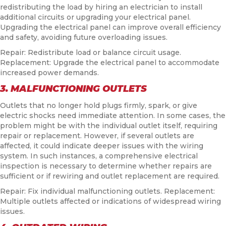
redistributing the load by hiring an electrician to install
additional circuits or upgrading your electrical panel.
Upgrading the electrical panel can improve overall efficiency
and safety, avoiding future overloading issues.
Repair: Redistribute load or balance circuit usage.
Replacement: Upgrade the electrical panel to accommodate
increased power demands.
3. MALFUNCTIONING OUTLETS
Outlets that no longer hold plugs firmly, spark, or give
electric shocks need immediate attention. In some cases, the
problem might be with the individual outlet itself, requiring
repair or replacement. However, if several outlets are
affected, it could indicate deeper issues with the wiring
system. In such instances, a comprehensive electrical
inspection is necessary to determine whether repairs are
sufficient or if rewiring and outlet replacement are required.
Repair: Fix individual malfunctioning outlets. Replacement:
Multiple outlets affected or indications of widespread wiring
issues.