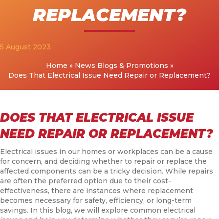
REPLACEMENT?
5 August 2023
Home
»
News Blogs & Promotions
»
Does That Electrical Issue Need Repair or Replacement?
DOES THAT ELECTRICAL ISSUE
NEED REPAIR OR REPLACEMENT?
Electrical issues in our homes or workplaces can be a cause
for concern, and deciding whether to repair or replace the
affected components can be a tricky decision. While repairs
are often the preferred option due to their cost-
effectiveness, there are instances where replacement
becomes necessary for safety, efficiency, or long-term
savings. In this blog, we will explore common electrical