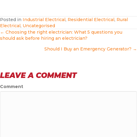
Posted in
Industrial Electrical
,
Residential Electrical
,
Rural
Electrical
,
Uncategorised
POSTS
← Choosing the right electrician: What 5 questions you
should ask before hiring an electrician?
NAVIGATION
Should I Buy an Emergency Generator? →
LEAVE A COMMENT
Comment