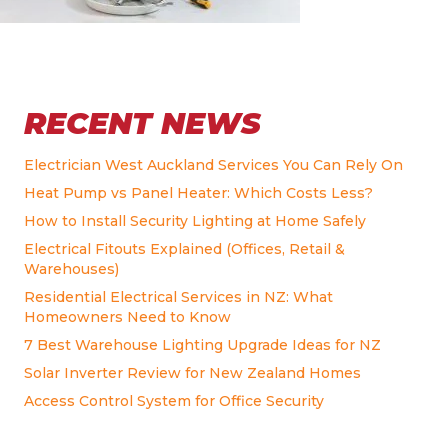
RECENT NEWS
Electrician West Auckland Services You Can Rely On
Heat Pump vs Panel Heater: Which Costs Less?
How to Install Security Lighting at Home Safely
Electrical Fitouts Explained (Offices, Retail &
Warehouses)
Residential Electrical Services in NZ: What
Homeowners Need to Know
7 Best Warehouse Lighting Upgrade Ideas for NZ
Solar Inverter Review for New Zealand Homes
Access Control System for Office Security