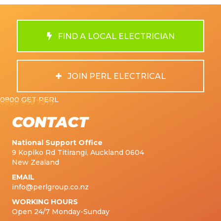
FIND A LOCAL ELECTRICIAN
JOIN PERL ELECTRICAL
0800 GET PERL
0800 438 7375
CONTACT
National Support Office
9 Kopiko Rd Titirangi, Auckland 0604
New Zealand
EMAIL
info@perlgroup.co.nz
WORKING HOURS
Open 24/7 Monday-Sunday