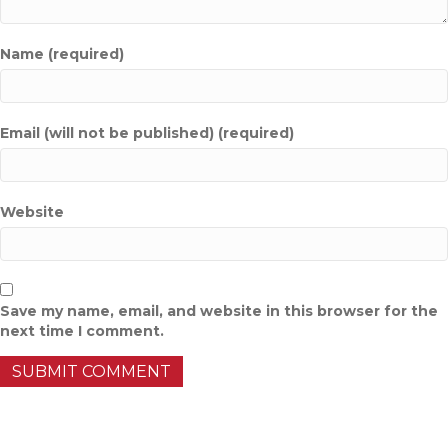
Name (required)
Email (will not be published) (required)
Website
Save my name, email, and website in this browser for the
next time I comment.