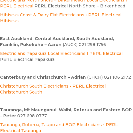
PERL Electrical
PERL Electrical North Shore – Birkenhead
Hibiscus Coast & Dairy Flat Electricians • PERL Electrical
Hibiscus
East Auckland, Central Auckland, South Auckland,
Franklin, Pukekohe – Aaron
(AUCK) 021 298 1756
E
lectricians Papakura Local Electricians I PERL Electrical
PERL Electrical Papakura
Canterbury and Christchurch – Adrian
(CHCH) 021 106 2172
Christchurch South Electricians • PERL Electrical
Christchurch South
Tauranga, Mt Maunganui, Waihi, Rotorua and Eastern BOP
– Peter
027 698 0777
Tauranga, Rotorua, Taupo and BOP Electricians • PERL
Electrical Tauranga