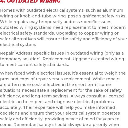
4. OUTDATED WIRING
Homes with outdated electrical systems, such as aluminum
wiring or knob-and-tube wiring, pose significant safety risks.
While repairs may temporarily address specific issues,
outdated wiring systems need replacement to meet modern
electrical safety standards. Upgrading to copper wiring or
safer alternatives will ensure the safety and efficiency of your
electrical system.
Repair: Address specific issues in outdated wiring (only as a
temporary solution). Replacement: Upgrade outdated wiring
to meet current safety standards.
When faced with electrical issues, it’s essential to weigh the
pros and cons of repair versus replacement. While repairs
are often more cost-effective in the short term, some
situations necessitate a replacement for the sake of safety,
efficiency, and long-term savings. Always consult a licensed
electrician to inspect and diagnose electrical problems
accurately. Their expertise will help you make informed
decisions and ensure that your electrical system operates
safely and efficiently, providing peace of mind for years to
come. Remember, safety should always be a priority when