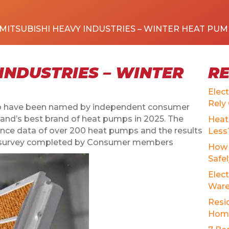
MITSUBISHI HEAVY INDUSTRIES – WINTER HEAT PUM
INDUSTRIES – WINTER
R
Elec
Rely
 to have been named by independent consumer
nd’s best brand of heat pumps in 2025. The
Heat
nce data of over 200 heat pumps and the results
Less
tion survey completed by Consumer members
How 
Safe
Elect
Ware
Resid
Home