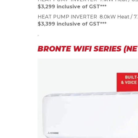
$3,299 inclusive of GST***
HEAT PUMP INVERTER 8.0kW Heat / 7
$3,399 inclusive of GST***
.
BRONTE WIFI SERIES (N