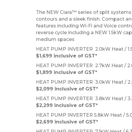
The NEW Ciara™ series of split systems i
contours and a sleek finish. Compact and
features including Wi-Fi and Voice contro
reverse cycle including a NEW 1.5kW capac
medium spaces
HEAT PUMP INVERTER 2.0kW Heat / 1
$1,699 inclusive of GST*
HEAT PUMP INVERTER 2.7kW Heat / 2
$1,899 inclusive of GST*
HEAT PUMP INVERTER 3.0kW Heat / 2
$2,099 inclusive of GST*
HEAT PUMP INVERTER 3.8kW Heat / 3
$2,299 inclusive of GST*
HEAT PUMP INVERTER 5.8kW Heat / 5
$2,69
9 inclusive of GST*
HEAT PUMP INVERTER 7.1kW Heat / 6