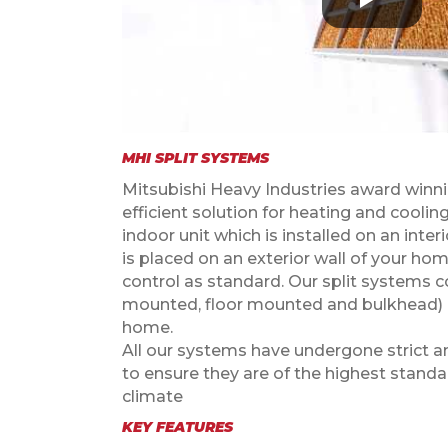
MHI SPLIT SYSTEMS
Mitsubishi Heavy Industries award winnin
efficient solution for heating and cooli
indoor unit which is installed on an inter
is placed on an exterior wall of your ho
control as standard. Our split systems co
mounted, floor mounted and bulkhead) a
home.
All our systems have undergone strict a
to ensure they are of the highest stand
climate
KEY FEATURES