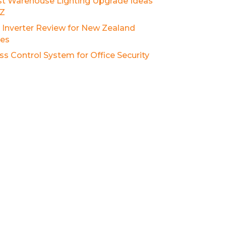
st Warehouse Lighting Upgrade Ideas
NZ
r Inverter Review for New Zealand
es
ss Control System for Office Security