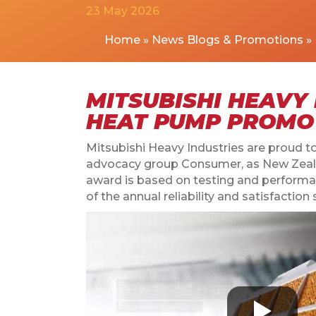
23 May 2026
Home
»
News Blogs & Promotions
»
MITSUBISHI HEAVY 
HEAT PUMP PROMO
Mitsubishi Heavy Industries are proud
advocacy group Consumer, as New Zeala
award is based on testing and performa
of the annual reliability and satisfac