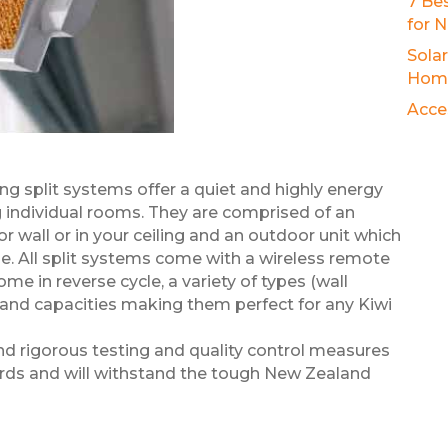
7 Be
for 
Sola
Hom
Acce
g split systems offer a quiet and highly energy
ng individual rooms. They are comprised of an
ior wall or in your ceiling and an outdoor unit which
me. All split systems come with a wireless remote
me in reverse cycle, a variety of types (wall
nd capacities making them perfect for any Kiwi
nd rigorous testing and quality control measures
ards and will withstand the tough New Zealand