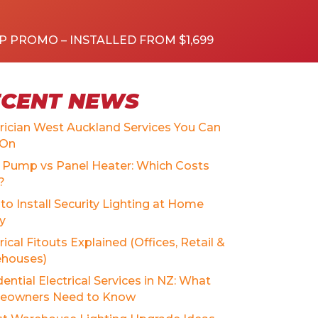
P PROMO – INSTALLED FROM $1,699
ECENT NEWS
trician West Auckland Services You Can
 On
 Pump vs Panel Heater: Which Costs
?
to Install Security Lighting at Home
ly
rical Fitouts Explained (Offices, Retail &
houses)
ential Electrical Services in NZ: What
owners Need to Know