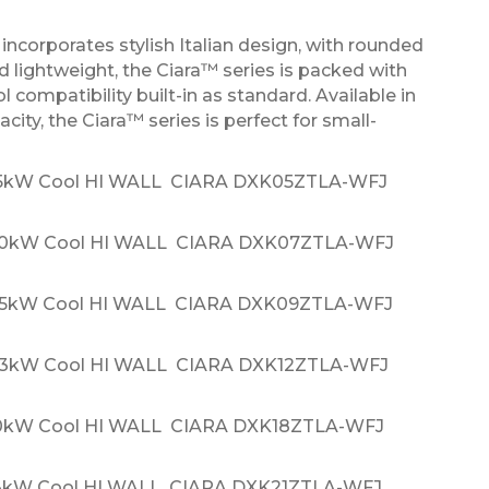
ncorporates stylish Italian design, with rounded
 lightweight, the Ciara™ series is packed with
l compatibility built-in as standard. Available in
ity, the Ciara™ series is perfect for small-
.5kW Cool HI WALL CIARA DXK05ZTLA-WFJ
.0kW Cool HI WALL CIARA DXK07ZTLA-WFJ
.5kW Cool HI WALL CIARA DXK09ZTLA-WFJ
.3kW Cool HI WALL CIARA DXK12ZTLA-WFJ
.0kW Cool HI WALL CIARA DXK18ZTLA-WFJ
.3kW Cool HI WALL CIARA DXK21ZTLA-WFJ