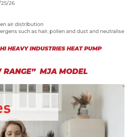
25/26
en air distribution
lergens such as hair, pollen and dust and neutralise
HI HEAVY INDUSTRIES HEAT PUMP
EW RANGE” MJA MODEL