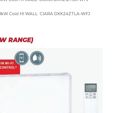
.1kW Cool HI WALL CIARA DXK24ZTLA-WFJ
EW RANGE)