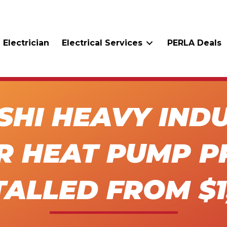
 Electrician
Electrical Services
PERLA Deals
SHI HEAVY INDU
R HEAT PUMP P
TALLED FROM $1