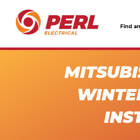
Find an
MITSUBI
WINTE
INS