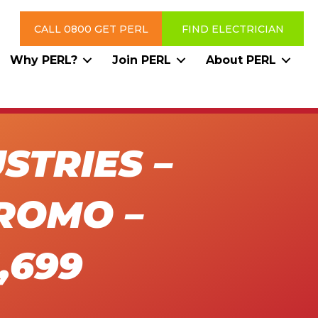
CALL 0800 GET PERL
FIND ELECTRICIAN
Why PERL?
Join PERL
About PERL
STRIES –
ROMO –
,699