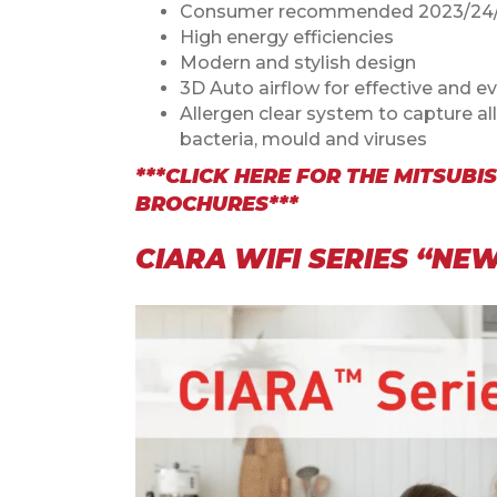
Consumer recommended 2023/24/
High energy efficiencies
Modern and stylish design
3D Auto airflow for effective and ev
Allergen clear system to capture al
bacteria, mould and viruses
***CLICK HERE FOR THE
MITSUBIS
BROCHURES***
CIARA WIFI SERIES “N