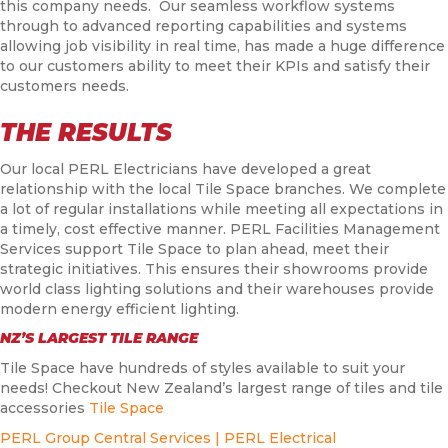
this company needs. Our seamless workflow systems
through to advanced reporting capabilities and systems
allowing job visibility in real time, has made a huge difference
to our customers ability to meet their KPIs and satisfy their
customers needs.
THE RESULTS
Our local PERL Electricians have developed a great
relationship with the local Tile Space branches. We complete
a lot of regular installations while meeting all expectations in
a timely, cost effective manner. PERL Facilities Management
Services support Tile Space to plan ahead, meet their
strategic initiatives. This ensures their showrooms provide
world class lighting solutions and their warehouses provide
modern energy efficient lighting.
NZ’S LARGEST TILE RANGE
Tile Space have hundreds of styles available to suit your
needs! Checkout New Zealand’s largest range of tiles and tile
accessories
Tile Space
PERL Group Central Services | PERL Electrical