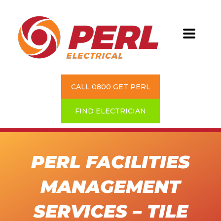
CALL 0800 GET PERL
FIND ELECTRICIAN
PERL FACILITIES
MANAGEMENT
SERVICES – TILE