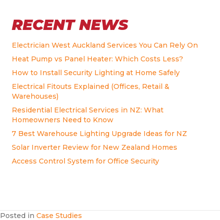
RECENT NEWS
Electrician West Auckland Services You Can Rely On
Heat Pump vs Panel Heater: Which Costs Less?
How to Install Security Lighting at Home Safely
Electrical Fitouts Explained (Offices, Retail &
Warehouses)
Residential Electrical Services in NZ: What
Homeowners Need to Know
7 Best Warehouse Lighting Upgrade Ideas for NZ
Solar Inverter Review for New Zealand Homes
Access Control System for Office Security
Posted in
Case Studies