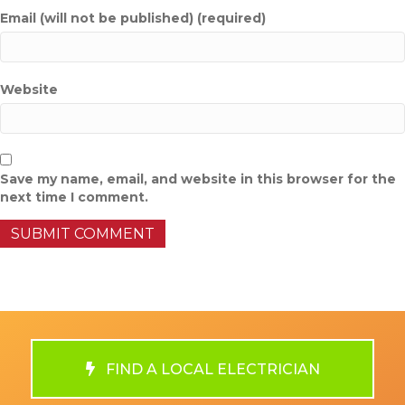
Email (will not be published) (required)
Website
Save my name, email, and website in this browser for the
next time I comment.
FIND A LOCAL ELECTRICIAN