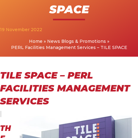
SPACE
19 November 2022
Home
»
News Blogs & Promotions
»
PERL Facilities Management Services – TILE SPACE
TILE SPACE – PERL
FACILITIES MANAGEMENT
SERVICES
TH