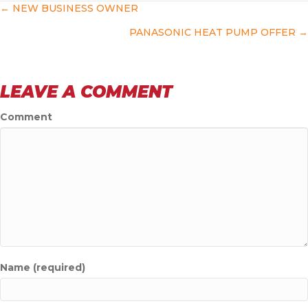
POSTS
← NEW BUSINESS OWNER
PANASONIC HEAT PUMP OFFER →
NAVIGATION
LEAVE A COMMENT
Comment
Name (required)