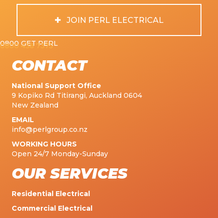
JOIN PERL ELECTRICAL
0800 GET PERL
0800 438 7375
CONTACT
National Support Office
9 Kopiko Rd Titirangi, Auckland 0604
New Zealand
EMAIL
info@perlgroup.co.nz
WORKING HOURS
Open 24/7 Monday-Sunday
OUR SERVICES
Residential Electrical
Commercial Electrical