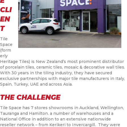
E
CLI
EN
T
Tile
Space
(form
erly
Heritage Tiles) is New Zealand’s most prominent distributor
of porcelain tiles, ceramic tiles, mosaic & decorative wall tiles.
With 30 years in the tiling industry, they have secured
exclusive partnerships with major tile manufacturers in Italy,
Spain, Turkey, UAE and across Asia.
THE CHALLENGE
Tile Space has 7 stores showrooms in Auckland, Wellington,
Tauranga and Hamilton. a number of warehouses and a
National Office in addition to an extensive nationwide
reseller network – from Kerikeri to Invercargill. They were