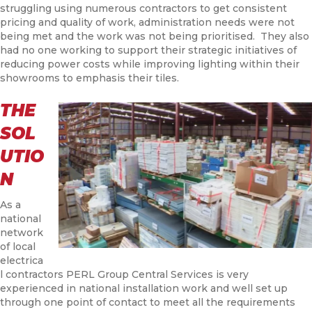
struggling using numerous contractors to get consistent
pricing and quality of work, administration needs were not
being met and the work was not being prioritised. They also
had no one working to support their strategic initiatives of
reducing power costs while improving lighting within their
showrooms to emphasis their tiles.
THE
SOL
UTIO
N
As a
national
network
of local
electrica
l contractors PERL Group Central Services is very
experienced in national installation work and well set up
through one point of contact to meet all the requirements