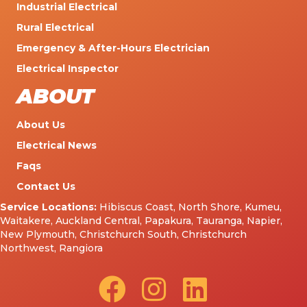
Industrial Electrical
Rural Electrical
Emergency & After-Hours Electrician
Electrical Inspector
ABOUT
About Us
Electrical News
Faqs
Contact Us
Service Locations:
Hibiscus Coast
,
North Shore
,
Kumeu
,
Waitakere
,
Auckland Central
,
Papakura
,
Tauranga
,
Napier
,
New Plymouth
,
Christchurch South
,
Christchurch
Northwest
,
Rangiora