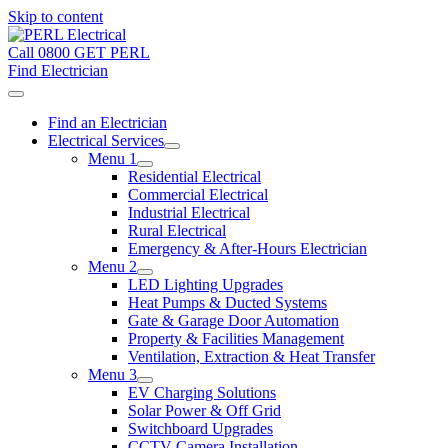
Skip to content
Call 0800 GET PERL
Find Electrician
Find an Electrician
Electrical Services
Menu 1
Residential Electrical
Commercial Electrical
Industrial Electrical
Rural Electrical
Emergency & After-Hours Electrician
Menu 2
LED Lighting Upgrades
Heat Pumps & Ducted Systems
Gate & Garage Door Automation
Property & Facilities Management
Ventilation, Extraction & Heat Transfer
Menu 3
EV Charging Solutions
Solar Power & Off Grid
Switchboard Upgrades
CCTV Camera Installation