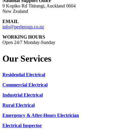
National Support Office
9 Kopiko Rd Titirangi, Auckland 0604
New Zealand
EMAIL
info@perlgroup.co.nz
WORKING HOURS
Open 24/7 Monday-Sunday
Our Services
Residential Electrical
Commercial Electrical
Industrial Electrical
Rural Electrical
Emergency & After-Hours Electrician
Electrical Inspector