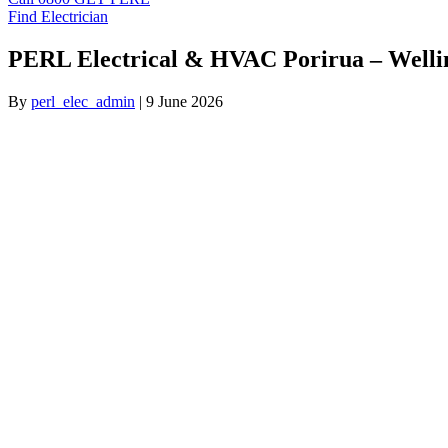
Find Electrician
PERL Electrical & HVAC Porirua – Welli
By
perl_elec_admin
|
9 June 2026