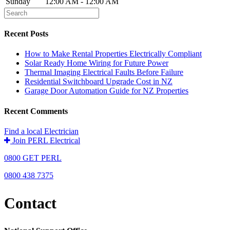
Sunday
12:00 AM - 12:00 AM
Recent Posts
How to Make Rental Properties Electrically Compliant
Solar Ready Home Wiring for Future Power
Thermal Imaging Electrical Faults Before Failure
Residential Switchboard Upgrade Cost in NZ
Garage Door Automation Guide for NZ Properties
Recent Comments
Find a local Electrician
Join PERL Electrical
0800 GET PERL
0800 438 7375
Contact