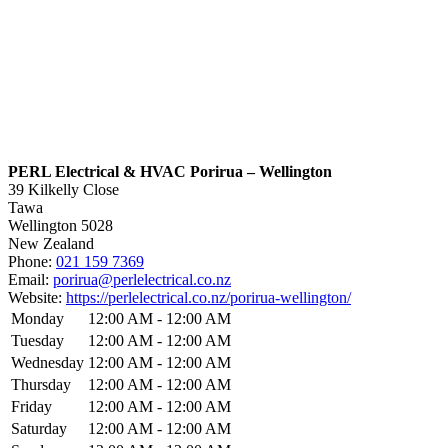
PERL Electrical & HVAC Porirua – Wellington
39 Kilkelly Close
Tawa
Wellington
5028
New Zealand
Phone:
021 159 7369
Email:
porirua@perlelectrical.co.nz
Website:
https://perlelectrical.co.nz/porirua-wellington/
Monday
12:00 AM - 12:00 AM
Tuesday
12:00 AM - 12:00 AM
Wednesday
12:00 AM - 12:00 AM
Thursday
12:00 AM - 12:00 AM
Friday
12:00 AM - 12:00 AM
Saturday
12:00 AM - 12:00 AM