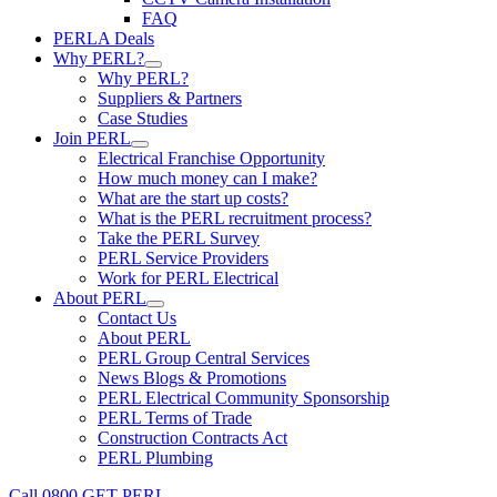
FAQ
PERLA Deals
Why PERL?
Why PERL?
Suppliers & Partners
Case Studies
Join PERL
Electrical Franchise Opportunity
How much money can I make?
What are the start up costs?
What is the PERL recruitment process?
Take the PERL Survey
PERL Service Providers
Work for PERL Electrical
About PERL
Contact Us
About PERL
PERL Group Central Services
News Blogs & Promotions
PERL Electrical Community Sponsorship
PERL Terms of Trade
Construction Contracts Act
PERL Plumbing
Call 0800 GET PERL