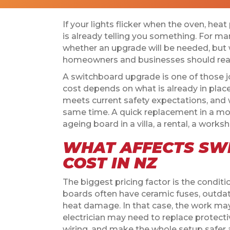
If your lights flicker when the oven, hea
is already telling you something. For ma
whether an upgrade will be needed, but
homeowners and businesses should reali
A switchboard upgrade is one of those j
cost depends on what is already in place
meets current safety expectations, and 
same time. A quick replacement in a mo
ageing board in a villa, a rental, a works
WHAT AFFECTS SW
COST IN NZ
The biggest pricing factor is the condit
boards often have ceramic fuses, outdated
heat damage. In that case, the work ma
electrician may need to replace protecti
wiring, and make the whole setup safer 