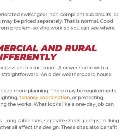
eriorated switchgear, non-compliant subcircuits, or
k may be priced separately. That is normal. Good
from problem-solving work so you can see where
MERCIAL AND RURAL
DIFFERENTLY
, access and circuit count. A newer home with a
y straightforward. An older weatherboard house
s need more planning. There may be requirements
ighting,
tenancy coordination
, or protecting
ing the works. What looks like a one-day job can
es. Long cable runs, separate sheds, pumps, milking
er all affect the design. These sites also benefit