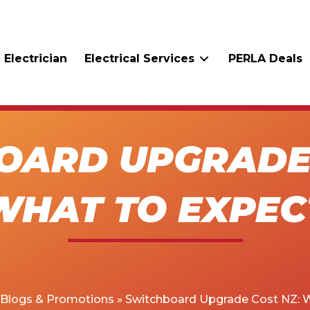
 Electrician
Electrical Services
PERLA Deals
OARD UPGRADE 
WHAT TO EXPEC
Blogs & Promotions
»
Switchboard Upgrade Cost NZ: 