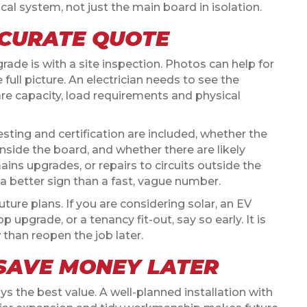
ical system, not just the main board in isolation.
CCURATE QUOTE
ade is with a site inspection. Photos can help for
full picture. An electrician needs to see the
pare capacity, load requirements and physical
ing and certification are included, whether the
 inside the board, and whether there are likely
ins upgrades, or repairs to circuits outside the
 a better sign than a fast, vague number.
future plans. If you are considering solar, an EV
p upgrade, or a tenancy fit-out, say so early. It is
than reopen the job later.
SAVE MONEY LATER
 the best value. A well-planned installation with