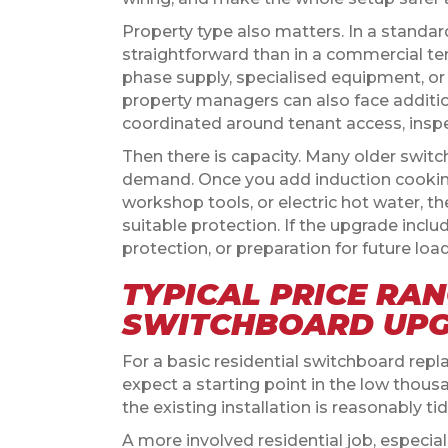
Property type also matters. In a standar
straightforward than in a commercial ten
phase supply, specialised equipment, or
property managers can also face additio
coordinated around tenant access, inspe
Then there is capacity. Many older swit
demand. Once you add induction cooki
workshop tools, or electric hot water,
suitable protection. If the upgrade includ
protection, or preparation for future load
TYPICAL PRICE RAN
SWITCHBOARD UP
For a basic residential switchboard re
expect a starting point in the low thou
the existing installation is reasonably ti
A more involved residential job, especia