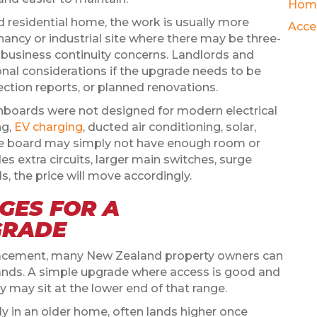
Hom
d residential home, the work is usually more
Acce
ancy or industrial site where there may be three-
 business continuity concerns. Landlords and
nal considerations if the upgrade needs to be
ction reports, or planned renovations.
chboards were not designed for modern electrical
ng,
EV charging
, ducted air conditioning, solar,
 the board may simply not have enough room or
es extra circuits, larger main switches, surge
s, the price will move accordingly.
GES FOR A
GRADE
placement, many New Zealand property owners can
sands. A simple upgrade where access is good and
dy may sit at the lower end of that range.
lly in an older home, often lands higher once