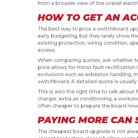
from a broader view of the overall electr
HOW TO GET AN A
The best way to price a switchboard upgr
early budgeting, but they rarely show the 
existing protection, wiring condition, s
access.
When comparing quotes, ask whether test
price allows for minor fault rectification
exclusions such as asbestos handling, ma
switchboard. A detailed quote is usually
This is also the right time to talk about 
charger, extra air conditioning, a worksho
often cheaper to prepare the board now 
PAYING MORE CAN 
The cheapest board upgrade is not always