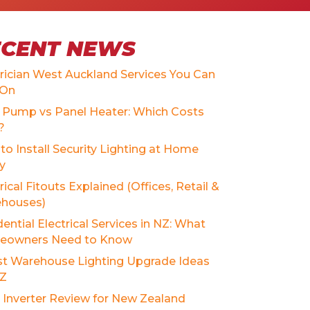
ECENT NEWS
trician West Auckland Services You Can
 On
 Pump vs Panel Heater: Which Costs
?
to Install Security Lighting at Home
ly
rical Fitouts Explained (Offices, Retail &
houses)
ential Electrical Services in NZ: What
owners Need to Know
st Warehouse Lighting Upgrade Ideas
NZ
r Inverter Review for New Zealand