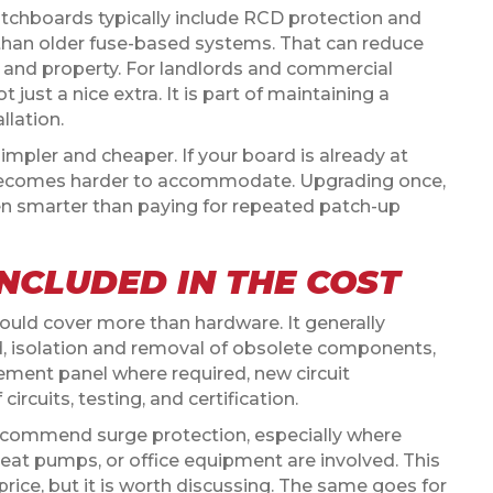
itchboards typically include RCD protection and
r than older fuse-based systems. That can reduce
 and property. For landlords and commercial
just a nice extra. It is part of maintaining a
llation.
mpler and cheaper. If your board is already at
n becomes harder to accommodate. Upgrading once,
en smarter than paying for repeated patch-up
NCLUDED IN THE COST
uld cover more than hardware. It generally
rd, isolation and removal of obsolete components,
cement panel where required, new circuit
ircuits, testing, and certification.
 recommend surge protection, especially where
 heat pumps, or office equipment are involved. This
rice, but it is worth discussing. The same goes for