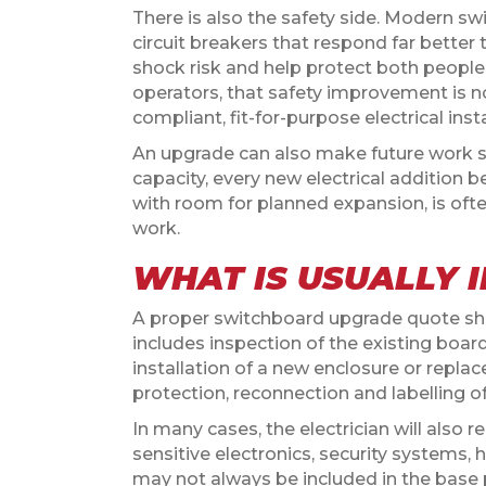
There is also the safety side. Modern sw
circuit breakers that respond far bette
shock risk and help protect both people
operators, that safety improvement is not 
compliant, fit-for-purpose electrical insta
An upgrade can also make future work si
capacity, every new electrical additio
with room for planned expansion, is oft
work.
WHAT IS USUALLY I
A proper switchboard upgrade quote sho
includes inspection of the existing boa
installation of a new enclosure or repla
protection, reconnection and labelling of c
In many cases, the electrician will also
sensitive electronics, security systems,
may not always be included in the base p