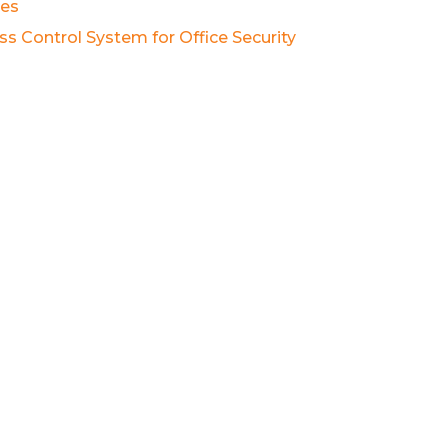
es
ss Control System for Office Security