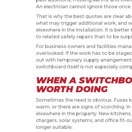
An electrician cannot ignore those once 
That is why the best quotes are clear a
what may trigger additional work, and w
elsewhere in the installation. It is bett
to related safety repairs than to be surp
For business owners and facilities mana
overlooked. If the work has to be staged
out with temporary supply arrangements,
switchboard itself is not especially comp
WHEN A SWITCHBO
WORTH DOING
Sometimes the need is obvious. Fuses kee
warm, or there are signs of scorching. In
elsewhere in the property. New kitchens
chargers, solar systems, and office fit-o
longer suitable.