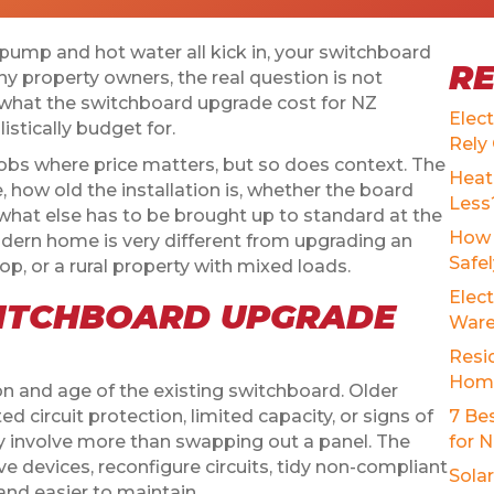
t pump and hot water all kick in, your switchboard
R
ny property owners, the real question is not
 what the switchboard upgrade cost for NZ
Elec
stically budget for.
Rely
obs where price matters, but so does context. The
Heat
, how old the installation is, whether the board
Less
what else has to be brought up to standard at the
How 
dern home is very different from upgrading an
Safe
hop, or a rural property with mixed loads.
Elect
ITCHBOARD UPGRADE
Ware
Resid
Home
ion and age of the existing switchboard. Older
 circuit protection, limited capacity, or signs of
7 Be
y involve more than swapping out a panel. The
for 
ve devices, reconfigure circuits, tidy non-compliant
Sola
and easier to maintain.