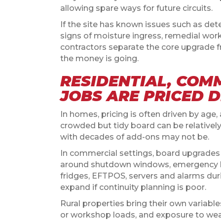
allowing spare ways for future circuits.
If the site has known issues such as det
signs of moisture ingress, remedial wor
contractors separate the core upgrade 
the money is going.
RESIDENTIAL, COM
JOBS ARE PRICED 
In homes, pricing is often driven by age
crowded but tidy board can be relativel
with decades of add-ons may not be.
In commercial settings, board upgrade
around shutdown windows, emergency l
fridges, EFTPOS, servers and alarms dur
expand if continuity planning is poor.
Rural properties bring their own variabl
or workshop loads, and exposure to weath