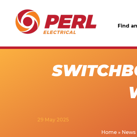
Find an
SWITCHB
29 May 2025
Home
»
News 