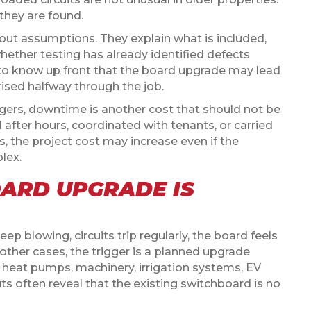
they are found.
bout assumptions. They explain what is included,
hether testing has already identified defects
er to know up front that the board upgrade may lead
rised halfway through the job.
gers, downtime is another cost that should not be
 after hours, coordinated with tenants, or carried
 the project cost may increase even if the
lex.
ARD UPGRADE IS
p blowing, circuits trip regularly, the board feels
 other cases, the trigger is a planned upgrade
, heat pumps, machinery, irrigation systems, EV
uts often reveal that the existing switchboard is no