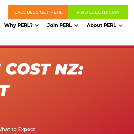
CALL 0800 GET PERL
FIND ELECTRICIAN
Why PERL?
Join PERL
About PERL
COST NZ:
T
What to Expect