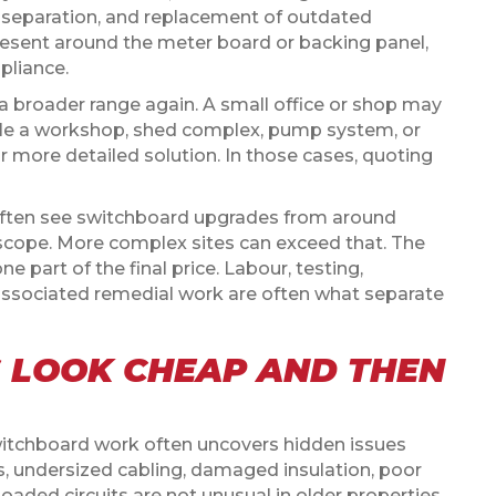
uit separation, and replacement of outdated
present around the meter board or backing panel,
pliance.
a broader range again. A small office or shop may
hile a workshop, shed complex, pump system, or
ar more detailed solution. In those cases, quoting
often see switchboard upgrades from around
scope. More complex sites can exceed that. The
one part of the final price. Labour, testing,
ny associated remedial work are often what separate
 LOOK CHEAP AND THEN
witchboard work often uncovers hidden issues
s, undersized cabling, damaged insulation, poor
oaded circuits are not unusual in older properties.