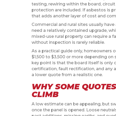
testing, rewiring within the board, circ
protection are included. If asbestos is 
that adds another layer of cost and com
Commercial and rural sites usually have 
need a relatively contained upgrade, w
mixed-use rural property can require a f
without inspection is rarely reliable.
As a practical guide only, homeowners 
$1,500 to $3,500 or more depending on 
key point is that the board itself is only 
certification, fault rectification, and a
a lower quote from a realistic one.
WHY SOME QUOTES
CLIMB
A low estimate can be appealing, but s
once the panel is opened. Loose neutral
past additions, missing earths, and overl