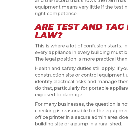
and the record that shows the item has
equipment means very little if the tes
right competence.
ARE TEST AND TAG
LAW?
This is where a lot of confusion starts. I
every appliance in every building must b
The legal position is more practical than
Health and safety duties still apply. If 
construction site or control equipment u
identify electrical risks and manage th
do that, particularly for portable appli
exposed to damage.
For many businesses, the question is not
checking is reasonable for the equipmen
office printer in a secure admin area do
building site or a pump in a rural shed.