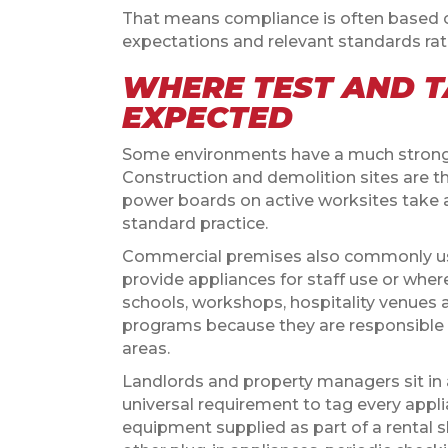
That means compliance is often based on r
expectations and relevant standards rat
WHERE TEST AND T
EXPECTED
Some environments have a much stronger
Construction and demolition sites are th
power boards on active worksites take a
standard practice.
Commercial premises also commonly use
provide appliances for staff use or wher
schools, workshops, hospitality venues 
programs because they are responsible 
areas.
Landlords and property managers sit in a
universal requirement to tag every applia
equipment supplied as part of a rental s