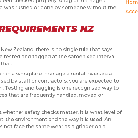
 been checked properly. A tag on damaged
Hom
ting was rushed or done by someone without the
Acce
 REQUIREMENTS NZ
n New Zealand, there is no single rule that says
e tested and tagged at the same fixed interval.
 that.
you run a workplace, manage a rental, oversee a
sed by staff or contractors, you are expected to
em. Testing and tagging is one recognised way to
ances that are frequently handled, moved or
 whether safety checks matter. It is what level of
t, the environment and the way it is used. An
es not face the same wear as a grinder on a