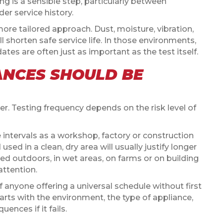
ng is a sensible step, particularly between
er service history.
 more tailored approach. Dust, moisture, vibration,
l shorten safe service life. In those environments,
tes are often just as important as the test itself.
ANCES SHOULD BE
er. Testing frequency depends on the risk level of
intervals as a workshop, factory or construction
sed in a clean, dry area will usually justify longer
ed outdoors, in wet areas, on farms or on building
attention.
 anyone offering a universal schedule without first
arts with the environment, the type of appliance,
ences if it fails.