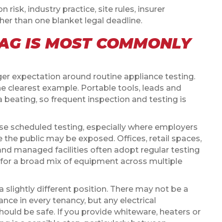
isk, industry practice, site rules, insurer
her than one blanket legal deadline.
AG IS MOST COMMONLY
 expectation around routine appliance testing.
e clearest example. Portable tools, leads and
 beating, so frequent inspection and testing is
 scheduled testing, especially where employers
e the public may be exposed. Offices, retail spaces,
and managed facilities often adopt regular testing
for a broad mix of equipment across multiple
 slightly different position. There may not be a
nce in every tenancy, but any electrical
hould be safe. If you provide whiteware, heaters or