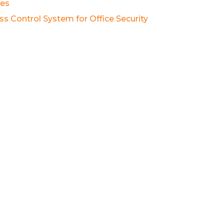
es
ss Control System for Office Security