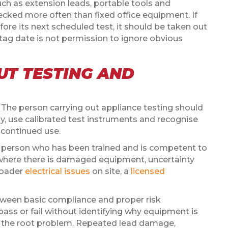
such as extension leads, portable tools and
cked more often than fixed office equipment. If
re its next scheduled test, it should be taken out
tag date is not permission to ignore obvious
T TESTING AND
he person carrying out appliance testing should
, use calibrated test instruments and recognise
 continued use.
a person who has been trained and is competent to
y where there is damaged equipment, uncertainty
broader
electrical issues
on site, a
licensed
etween basic compliance and proper risk
ass or fail without identifying why equipment is
ix the root problem. Repeated lead damage,