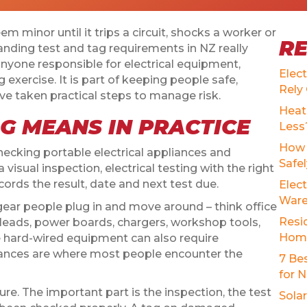
eem minor until it trips a circuit, shocks a worker or
R
tanding test and tag requirements in NZ really
anyone responsible for electrical equipment,
Elec
g exercise. It is part of keeping people safe,
Rely
 taken practical steps to manage risk.
Heat
G MEANS IN PRACTICE
Less
How 
ecking portable electrical appliances and
Safe
 visual inspection, electrical testing with the right
cords the result, date and next test due.
Elect
Ware
 gear people plug in and move around – think office
Resid
 leads, power boards, chargers, workshop tools,
Home
 hard-wired equipment can also require
liances are where most people encounter the
7 Be
for 
sure. The important part is the inspection, the test
Sola