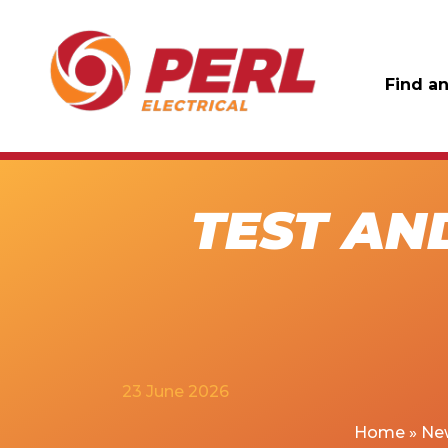
Find an
TEST AN
23 June 2026
Home
»
Ne