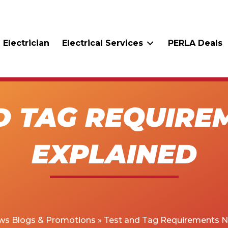
 Electrician
Electrical Services
PERLA Deals
D TAG REQUIRE
EXPLAINED
ws Blogs & Promotions
»
Test and Tag Requirements N