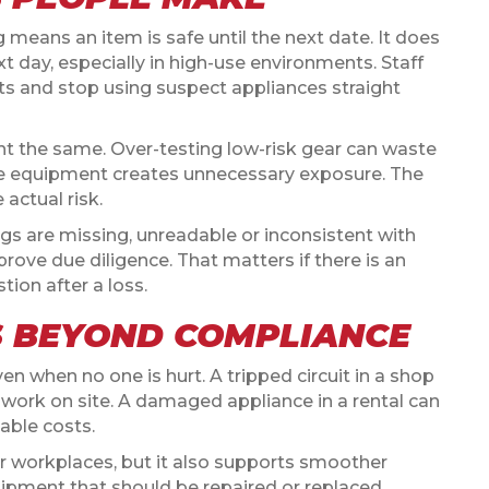
eans an item is safe until the next date. It does
day, especially in high-use environments. Staff
lts and stop using suspect appliances straight
nt the same. Over-testing low-risk gear can waste
te equipment creates unnecessary exposure. The
 actual risk.
tags are missing, unreadable or inconsistent with
prove due diligence. That matters if there is an
tion after a loss.
S BEYOND COMPLIANCE
even when no one is hurt. A tripped circuit in a shop
p work on site. A damaged appliance in a rental can
able costs.
r workplaces, but it also supports smoother
uipment that should be repaired or replaced