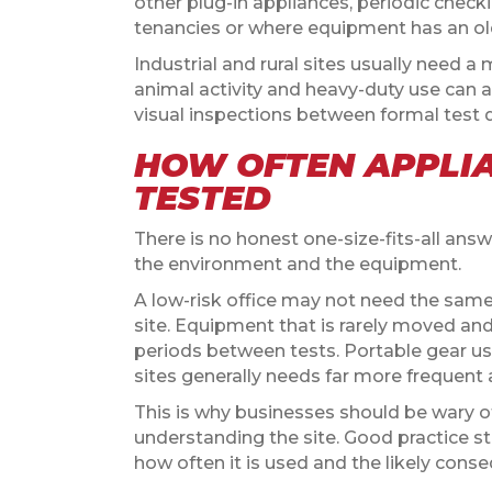
other plug-in appliances, periodic checki
tenancies or where equipment has an old
Industrial and rural sites usually need a
animal activity and heavy-duty use can al
visual inspections between formal test da
HOW OFTEN APPLI
TESTED
There is no honest one-size-fits-all answ
the environment and the equipment.
A low-risk office may not need the same 
site. Equipment that is rarely moved and u
periods between tests. Portable gear us
sites generally needs far more frequent 
This is why businesses should be wary of
understanding the site. Good practice st
how often it is used and the likely consequ