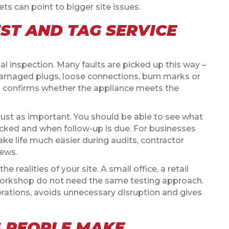
s can point to bigger site issues.
ST AND TAG SERVICE
ual inspection. Many faults are picked up this way –
amaged plugs, loose connections, burn marks or
en confirms whether the appliance meets the
 just as important. You should be able to see what
ecked and when follow-up is due. For businesses
ake life much easier during audits, contractor
ews.
e realities of your site. A small office, a retail
 workshop do not need the same testing approach.
perations, avoids unnecessary disruption and gives
 PEOPLE MAKE