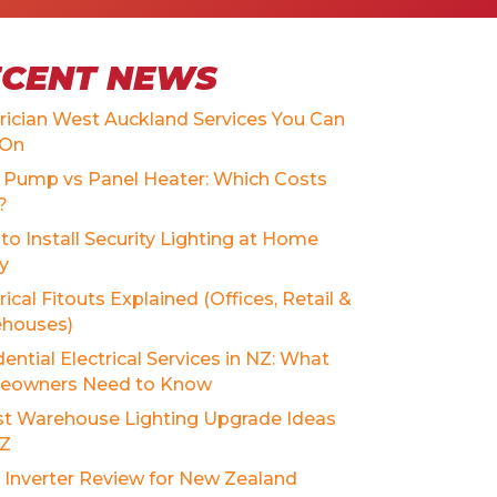
ECENT NEWS
trician West Auckland Services You Can
 On
 Pump vs Panel Heater: Which Costs
?
to Install Security Lighting at Home
ly
rical Fitouts Explained (Offices, Retail &
houses)
ential Electrical Services in NZ: What
owners Need to Know
st Warehouse Lighting Upgrade Ideas
NZ
r Inverter Review for New Zealand