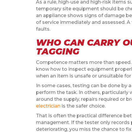
As a rule, high-use and high-risk items 
temporary site equipment should be che
an appliance shows signs of damage befo
of service immediately and assessed. A 
faults.
WHO CAN CARRY OU
TAGGING
Competence matters more than speed. T
know how to inspect equipment properly
when an item is unsafe or unsuitable for
In some cases, testing can be done by 
perform the task. In others, particularl
around the supply, repairs required or 
electrician
is the safer choice.
That is often the practical difference b
management. If the tester only records p
deteriorating, you miss the chance to f