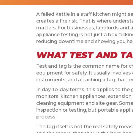
A failed kettle in a staff kitchen might s
creates a fire risk. That is where unders
matters. For businesses, landlords and 
appliance testing is not just a box-tickin
reducing downtime and showing you have
WHAT TEST AND TA
Test and tag is the common name for ch
equipment for safety. It usually involves a
instruments, and attaching a tag that re
In day-to-day terms, this applies to the
monitors, kitchen appliances, extension
cleaning equipment and site gear. Some
inspection or testing, but portable app
process.
The tag itself is not the real safety mea