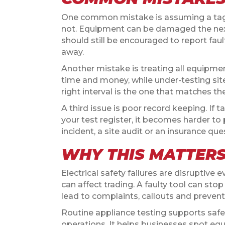
One common mistake is assuming a tag m
not. Equipment can be damaged the next 
should still be encouraged to report fau
away.
Another mistake is treating all equipme
time and money, while under-testing si
right interval is the one that matches the
A third issue is poor record keeping. If 
your test register, it becomes harder to 
incident, a site audit or an insurance ques
WHY THIS MATTER
Electrical safety failures are disruptive 
can affect trading. A faulty tool can sto
lead to complaints, callouts and prevent
Routine appliance testing supports safe
operations. It helps businesses spot eq