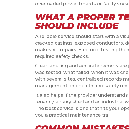
overloaded power boards or faulty socket
WHAT A PROPER TE
SHOULD INCLUDE
A reliable service should start with a vis
cracked casings, exposed conductors, d
makeshift repairs. Electrical testing th
required safety checks.
Clear labelling and accurate records are
was tested, what failed, when it was ch
with several sites, centralised records m
management and health and safety revi
It also helps if the provider understands th
tenancy, a dairy shed and an industrial
The best service is one that fits your o
you a practical maintenance trail.
COMMON MISTAKES