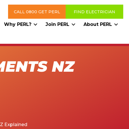
CALL 0800 GET PERL
FIND ELECTRICIAN
Why PERL?
Join PERL
About PERL
MENTS NZ
Z Explained