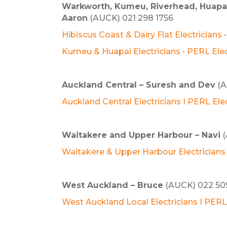
Warkworth, Kumeu, Riverhead, Huapai,
Aaron
(AUCK) 021 298 1756
Hibiscus Coast & Dairy Flat Electricians 
Kumeu & Huapai Electricians • PERL Ele
Auckland Central – Suresh and Dev
(A
Auckland Central Electricians I PERL Elec
Waitakere and Upper Harbour – Navi
(
Waitakere & Upper Harbour Electricians 
West Auckland – Bruce
(AUCK) 022 50
West Auckland Local Electricians I PERL 