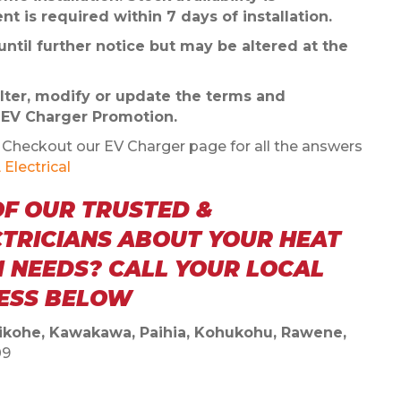
t is required within 7 days of installation.
ntil further notice but may be altered at the
 alter, modify or update the terms and
s EV Charger Promotion.
heckout our EV Charger page for all the answers
Electrical
OF OUR TRUSTED &
CTRICIANS ABOUT YOUR HEAT
 NEEDS? CALL YOUR LOCAL
NESS BELOW
Kaikohe, Kawakawa, Paihia, Kohukohu, Rawene,
09