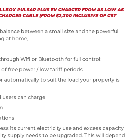
ALLBOX PULSAR PLUS EV CHARGER FROM AS LOW AS
 CHARGER CABLE (FROM $2,300 INCLUSIVE OF GST
l balance between a small size and the powerful
ng at home,
ough Wifi or Bluetooth for full control:
of free power / low tariff periods
 automatically to suit the load your property is
d users can charge
on
ations
ess its current electricity use and excess capacity
icity supply needs to be upgraded. This will depend