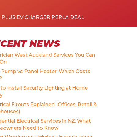
R PLUS EV CHARGER PERLA DEAL
ECENT NEWS
trician West Auckland Services You Can
 On
 Pump vs Panel Heater: Which Costs
?
to Install Security Lighting at Home
ly
rical Fitouts Explained (Offices, Retail &
houses)
ential Electrical Services in NZ: What
owners Need to Know