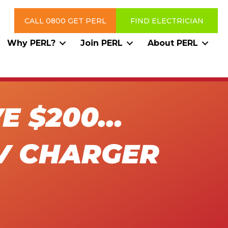
CALL 0800 GET PERL
FIND ELECTRICIAN
Why PERL?
Join PERL
About PERL
VE $200…
V CHARGER