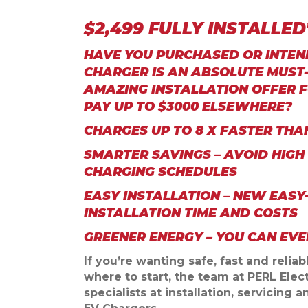
$2,499 FULLY INSTALLE
HAVE YOU PURCHASED OR INTEND
CHARGER IS AN ABSOLUTE MUST-
AMAZING INSTALLATION OFFER F
PAY UP TO $3000 ELSEWHERE?
CHARGES UP TO 8 X FASTER TH
SMARTER SAVINGS – AVOID HIGH
CHARGING SCHEDULES
EASY INSTALLATION – NEW EASY
INSTALLATION TIME AND COSTS
GREENER ENERGY – YOU CAN EV
If you’re wanting safe, fast and relia
where to start, the team at PERL Elect
specialists at installation, servicing