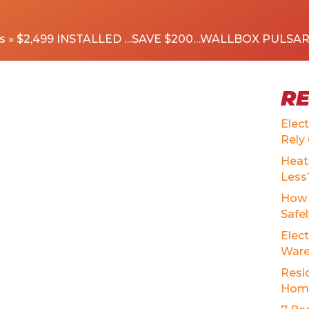
s
»
$2,499 INSTALLED …SAVE $200…WALLBOX PULSA
R
Elec
Rely
Heat
Less
How 
Safe
Elect
Ware
Resid
Home