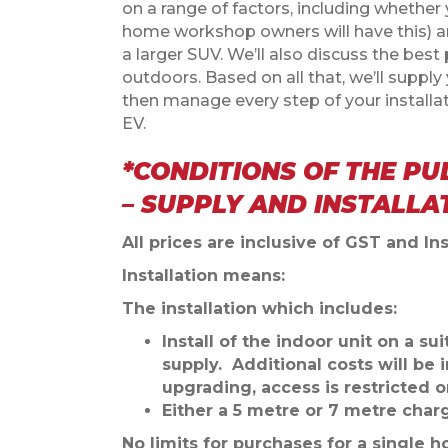
on a range of factors, including whethe
home workshop owners will have this) an
a larger SUV.
We’ll also discuss the best 
outdoors.
Based on all that, we’ll supp
then manage every step of your installa
EV.
*CONDITIONS OF THE PU
– SUPPLY AND INSTALLA
All prices are inclusive of GST and Ins
Installation means:
The installation which includes:
Install of the indoor unit on a s
supply. Additional costs will be 
upgrading, access is restricted o
Either a 5 metre or 7 metre char
No limits for purchases for a single ho