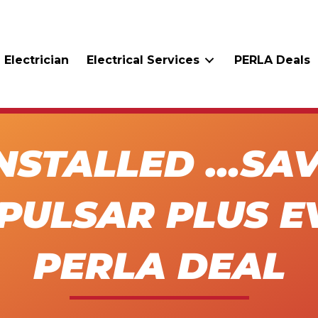
 Electrician
Electrical Services
PERLA Deals
INSTALLED …SA
PULSAR PLUS E
PERLA DEAL