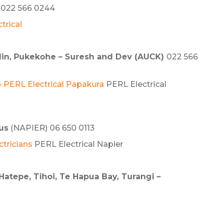
022 566 0244
trical
klin, Pukekohe – Suresh and Dev (AUCK)
022 566
 • PERL Electrical Papakura
PERL Electrical
us
(NAPIER) 06 650 0113
ctricians
PERL Electrical Napier
Hatepe, Tihoi, Te Hapua Bay, Turangi –