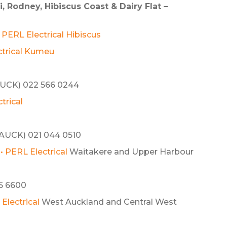
 Rodney, Hibiscus Coast & Dairy Flat –
• PERL Electrical Hibiscus
ctrical Kumeu
UCK) 022 566 0244
trical
AUCK) 021 044 0510
• PERL Electrical
Waitakere and Upper Harbour
5 6600
Electrical
West Auckland and Central West