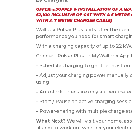
EV Chargers.
OFFER….SUPPLY & INSTALLATION OF A W
$2,100 INCLUSIVE OF GST WITH A 5 METRE
WITH A 7 METRE CHARGER CABLE)
Wallbox Pulsar Plus units offer the idea
performance you need for smart chargi
With a charging capacity of up to 22 kW.
Connect Pulsar Plus to MyWallbox App thr
– Schedule charging to get the most out 
– Adjust your charging power manually or
using
– Auto-lock to ensure only authenticate
– Start / Pause an active charging sessi
– Power-sharing with multiple charge st
What Next?
We will visit your home, ass
(if any) to work out whether your electr