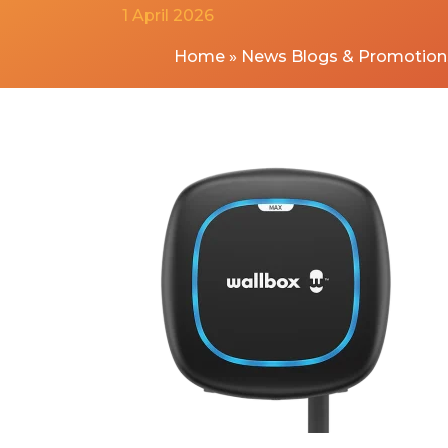
1 April 2026
Home
»
News Blogs & Promotion