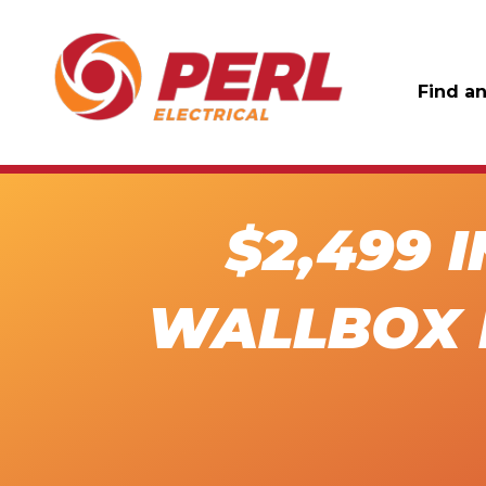
Find an
$2,499 
WALLBOX 