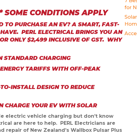
7 Be
for 
D* SOME CONDITIONS APPLY
Sola
 TO PURCHASE AN EV? A SMART, FAST-
Hom
HAVE. PERL ELECTRICAL BRINGS YOU AN
Acce
OR ONLY $2,499 INCLUSIVE OF GST. WHY
AN STANDARD CHARGING
 ENERGY TARIFFS WITH OFF-PEAK
-TO-INSTALL DESIGN TO REDUCE
EN CHARGE YOUR EV WITH SOLAR
ble electric vehicle charging but don’t know
rical are here to help.
PERL Electricians are
 and repair of New Zealand’s Wallbox Pulsar Plus