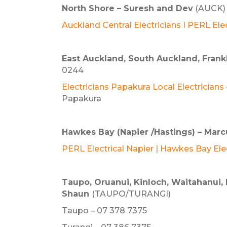
North Shore –
Suresh and Dev
(AUCK) 
Auckland Central Electricians I PERL Elec
East Auckland, South Auckland, Fran
0244
E
lectricians Papakura Local Electricians
Papakura
Hawkes Bay (Napier /Hastings) – Marc
PERL Electrical Napier | Hawkes Bay Ele
Taupo, Oruanui, Kinloch, Waitahanui, 
Shaun
(TAUPO/TURANGI)
Taupo – 07 378 7375