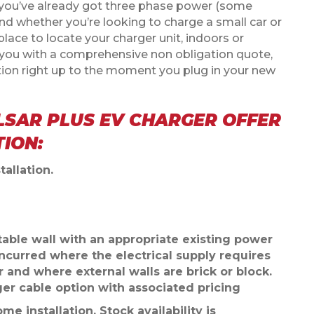
r you’ve already got three phase power (some
d whether you’re looking to charge a small car or
place to locate your charger unit, indoors or
ly you with a comprehensive non obligation quote,
tion right up to the moment you plug in your new
LSAR PLUS EV CHARGER OFFER
TION:
tallation.
uitable wall with an appropriate existing power
incurred where the electrical supply requires
r and where external walls are brick or block.
ger cable option with associated pricing
me installation. Stock availability is