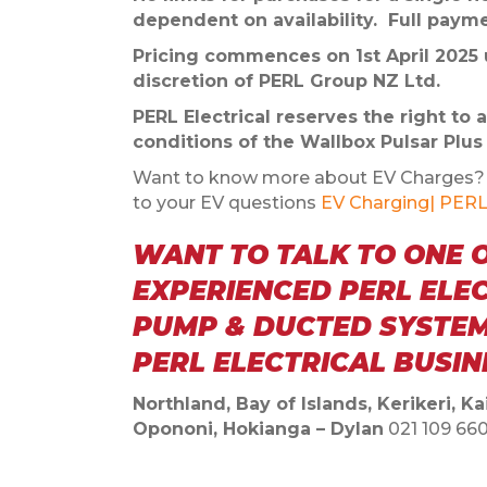
dependent on availability. Full paymen
Pricing commences on 1st April 2025 u
discretion of PERL Group NZ Ltd.
PERL Electrical reserves the right to
conditions of the Wallbox Pulsar Plu
Want to know more about EV Charges? C
to your EV questions
EV Charging| PERL 
WANT TO TALK TO ONE 
EXPERIENCED PERL ELE
PUMP & DUCTED SYSTEM
PERL ELECTRICAL BUSI
Northland, Bay of Islands, Kerikeri, 
Opononi, Hokianga – Dylan
021 109 66