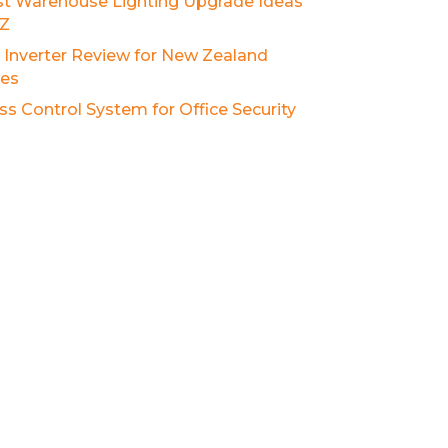
st Warehouse Lighting Upgrade Ideas
NZ
r Inverter Review for New Zealand
es
ss Control System for Office Security