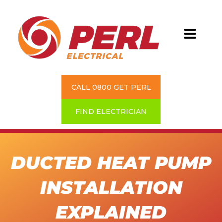
CALL 0800 GET PERL
FIND ELECTRICIAN
DUCTED HEAT PUMP
INSTALLATION
EXPLAINED