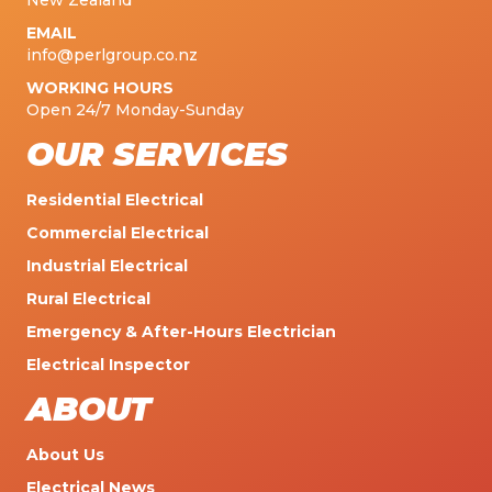
New Zealand
EMAIL
info@perlgroup.co.nz
WORKING HOURS
Open 24/7 Monday-Sunday
OUR SERVICES
Residential Electrical
Commercial Electrical
Industrial Electrical
Rural Electrical
Emergency & After-Hours Electrician
Electrical Inspector
ABOUT
About Us
Electrical News