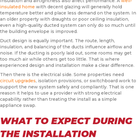
Insulation and airtightness also affect performance. A
well-
insulated home
with decent glazing will generally hold
temperature better and place less demand on the system. In
an older property with draughts or poor ceiling insulation,
even a high-quality ducted system can only do so much until
the building envelope is improved.
Duct design is equally important. The route, length,
insulation, and balancing of the ducts influence airflow and
noise. If the ducting is poorly laid out, some rooms may get
too much air while others get too little. That is where
experienced design and installation make a clear difference.
Then there is the electrical side. Some properties need
circuit upgrades
, isolation provisions, or switchboard work to
support the new system safely and compliantly. That is one
reason it helps to use a provider with strong electrical
capability rather than treating the install as a simple
appliance swap.
WHAT TO EXPECT DURING
THE INSTALLATION