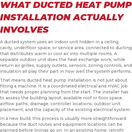
WHAT DUCTED HEAT PUMP
INSTALLATION ACTUALLY
INVOLVES
A ducted system uses an indoor unit hidden in a ceiling
cavity, underfloor space, or service area, connected to ducting
that distributes warm or cool air into multiple rooms. A
separate outdoor unit does the heat exchange work, while
return air grilles, supply outlets, sensors, zoning controls, and
insulation all play their part in how well the system performs.
That means ducted heat pump installation is not just about
fitting a machine. It is a coordinated electrical and HVAC job
that needs proper planning from the start. The installer has
to assess the building layout, available roof or floor space,
airflow paths, drainage, controller locations, outdoor unit
placement, and the capacity of the existing electrical system.
In a new build, this process is usually more straightforward
because the duct routes and equipment locations can be
planned before linings go on. In an existing home, retrofit