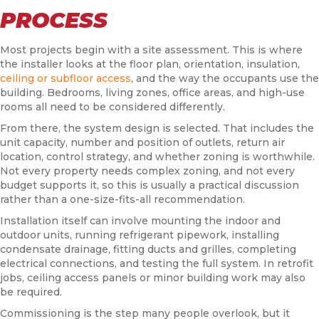
PROCESS
Most projects begin with a site assessment. This is where
the installer looks at the floor plan, orientation, insulation,
ceiling or subfloor access
, and the way the occupants use the
building. Bedrooms, living zones, office areas, and high-use
rooms all need to be considered differently.
From there, the system design is selected. That includes the
unit capacity, number and position of outlets, return air
location, control strategy, and whether zoning is worthwhile.
Not every property needs complex zoning, and not every
budget supports it, so this is usually a practical discussion
rather than a one-size-fits-all recommendation.
Installation itself can involve mounting the indoor and
outdoor units, running refrigerant pipework, installing
condensate drainage, fitting ducts and grilles, completing
electrical connections, and testing the full system. In retrofit
jobs, ceiling access panels or minor building work may also
be required.
Commissioning is the step many people overlook, but it