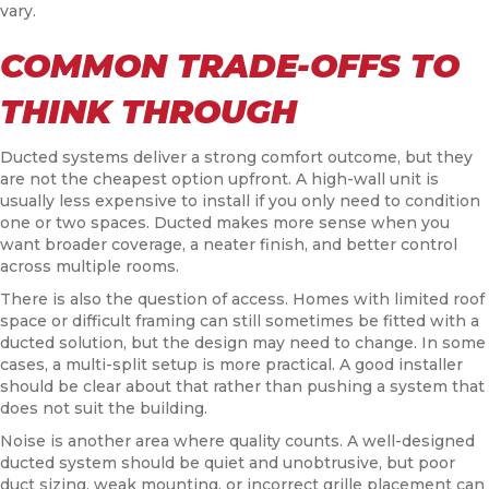
vary.
COMMON TRADE-OFFS TO
THINK THROUGH
Ducted systems deliver a strong comfort outcome, but they
are not the cheapest option upfront. A high-wall unit is
usually less expensive to install if you only need to condition
one or two spaces. Ducted makes more sense when you
want broader coverage, a neater finish, and better control
across multiple rooms.
There is also the question of access. Homes with limited roof
space or difficult framing can still sometimes be fitted with a
ducted solution, but the design may need to change. In some
cases, a multi-split setup is more practical. A good installer
should be clear about that rather than pushing a system that
does not suit the building.
Noise is another area where quality counts. A well-designed
ducted system should be quiet and unobtrusive, but poor
duct sizing, weak mounting, or incorrect grille placement can