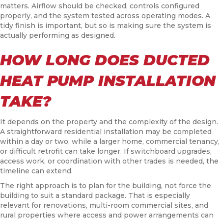
matters. Airflow should be checked, controls configured
properly, and the system tested across operating modes. A
tidy finish is important, but so is making sure the system is
actually performing as designed.
HOW LONG DOES DUCTED
HEAT PUMP INSTALLATION
TAKE?
It depends on the property and the complexity of the design.
A straightforward residential installation may be completed
within a day or two, while a larger home, commercial tenancy,
or difficult retrofit can take longer. If switchboard upgrades,
access work, or coordination with other trades is needed, the
timeline can extend.
The right approach is to plan for the building, not force the
building to suit a standard package. That is especially
relevant for renovations, multi-room commercial sites, and
rural properties where access and power arrangements can