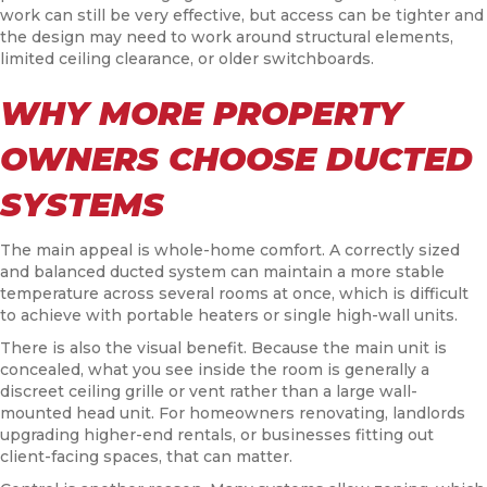
work can still be very effective, but access can be tighter and
the design may need to work around structural elements,
limited ceiling clearance, or older switchboards.
WHY MORE PROPERTY
OWNERS CHOOSE DUCTED
SYSTEMS
The main appeal is whole-home comfort. A correctly sized
and balanced ducted system can maintain a more stable
temperature across several rooms at once, which is difficult
to achieve with portable heaters or single high-wall units.
There is also the visual benefit. Because the main unit is
concealed, what you see inside the room is generally a
discreet ceiling grille or vent rather than a large wall-
mounted head unit. For homeowners renovating, landlords
upgrading higher-end rentals, or businesses fitting out
client-facing spaces, that can matter.