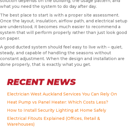
solution depends on the building, the usage pattern, and
what you need the system to do day after day.
The best place to start is with a proper site assessment.
Once the layout, insulation, airflow path, and electrical setup
are understood, it becomes much easier to recommend a
system that will perform properly rather than just look good
on paper.
A good ducted system should feel easy to live with – quiet,
steady, and capable of handling the seasons without
constant adjustment. When the design and installation are
done properly, that is exactly what you get.
RECENT NEWS
Electrician West Auckland Services You Can Rely On
Heat Pump vs Panel Heater: Which Costs Less?
How to Install Security Lighting at Home Safely
Electrical Fitouts Explained (Offices, Retail &
Warehouses)