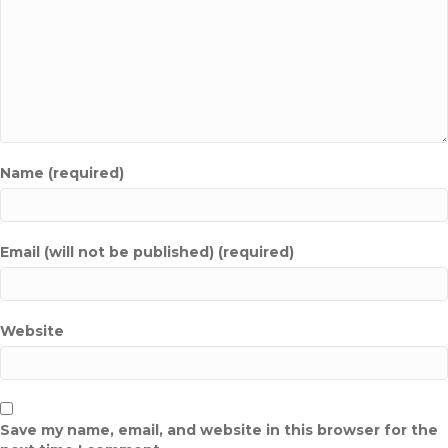
Name (required)
Email (will not be published) (required)
Website
Save my name, email, and website in this browser for the