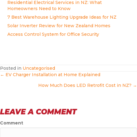
Residential Electrical Services in NZ: What
Homeowners Need to Know
7 Best Warehouse Lighting Upgrade Ideas for NZ
Solar Inverter Review for New Zealand Homes
Access Control System for Office Security
Posted in
Uncategorised
POSTS
← EV Charger Installation at Home Explained
How Much Does LED Retrofit Cost in NZ? →
NAVIGATION
LEAVE A COMMENT
Comment