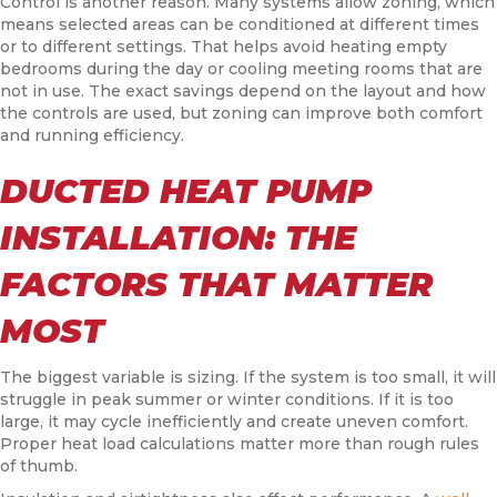
Control is another reason. Many systems allow zoning, which
means selected areas can be conditioned at different times
or to different settings. That helps avoid heating empty
bedrooms during the day or cooling meeting rooms that are
not in use. The exact savings depend on the layout and how
the controls are used, but zoning can improve both comfort
and running efficiency.
DUCTED HEAT PUMP
INSTALLATION: THE
FACTORS THAT MATTER
MOST
The biggest variable is sizing. If the system is too small, it will
struggle in peak summer or winter conditions. If it is too
large, it may cycle inefficiently and create uneven comfort.
Proper heat load calculations matter more than rough rules
of thumb.