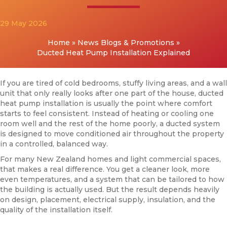
29 May 2026
Home
»
News Blogs & Promotions
»
Ducted Heat Pump Installation Explained
If you are tired of cold bedrooms, stuffy living areas, and a wall
unit that only really looks after one part of the house, ducted
heat pump installation is usually the point where comfort
starts to feel consistent. Instead of heating or cooling one
room well and the rest of the home poorly, a ducted system
is designed to move conditioned air throughout the property
in a controlled, balanced way.
For many New Zealand homes and light commercial spaces,
that makes a real difference. You get a cleaner look, more
even temperatures, and a system that can be tailored to how
the building is actually used. But the result depends heavily
on design, placement, electrical supply, insulation, and the
quality of the installation itself.