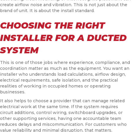
create airflow noise and vibration. This is not just about the
brand of unit. It is about the install standard.
CHOOSING THE RIGHT
INSTALLER FOR A DUCTED
SYSTEM
This is one of those jobs where experience, compliance, and
coordination matter as much as the equipment. You want an
installer who understands load calculations, airflow design,
electrical requirements, safe isolation, and the practical
realities of working in occupied homes or operating
businesses.
It also helps to choose a provider that can manage related
electrical work at the same time. If the system requires
circuit additions, control wiring, switchboard upgrades, or
other supporting services, having one accountable team
reduces delays and miscommunication. For customers who
value reliability and minimal disruption, that matters.