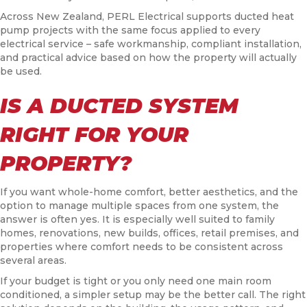
Across New Zealand, PERL Electrical supports ducted heat
pump projects with the same focus applied to every
electrical service – safe workmanship, compliant installation,
and practical advice based on how the property will actually
be used.
IS A DUCTED SYSTEM
RIGHT FOR YOUR
PROPERTY?
If you want whole-home comfort, better aesthetics, and the
option to manage multiple spaces from one system, the
answer is often yes. It is especially well suited to family
homes, renovations, new builds, offices, retail premises, and
properties where comfort needs to be consistent across
several areas.
If your budget is tight or you only need one main room
conditioned, a simpler setup may be the better call. The right