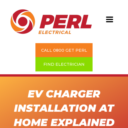
CALL 0800 GET PERL
FIND ELECTRICIAN
EV CHARGER
INSTALLATION AT
HOME EXPLAINED