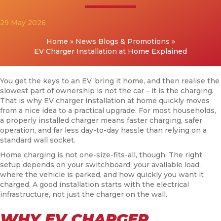
29 May 2026
Home
»
News Blogs & Promotions
»
EV Charger Installation at Home Explained
You get the keys to an EV, bring it home, and then realise the
slowest part of ownership is not the car – it is the charging.
That is why EV charger installation at home quickly moves
from a nice idea to a practical upgrade. For most households,
a properly installed charger means faster charging, safer
operation, and far less day-to-day hassle than relying on a
standard wall socket.
Home charging is not one-size-fits-all, though. The right
setup depends on your switchboard, your available load,
where the vehicle is parked, and how quickly you want it
charged. A good installation starts with the electrical
infrastructure, not just the charger on the wall.
WHY EV CHARGER