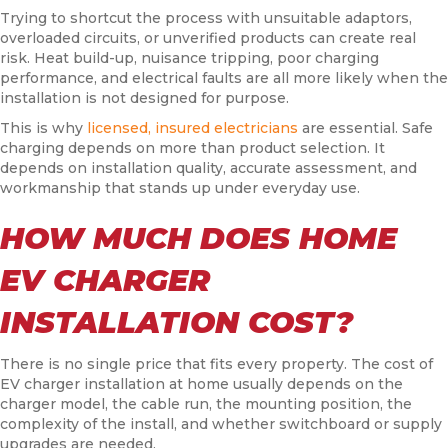
Trying to shortcut the process with unsuitable adaptors,
overloaded circuits, or unverified products can create real
risk. Heat build-up, nuisance tripping, poor charging
performance, and electrical faults are all more likely when the
installation is not designed for purpose.
This is why
licensed, insured electricians
are essential. Safe
charging depends on more than product selection. It
depends on installation quality, accurate assessment, and
workmanship that stands up under everyday use.
HOW MUCH DOES HOME
EV CHARGER
INSTALLATION COST?
There is no single price that fits every property. The cost of
EV charger installation at home usually depends on the
charger model, the cable run, the mounting position, the
complexity of the install, and whether switchboard or supply
upgrades are needed.