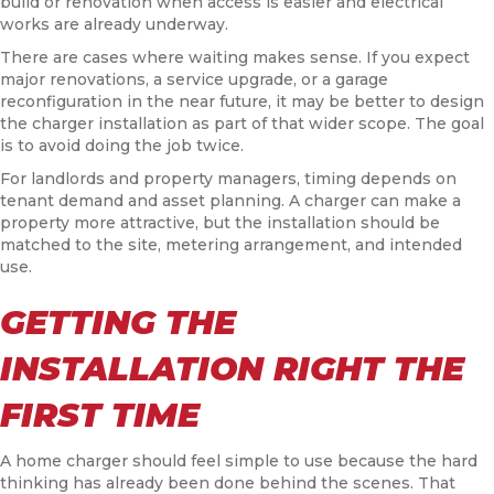
build or renovation when access is easier and electrical
works are already underway.
There are cases where waiting makes sense. If you expect
major renovations, a service upgrade, or a garage
reconfiguration in the near future, it may be better to design
the charger installation as part of that wider scope. The goal
is to avoid doing the job twice.
For landlords and property managers, timing depends on
tenant demand and asset planning. A charger can make a
property more attractive, but the installation should be
matched to the site, metering arrangement, and intended
use.
GETTING THE
INSTALLATION RIGHT THE
FIRST TIME
A home charger should feel simple to use because the hard
thinking has already been done behind the scenes. That