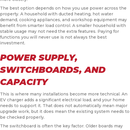
The best option depends on how you use power across the
property. A household with ducted heating, hot water
demand, cooking appliances, and workshop equipment may
benefit from smarter load control. A smaller household with
stable usage may not need the extra features. Paying for
functions you will never use is not always the best
investment.
POWER SUPPLY,
SWITCHBOARDS, AND
CAPACITY
This is where many installations become more technical. An
EV charger adds a significant electrical load, and your home
needs to support it. That does not automatically mean major
upgrade work, but it does mean the existing system needs to
be checked properly.
The switchboard is often the key factor. Older boards may