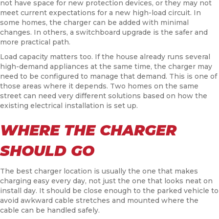
not have space for new protection devices, or they may not
meet current expectations for a new high-load circuit. In
some homes, the charger can be added with minimal
changes. In others, a switchboard upgrade is the safer and
more practical path.
Load capacity matters too. If the house already runs several
high-demand appliances at the same time, the charger may
need to be configured to manage that demand. This is one of
those areas where it depends. Two homes on the same
street can need very different solutions based on how the
existing electrical installation is set up.
WHERE THE CHARGER
SHOULD GO
The best charger location is usually the one that makes
charging easy every day, not just the one that looks neat on
install day. It should be close enough to the parked vehicle to
avoid awkward cable stretches and mounted where the
cable can be handled safely.