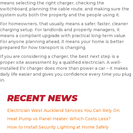
means selecting the right charger, checking the
switchboard, planning the cable route, and making sure the
system suits both the property and the people using it.
For homeowners, that usually means a safer, faster, cleaner
charging setup. For landlords and property managers, it
means a compliant upgrade with practical long-term value.
For anyone planning ahead, it means your home is better
prepared for how transport is changing.
If you are considering a charger, the best next step is a
proper site assessment by a qualified electrician. A well-
installed EV charger does more than power a car – it makes
daily life easier and gives you confidence every time you plug
in.
RECENT NEWS
Electrician West Auckland Services You Can Rely On
Heat Pump vs Panel Heater: Which Costs Less?
How to Install Security Lighting at Home Safely