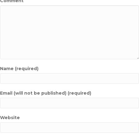
Comment
Name (required)
Email (will not be published) (required)
Website