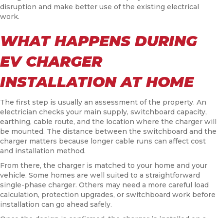
disruption and make better use of the existing electrical
work.
WHAT HAPPENS DURING
EV CHARGER
INSTALLATION AT HOME
The first step is usually an assessment of the property. An
electrician checks your main supply, switchboard capacity,
earthing, cable route, and the location where the charger will
be mounted. The distance between the switchboard and the
charger matters because longer cable runs can affect cost
and installation method.
From there, the charger is matched to your home and your
vehicle. Some homes are well suited to a straightforward
single-phase charger. Others may need a more careful load
calculation, protection upgrades, or switchboard work before
installation can go ahead safely.