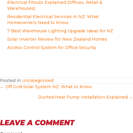
Electrical Fitouts Explained (Offices, Retail &
Warehouses)
Residential Electrical Services in NZ: What
Homeowners Need to Know
7 Best Warehouse Lighting Upgrade Ideas for NZ
Solar Inverter Review for New Zealand Homes
Access Control System for Office Security
Posted in
Uncategorised
POSTS
← Off Grid Solar System NZ: What to Know
Ducted Heat Pump Installation Explained →
NAVIGATION
LEAVE A COMMENT