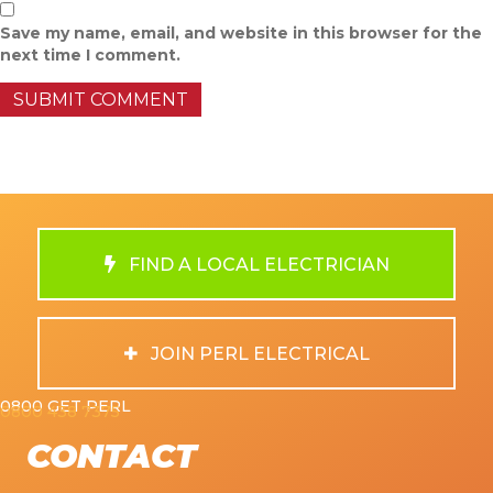
Save my name, email, and website in this browser for the
next time I comment.
FIND A LOCAL ELECTRICIAN
JOIN PERL ELECTRICAL
0800 GET PERL
0800 438 7375
CONTACT