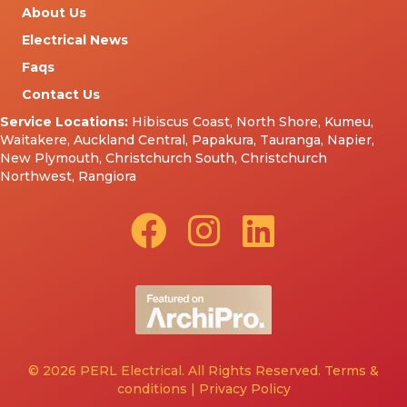
About Us
Electrical News
Faqs
Contact Us
Service Locations:
Hibiscus Coast
,
North Shore
,
Kumeu
,
Waitakere
,
Auckland Central
,
Papakura
,
Tauranga
,
Napier
,
New Plymouth
,
Christchurch South
,
Christchurch
Northwest
,
Rangiora
© 2026 PERL Electrical. All Rights Reserved.
Terms &
conditions
|
Privacy Policy