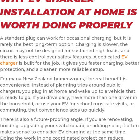
INSTALLATION AT HOME IS
WORTH DOING PROPERLY
A standard plug can work for occasional charging, but it is
rarely the best long-term option. Charging is slower, the
circuit may not be designed for sustained high loads, and
there is less control over safety features. A dedicated
EV
charger
is built for the job. It gives you faster charging, better
protection, and a cleaner, more reliable setup.
For many New Zealand homeowners, the real benefit is
convenience. Instead of planning trips around public
chargers, you plug in at home and wake up to a vehicle that
is ready to go. If you drive daily, have more than one driver in
the household, or use your EV for school runs, site visits, or
commuting, that convenience adds up quickly.
There is also a future-proofing angle. If you are renovating,
building, upgrading your switchboard, or adding solar, it often
makes sense to consider EV charging at the same time.
Doing the work in one coordinated project can reduce