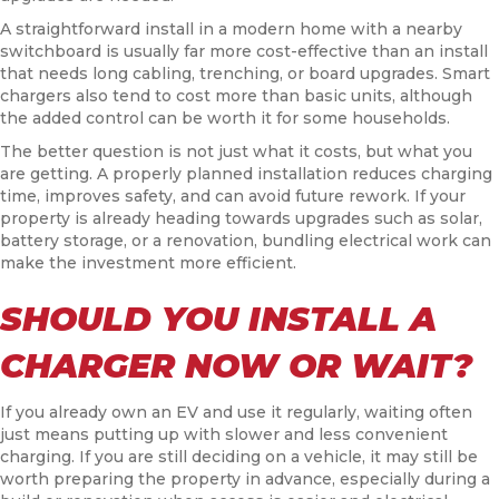
A straightforward install in a modern home with a nearby
switchboard is usually far more cost-effective than an install
that needs long cabling, trenching, or board upgrades. Smart
chargers also tend to cost more than basic units, although
the added control can be worth it for some households.
The better question is not just what it costs, but what you
are getting. A properly planned installation reduces charging
time, improves safety, and can avoid future rework. If your
property is already heading towards upgrades such as solar,
battery storage, or a renovation, bundling electrical work can
make the investment more efficient.
SHOULD YOU INSTALL A
CHARGER NOW OR WAIT?
If you already own an EV and use it regularly, waiting often
just means putting up with slower and less convenient
charging. If you are still deciding on a vehicle, it may still be
worth preparing the property in advance, especially during a