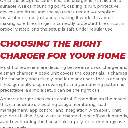
Once the design is confirmed, the charger is installed on a
suitable wall or mounting point, cabling is run, protective
devices are fitted, and the system is tested. A compliant
installation is not just about making it work. It is about
making sure the charger is correctly protected, the circuit is
properly rated, and the setup is safe under regular use.
CHOOSING THE RIGHT
CHARGER FOR YOUR HOME
Most homeowners are deciding between a basic charger and
a smart charger. A basic unit covers the essentials. It charges
the car safely and reliably, and for many users that is enough.
If you generally plug in overnight and your driving pattern is
predictable, a simple setup can be the right call.
A smart charger adds more control. Depending on the model,
this can include scheduling, usage monitoring, load
management, app control, and integration with solar. That
can be valuable if you want to charge during off-peak periods,
avoid overloading the household supply, or track energy use
more closely.