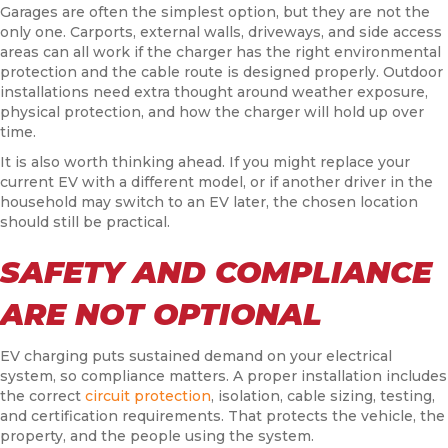
Garages are often the simplest option, but they are not the
only one. Carports, external walls, driveways, and side access
areas can all work if the charger has the right environmental
protection and the cable route is designed properly. Outdoor
installations need extra thought around weather exposure,
physical protection, and how the charger will hold up over
time.
It is also worth thinking ahead. If you might replace your
current EV with a different model, or if another driver in the
household may switch to an EV later, the chosen location
should still be practical.
SAFETY AND COMPLIANCE
ARE NOT OPTIONAL
EV charging puts sustained demand on your electrical
system, so compliance matters. A proper installation includes
the correct
circuit protection
, isolation, cable sizing, testing,
and certification requirements. That protects the vehicle, the
property, and the people using the system.