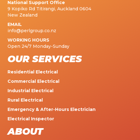
National Support Office
9 Kopiko Rd Titirangi, Auckland 0604
New Zealand
EMAIL
info@perlgroup.co.nz
WORKING HOURS
Open 24/7 Monday-Sunday
OUR SERVICES
Residential Electrical
Commercial Electrical
Industrial Electrical
Rural Electrical
Emergency & After-Hours Electrician
Electrical Inspector
ABOUT