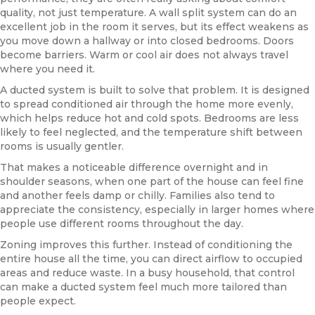
quality, not just temperature. A wall split system can do an
excellent job in the room it serves, but its effect weakens as
you move down a hallway or into closed bedrooms. Doors
become barriers. Warm or cool air does not always travel
where you need it.
A ducted system is built to solve that problem. It is designed
to spread conditioned air through the home more evenly,
which helps reduce hot and cold spots. Bedrooms are less
likely to feel neglected, and the temperature shift between
rooms is usually gentler.
That makes a noticeable difference overnight and in
shoulder seasons, when one part of the house can feel fine
and another feels damp or chilly. Families also tend to
appreciate the consistency, especially in larger homes where
people use different rooms throughout the day.
Zoning improves this further. Instead of conditioning the
entire house all the time, you can direct airflow to occupied
areas and reduce waste. In a busy household, that control
can make a ducted system feel much more tailored than
people expect.