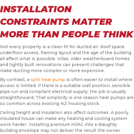
INSTALLATION
CONSTRAINTS MATTER
MORE THAN PEOPLE THINK
Not every property is a clean fit for ducted air. Roof space,
underfloor access, framing layout and the age of the building
all affect what is possible. Villas, older weatherboard homes
and tightly built renovations can present challenges that
make ducting more complex or more expensive.
By contrast, a
split heat pump
is often easier to install where
access is limited. If there is a suitable wall position, sensible
pipe run and compliant electrical supply, the job is usually
straightforward. That simplicity is one reason heat pumps are
so common across existing NZ housing stock.
Ceiling height and insulation also affect outcomes. A poorly
insulated house can make any heating and cooling system
work harder. Installing premium HVAC into a draughty
building envelope may not deliver the result the owner