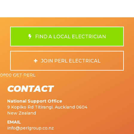
FIND A LOCAL ELECTRICIAN
JOIN PERL ELECTRICAL
0800 GET PERL
0800 438 7375
CONTACT
National Support Office
9 Kopiko Rd Titirangi, Auckland 0604
New Zealand
EMAIL
info@perlgroup.co.nz