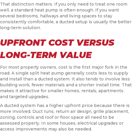
That distinction matters. If you only need to treat one room
well, a standard heat pump is often enough. If you want
several bedrooms, hallways and living spaces to stay
consistently comfortable, a ducted setup is usually the better
long-term solution.
UPFRONT COST VERSUS
LONG-TERM VALUE
For most property owners, cost is the first major fork in the
road. A single split heat pump generally costs less to supply
and install than a ducted system. It also tends to involve less
building work, fewer materials and a shorter install time. That
makes it attractive for smaller homes, rentals, apartments
and targeted upgrades.
A ducted system has a higher upfront price because there is
more involved. Duct runs, return air design, grille placement,
zoning, controls and roof or floor space all need to be
assessed properly. In some houses, electrical upgrades or
access improvements may also be needed.