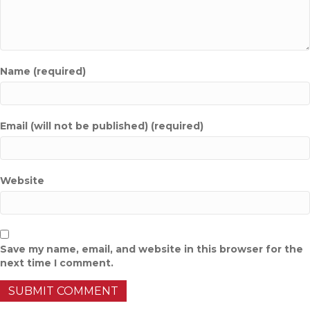
Name (required)
Email (will not be published) (required)
Website
Save my name, email, and website in this browser for the
next time I comment.