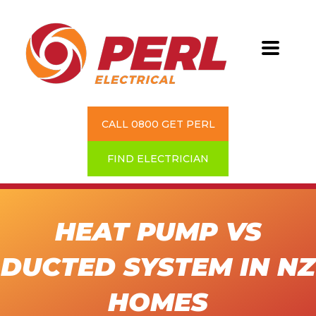
CALL 0800 GET PERL
FIND ELECTRICIAN
HEAT PUMP VS
DUCTED SYSTEM IN NZ
HOMES