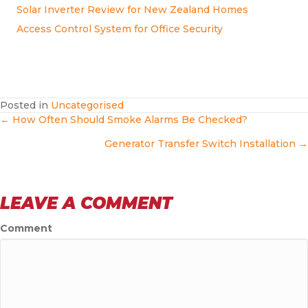
Solar Inverter Review for New Zealand Homes
Access Control System for Office Security
Posted in
Uncategorised
POSTS
← How Often Should Smoke Alarms Be Checked?
Generator Transfer Switch Installation →
NAVIGATION
LEAVE A COMMENT
Comment