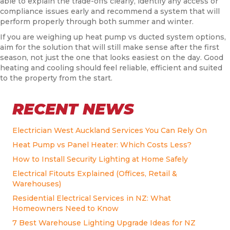
able to explain the trade-offs clearly, identify any access or
compliance issues early and recommend a system that will
perform properly through both summer and winter.
If you are weighing up heat pump vs ducted system options,
aim for the solution that will still make sense after the first
season, not just the one that looks easiest on the day. Good
heating and cooling should feel reliable, efficient and suited
to the property from the start.
RECENT NEWS
Electrician West Auckland Services You Can Rely On
Heat Pump vs Panel Heater: Which Costs Less?
How to Install Security Lighting at Home Safely
Electrical Fitouts Explained (Offices, Retail &
Warehouses)
Residential Electrical Services in NZ: What
Homeowners Need to Know
7 Best Warehouse Lighting Upgrade Ideas for NZ