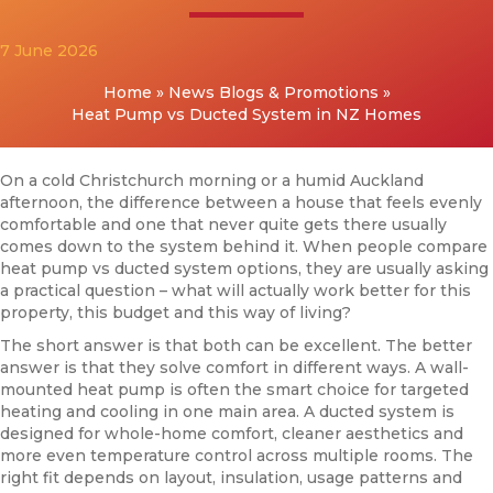
7 June 2026
Home
»
News Blogs & Promotions
»
Heat Pump vs Ducted System in NZ Homes
On a cold Christchurch morning or a humid Auckland
afternoon, the difference between a house that feels evenly
comfortable and one that never quite gets there usually
comes down to the system behind it. When people compare
heat pump vs ducted system options, they are usually asking
a practical question – what will actually work better for this
property, this budget and this way of living?
The short answer is that both can be excellent. The better
answer is that they solve comfort in different ways. A wall-
mounted heat pump is often the smart choice for targeted
heating and cooling in one main area. A ducted system is
designed for whole-home comfort, cleaner aesthetics and
more even temperature control across multiple rooms. The
right fit depends on layout, insulation, usage patterns and