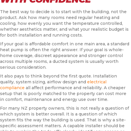
The best way to decide is to start with the building, not the
product. Ask how many rooms need regular heating and
cooling, how evenly you want the temperature controlled,
whether aesthetics matter, and what your realistic budget is
for both installation and running costs.
If your goal is affordable comfort in one main area, a standard
heat pump is often the right answer. If your goal is whole-
home coverage, discreet appearance and stronger control
across multiple rooms, a ducted system is usually worth
serious consideration.
It also pays to think beyond the first quote. Installation
quality, system sizing, airflow design and
electrical
compliance
all affect performance and reliability. A cheaper
setup that is poorly matched to the property can cost more
in comfort, maintenance and energy use over time.
For many NZ property owners, this is not really a question of
which system is better overall. It is a question of which
system fits the way the building is used. That is why a site-
specific assessment matters. A capable installer should be