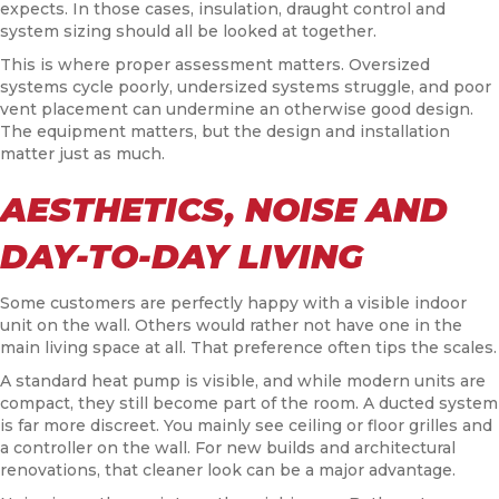
expects. In those cases, insulation, draught control and
system sizing should all be looked at together.
This is where proper assessment matters. Oversized
systems cycle poorly, undersized systems struggle, and poor
vent placement can undermine an otherwise good design.
The equipment matters, but the design and installation
matter just as much.
AESTHETICS, NOISE AND
DAY-TO-DAY LIVING
Some customers are perfectly happy with a visible indoor
unit on the wall. Others would rather not have one in the
main living space at all. That preference often tips the scales.
A standard heat pump is visible, and while modern units are
compact, they still become part of the room. A ducted system
is far more discreet. You mainly see ceiling or floor grilles and
a controller on the wall. For new builds and architectural
renovations, that cleaner look can be a major advantage.