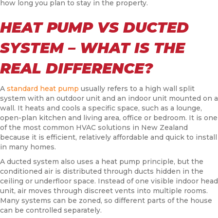
how long you plan to stay in the property.
HEAT PUMP VS DUCTED
SYSTEM – WHAT IS THE
REAL DIFFERENCE?
A
standard heat pump
usually refers to a high wall split
system with an outdoor unit and an indoor unit mounted on a
wall. It heats and cools a specific space, such as a lounge,
open-plan kitchen and living area, office or bedroom. It is one
of the most common HVAC solutions in New Zealand
because it is efficient, relatively affordable and quick to install
in many homes.
A ducted system also uses a heat pump principle, but the
conditioned air is distributed through ducts hidden in the
ceiling or underfloor space. Instead of one visible indoor head
unit, air moves through discreet vents into multiple rooms.
Many systems can be zoned, so different parts of the house
can be controlled separately.