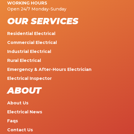
WORKING HOURS
Open 24/7 Monday-Sunday
OUR SERVICES
Residential Electrical
Commercial Electrical
Industrial Electrical
Rural Electrical
Emergency & After-Hours Electrician
Electrical Inspector
ABOUT
About Us
Electrical News
Faqs
Contact Us