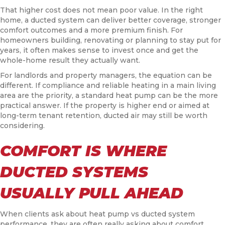
That higher cost does not mean poor value. In the right
home, a ducted system can deliver better coverage, stronger
comfort outcomes and a more premium finish. For
homeowners building, renovating or planning to stay put for
years, it often makes sense to invest once and get the
whole-home result they actually want.
For landlords and property managers, the equation can be
different. If compliance and reliable heating in a main living
area are the priority, a standard heat pump can be the more
practical answer. If the property is higher end or aimed at
long-term tenant retention, ducted air may still be worth
considering.
COMFORT IS WHERE
DUCTED SYSTEMS
USUALLY PULL AHEAD
When clients ask about heat pump vs ducted system
performance, they are often really asking about comfort