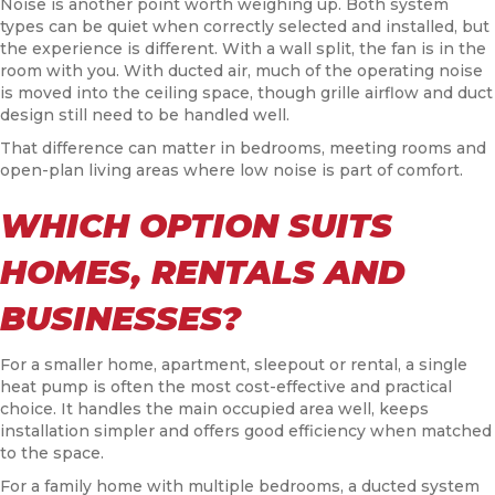
Noise is another point worth weighing up. Both system
types can be quiet when correctly selected and installed, but
the experience is different. With a wall split, the fan is in the
room with you. With ducted air, much of the operating noise
is moved into the ceiling space, though grille airflow and duct
design still need to be handled well.
That difference can matter in bedrooms, meeting rooms and
open-plan living areas where low noise is part of comfort.
WHICH OPTION SUITS
HOMES, RENTALS AND
BUSINESSES?
For a smaller home, apartment, sleepout or rental, a single
heat pump is often the most cost-effective and practical
choice. It handles the main occupied area well, keeps
installation simpler and offers good efficiency when matched
to the space.
For a family home with multiple bedrooms, a ducted system