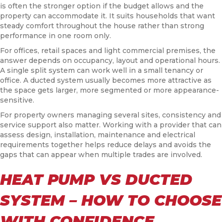
is often the stronger option if the budget allows and the
property can accommodate it. It suits households that want
steady comfort throughout the house rather than strong
performance in one room only.
For offices, retail spaces and light commercial premises, the
answer depends on occupancy, layout and operational hours.
A single split system can work well in a small tenancy or
office. A ducted system usually becomes more attractive as
the space gets larger, more segmented or more appearance-
sensitive.
For property owners managing several sites, consistency and
service support also matter. Working with a provider that can
assess design, installation, maintenance and electrical
requirements together helps reduce delays and avoids the
gaps that can appear when multiple trades are involved.
HEAT PUMP VS DUCTED
SYSTEM – HOW TO CHOOSE
WITH CONFIDENCE