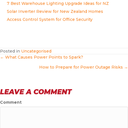
7 Best Warehouse Lighting Upgrade Ideas for NZ
Solar Inverter Review for New Zealand Homes
Access Control System for Office Security
Posted in
Uncategorised
POSTS
← What Causes Power Points to Spark?
How to Prepare for Power Outage Risks →
NAVIGATION
LEAVE A COMMENT
Comment