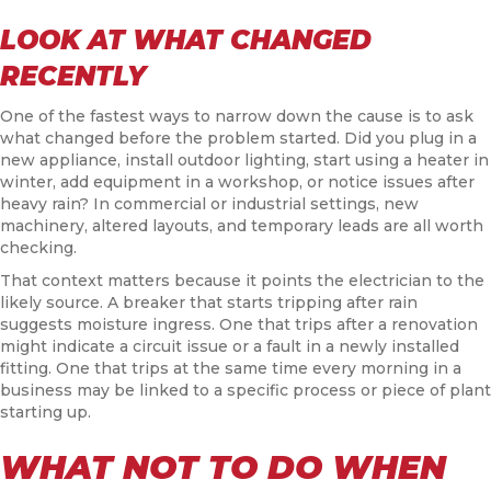
LOOK AT WHAT CHANGED
RECENTLY
One of the fastest ways to narrow down the cause is to ask
what changed before the problem started. Did you plug in a
new appliance, install outdoor lighting, start using a heater in
winter, add equipment in a workshop, or notice issues after
heavy rain? In commercial or industrial settings, new
machinery, altered layouts, and temporary leads are all worth
checking.
That context matters because it points the electrician to the
likely source. A breaker that starts tripping after rain
suggests moisture ingress. One that trips after a renovation
might indicate a circuit issue or a fault in a newly installed
fitting. One that trips at the same time every morning in a
business may be linked to a specific process or piece of plant
starting up.
WHAT NOT TO DO WHEN