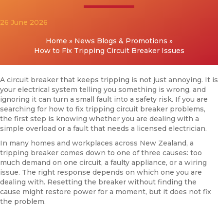
26 June 2026
Home
»
News Blogs & Promotions
»
How to Fix Tripping Circuit Breaker Issues
A circuit breaker that keeps tripping is not just annoying. It is
your electrical system telling you something is wrong, and
ignoring it can turn a small fault into a safety risk. If you are
searching for how to fix tripping circuit breaker problems,
the first step is knowing whether you are dealing with a
simple overload or a fault that needs a licensed electrician.
In many homes and workplaces across New Zealand, a
tripping breaker comes down to one of three causes: too
much demand on one circuit, a faulty appliance, or a wiring
issue. The right response depends on which one you are
dealing with. Resetting the breaker without finding the
cause might restore power for a moment, but it does not fix
the problem.