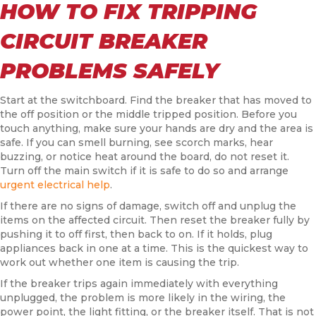
HOW TO FIX TRIPPING
CIRCUIT BREAKER
PROBLEMS SAFELY
Start at the switchboard. Find the breaker that has moved to
the off position or the middle tripped position. Before you
touch anything, make sure your hands are dry and the area is
safe. If you can smell burning, see scorch marks, hear
buzzing, or notice heat around the board, do not reset it.
Turn off the main switch if it is safe to do so and arrange
urgent electrical help
.
If there are no signs of damage, switch off and unplug the
items on the affected circuit. Then reset the breaker fully by
pushing it to off first, then back to on. If it holds, plug
appliances back in one at a time. This is the quickest way to
work out whether one item is causing the trip.
If the breaker trips again immediately with everything
unplugged, the problem is more likely in the wiring, the
power point, the light fitting, or the breaker itself. That is not