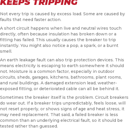
KEEPS TRIPPING
Not every trip is caused by excess load. Some are caused by
faults that need faster action.
A short circuit happens when live and neutral wires touch
directly, often because insulation has broken down or a
fitting has failed. This usually causes the breaker to trip
instantly. You might also notice a pop, a spark, or a burnt
smell.
An earth leakage fault can also trip protection devices. This
means electricity is escaping to earth somewhere it should
not. Moisture is a common factor, especially in outdoor
circuits, sheds, garages, kitchens, bathrooms, plant rooms,
and rural buildings. A damaged extension lead, weather-
exposed fitting, or deteriorated cable can all be behind it.
Sometimes the breaker itself is the problem. Circuit breakers
do wear out. If a breaker trips unpredictably, feels loose, will
not reset properly, or shows signs of age and heat stress, it
may need replacement. That said, a failed breaker is less
common than an underlying electrical fault, so it should be
tested rather than guessed.