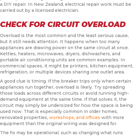
a DIY repair. In New Zealand, electrical repair work must be
carried out by a licensed electrician.
CHECK FOR CIRCUIT OVERLOAD
Overload is the most common and the least serious cause,
but it still needs attention. It happens when too many
appliances are drawing power on the same circuit at once.
Kettles, heaters, microwaves, dryers, dishwashers, and
portable air conditioning units are common examples. In
commercial spaces, it might be printers, kitchen equipment,
refrigeration, or multiple devices sharing one outlet area.
A good clue is timing. If the breaker trips only when certain
appliances run together, overload is likely. Try spreading
those loads across different circuits or avoid running high-
demand equipment at the same time. If that solves it, the
circuit may simply be undersized for how the space is being
used now. That is especially common in older homes,
renovated properties,
workshops, and offices
with more
equipment than the original wiring was designed for.
The fix may be operational, such as changing what runs