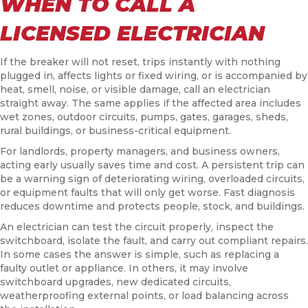
WHEN TO CALL A
LICENSED ELECTRICIAN
If the breaker will not reset, trips instantly with nothing
plugged in, affects lights or fixed wiring, or is accompanied by
heat, smell, noise, or visible damage, call an electrician
straight away. The same applies if the affected area includes
wet zones, outdoor circuits, pumps, gates, garages, sheds,
rural buildings, or business-critical equipment.
For landlords, property managers, and business owners,
acting early usually saves time and cost. A persistent trip can
be a warning sign of deteriorating wiring, overloaded circuits,
or equipment faults that will only get worse. Fast diagnosis
reduces downtime and protects people, stock, and buildings.
An electrician can test the circuit properly, inspect the
switchboard, isolate the fault, and carry out compliant repairs.
In some cases the answer is simple, such as replacing a
faulty outlet or appliance. In others, it may involve
switchboard upgrades, new dedicated circuits,
weatherproofing external points, or load balancing across