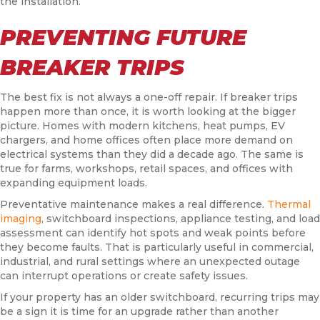
the installation.
PREVENTING FUTURE
BREAKER TRIPS
The best fix is not always a one-off repair. If breaker trips
happen more than once, it is worth looking at the bigger
picture. Homes with modern kitchens, heat pumps, EV
chargers, and home offices often place more demand on
electrical systems than they did a decade ago. The same is
true for farms, workshops, retail spaces, and offices with
expanding equipment loads.
Preventative maintenance makes a real difference.
Thermal
imaging
, switchboard inspections, appliance testing, and load
assessment can identify hot spots and weak points before
they become faults. That is particularly useful in commercial,
industrial, and rural settings where an unexpected outage
can interrupt operations or create safety issues.
If your property has an older switchboard, recurring trips may
be a sign it is time for an upgrade rather than another