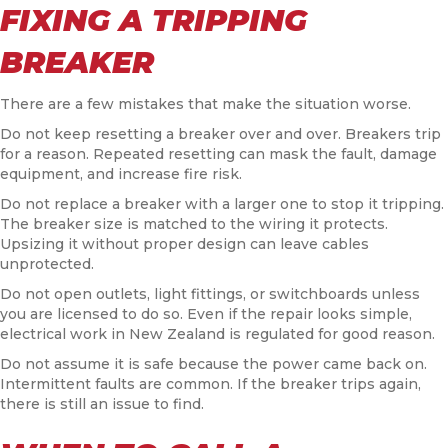
FIXING A TRIPPING
BREAKER
There are a few mistakes that make the situation worse.
Do not keep resetting a breaker over and over. Breakers trip
for a reason. Repeated resetting can mask the fault, damage
equipment, and increase fire risk.
Do not replace a breaker with a larger one to stop it tripping.
The breaker size is matched to the wiring it protects.
Upsizing it without proper design can leave cables
unprotected.
Do not open outlets, light fittings, or switchboards unless
you are licensed to do so. Even if the repair looks simple,
electrical work in New Zealand is regulated for good reason.
Do not assume it is safe because the power came back on.
Intermittent faults are common. If the breaker trips again,
there is still an issue to find.