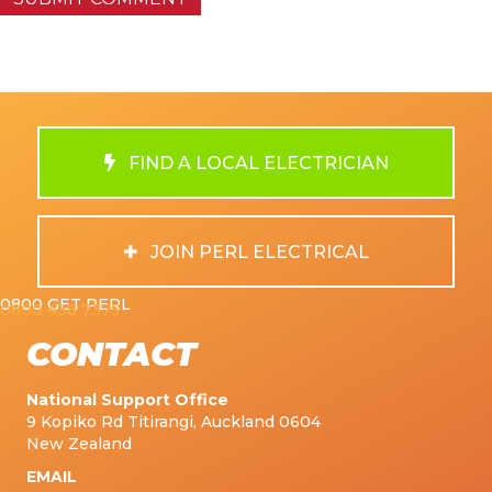
FIND A LOCAL ELECTRICIAN
JOIN PERL ELECTRICAL
0800 GET PERL
0800 438 7375
CONTACT
National Support Office
9 Kopiko Rd Titirangi, Auckland 0604
New Zealand
EMAIL