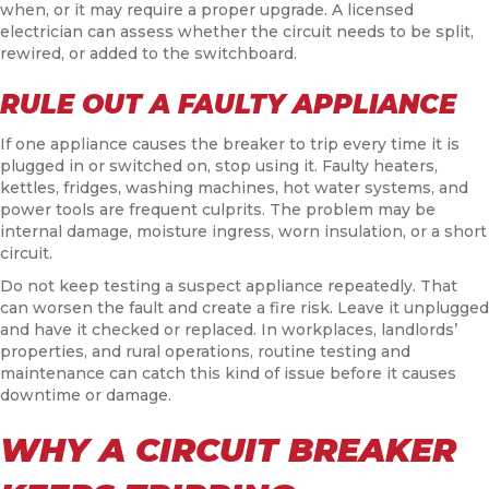
when, or it may require a proper upgrade. A licensed
electrician can assess whether the circuit needs to be split,
rewired, or added to the switchboard.
RULE OUT A FAULTY APPLIANCE
If one appliance causes the breaker to trip every time it is
plugged in or switched on, stop using it. Faulty heaters,
kettles, fridges, washing machines, hot water systems, and
power tools are frequent culprits. The problem may be
internal damage, moisture ingress, worn insulation, or a short
circuit.
Do not keep testing a suspect appliance repeatedly. That
can worsen the fault and create a fire risk. Leave it unplugged
and have it checked or replaced. In workplaces, landlords’
properties, and rural operations, routine testing and
maintenance can catch this kind of issue before it causes
downtime or damage.
WHY A CIRCUIT BREAKER