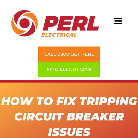
CALL 0800 GET PERL
FIND ELECTRICIAN
HOW TO FIX TRIPPING
CIRCUIT BREAKER
ISSUES