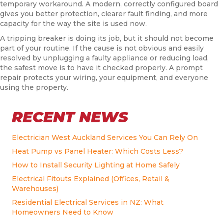
temporary workaround. A modern, correctly configured board
gives you better protection, clearer fault finding, and more
capacity for the way the site is used now.
A tripping breaker is doing its job, but it should not become
part of your routine. If the cause is not obvious and easily
resolved by unplugging a faulty appliance or reducing load,
the safest move is to have it checked properly. A prompt
repair protects your wiring, your equipment, and everyone
using the property.
RECENT NEWS
Electrician West Auckland Services You Can Rely On
Heat Pump vs Panel Heater: Which Costs Less?
How to Install Security Lighting at Home Safely
Electrical Fitouts Explained (Offices, Retail &
Warehouses)
Residential Electrical Services in NZ: What
Homeowners Need to Know