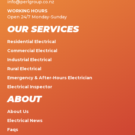
info@perlgroup.co.nz
WORKING HOURS
Open 24/7 Monday-Sunday
OUR SERVICES
Residential Electrical
Commercial Electrical
Industrial Electrical
Rural Electrical
Emergency & After-Hours Electrician
Electrical Inspector
ABOUT
About Us
Electrical News
Faqs