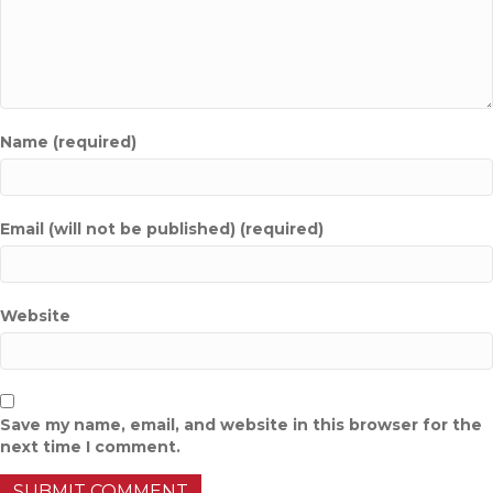
Name (required)
Email (will not be published) (required)
Website
Save my name, email, and website in this browser for the
next time I comment.